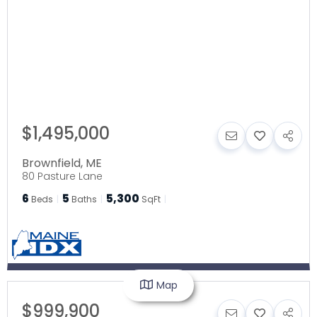
$1,495,000
Brownfield
,
ME
80 Pasture Lane
6
5
5,300
Beds
Baths
SqFt
Map
$999,900