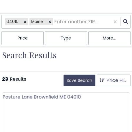
04010
Maine
Price
Type
More...
Search Results
23
Results
Price High to Low
Save Search