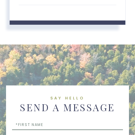
SAY HELLO
SEND A MESSAGE
First
Name