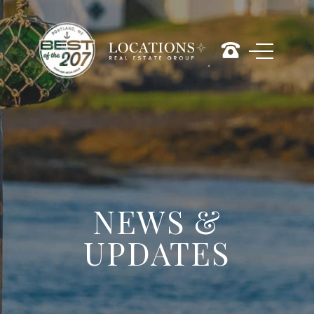
NEWS &
UPDATES