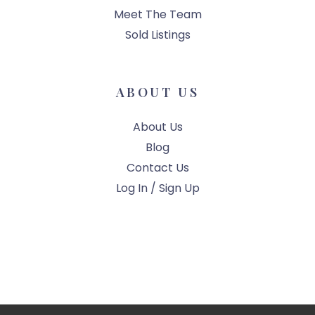
Meet The Team
Sold Listings
ABOUT US
About Us
Blog
Contact Us
Log In / Sign Up