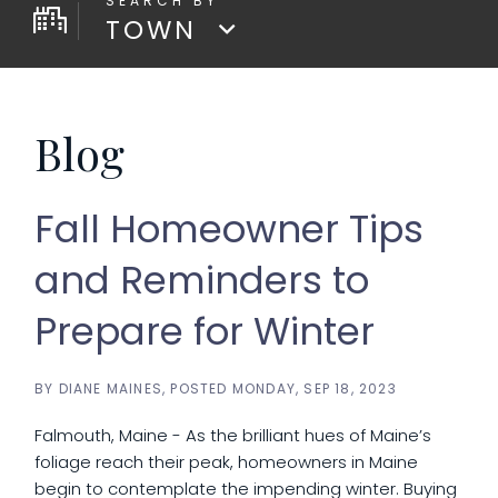
TOWN
Blog
Fall Homeowner Tips
and Reminders to
Prepare for Winter
BY
DIANE MAINES
POSTED
MONDAY, SEP 18, 2023
Falmouth, Maine - As the brilliant hues of Maine’s
foliage reach their peak, homeowners in Maine
begin to contemplate the impending winter. Buying