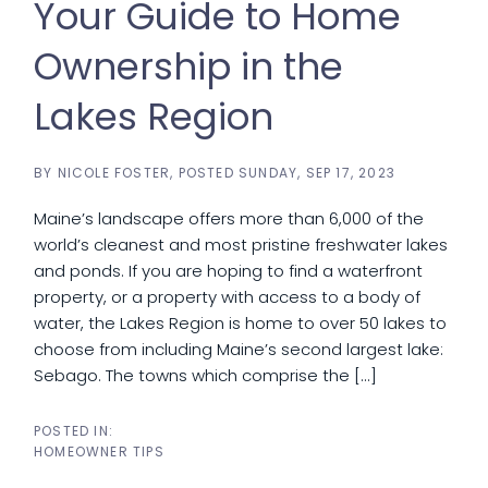
Your Guide to Home
Ownership in the
Lakes Region
BY
NICOLE FOSTER
POSTED
SUNDAY, SEP 17, 2023
Maine’s landscape offers more than 6,000 of the
world’s cleanest and most pristine freshwater lakes
and ponds. If you are hoping to find a waterfront
property, or a property with access to a body of
water, the Lakes Region is home to over 50 lakes to
choose from including Maine’s second largest lake:
Sebago. The towns which comprise the [...]
HOMEOWNER TIPS