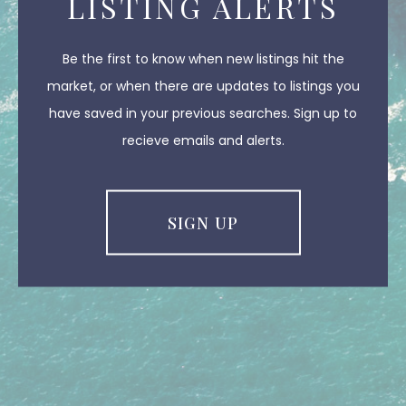
LISTING ALERTS
Be the first to know when new listings hit the
market, or when there are updates to listings you
have saved in your previous searches. Sign up to
recieve emails and alerts.
SIGN UP