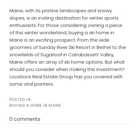
Maine, with its pristine landscapes and snowy
slopes, is an inviting destination for winter sports
enthusiasts. For those considering owning a piece
of this winter wonderland, buying a ski home in
Maine is an exciting prospect. From the wide
groomers of Sunday River Ski Resort in Bethel to the
snowfields of Sugarloaf in Carrabassett Valley,
Maine offers an array of ski home options. But what
should you consider when making this investment?
Locations Real Estate Group has you covered with
some vital pointers.
BUYING A HOME IN MAINE
0 comments