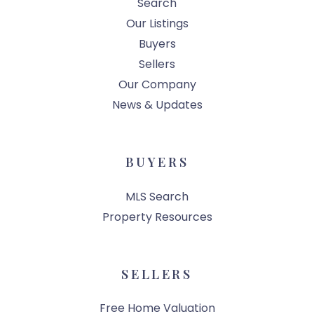
Search
Our Listings
Buyers
Sellers
Our Company
News & Updates
BUYERS
MLS Search
Property Resources
SELLERS
Free Home Valuation