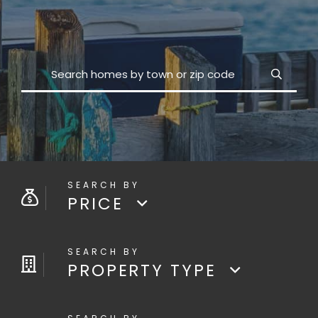
Search
PRICE
PROPERTY TYPE