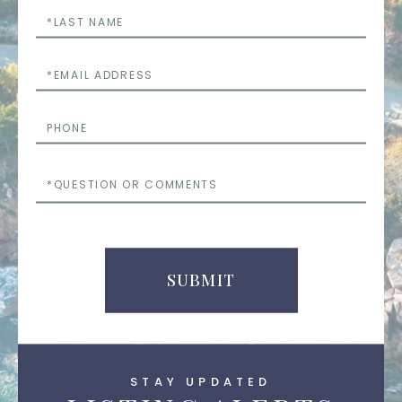
Last
Name
Email
Phone
Questions
or
Comments
SUBMIT
STAY UPDATED