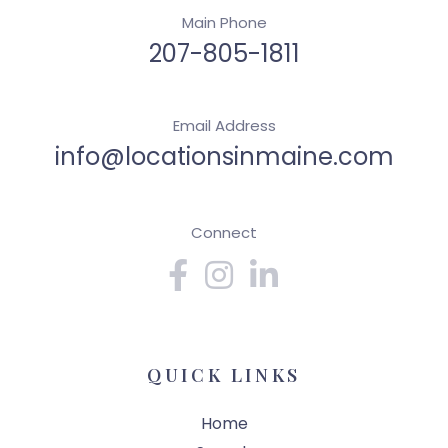
Main Phone
207-805-1811
Email Address
info@locationsinmaine.com
Connect
Facebook
Instagram
Linkedin
QUICK LINKS
Home