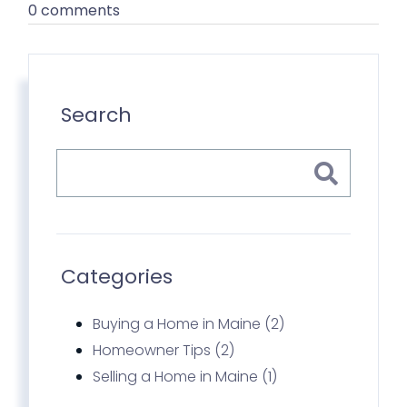
0 comments
Search
Categories
Buying a Home in Maine (2)
Homeowner Tips (2)
Selling a Home in Maine (1)