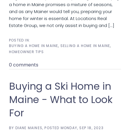
a home in Maine promises a mixture of seasons,
and as any Mainer would tell you, preparing your
home for winter is essential. At Locations Real
Estate Group, we not only assist in buying and [...]
BUYING A HOME IN MAINE
SELLING A HOME IN MAINE
HOMEOWNER TIPS
0 comments
Buying a Ski Home in
Maine - What to Look
For
BY
DIANE MAINES
POSTED
MONDAY, SEP 18, 2023