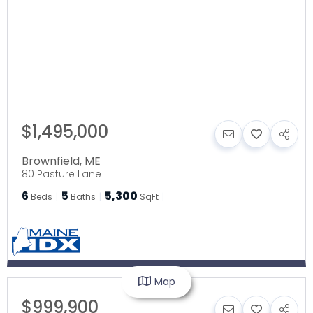
$1,495,000
Brownfield
,
ME
80 Pasture Lane
6
5
5,300
Beds
Baths
SqFt
Map
$999,900