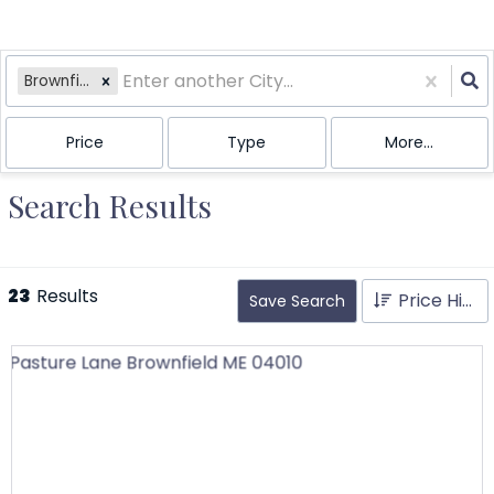
Brownfield, ME
Price
Type
More...
Search Results
23
Results
Price High to Low
Save Search