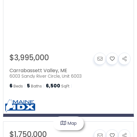
$3,995,000
Carrabassett Valley
,
ME
6003 Sandy River Circle, Unit 6003
6
5
6,500
Beds
Baths
SqFt
Map
$1,750,000