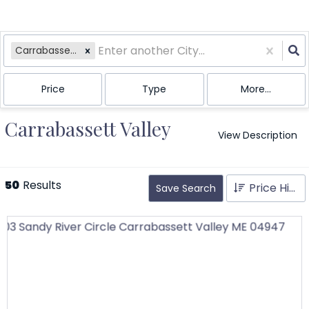
Carrabassett Valley, ME
Price
Type
More...
Carrabassett Valley
View Description
50
Results
Price High to Low
Save Search