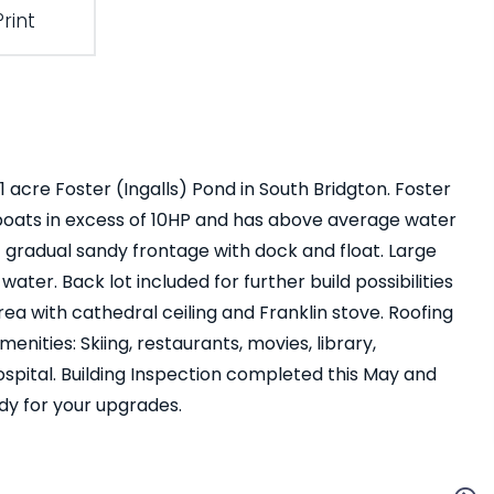
Print
 acre Foster (Ingalls) Pond in South Bridgton. Foster
boats in excess of 10HP and has above average water
of gradual sandy frontage with dock and float. Large
ter. Back lot included for further build possibilities
rea with cathedral ceiling and Franklin stove. Roofing
enities: Skiing, restaurants, movies, library,
 hospital. Building Inspection completed this May and
ady for your upgrades.