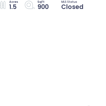
1.5
900
Closed