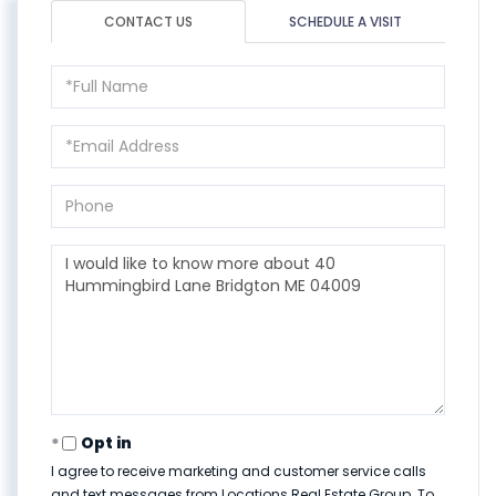
CONTACT US
SCHEDULE A VISIT
Full
Name
Email
Phone
Questions
or
Comments?
Opt in
I agree to receive marketing and customer service calls
and text messages from Locations Real Estate Group. To