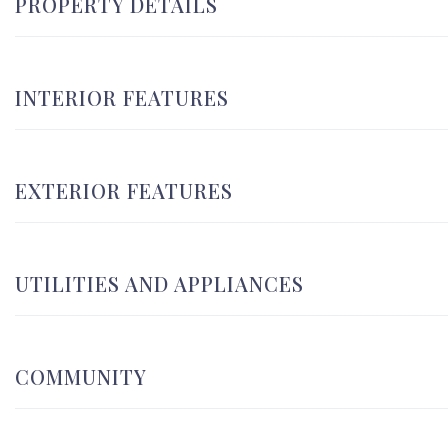
PROPERTY DETAILS
INTERIOR FEATURES
EXTERIOR FEATURES
UTILITIES AND APPLIANCES
COMMUNITY