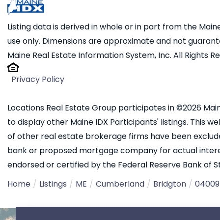
Listing data is derived in whole or in part from the Ma
use only. Dimensions are approximate and not guarante
Maine Real Estate Information System, Inc. All Rights R
Privacy Policy
Locations Real Estate Group participates in ©2026 Main
to display other Maine IDX Participants' listings. This we
of other real estate brokerage firms have been exclud
bank or proposed mortgage company for actual interest
endorsed or certified by the Federal Reserve Bank of St.
Home
Listings
ME
Cumberland
Bridgton
04009