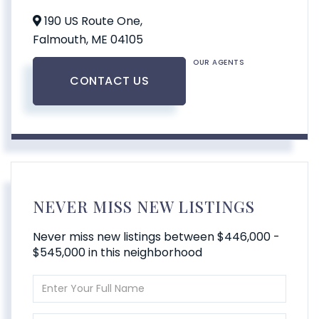
190 US Route One,
Falmouth,
ME
04105
OUR AGENTS
CONTACT US
NEVER MISS NEW LISTINGS
Never miss new listings between $446,000 -
$545,000 in this neighborhood
Enter
Full
Name