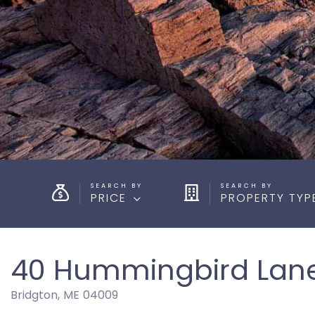
PRICE
PROPERTY TYP
40 Hummingbird Lan
Bridgton,
ME
04009