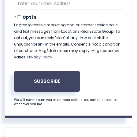
Enter
Your
Email
Opt in
I agree to receive marketing and customer service calls
and text messages from Locations Real Estate Group. To
opt out, you can reply 'stop' at any time or click the
unsubscribe link in the emails. Consent is not a condition
of purchase. Msg/data rates may apply. Msg frequency
varies.
Privacy Policy
.
SUBSCRIBE
We will never spam you or sell your details. You can unsubscribe
whenever you like.