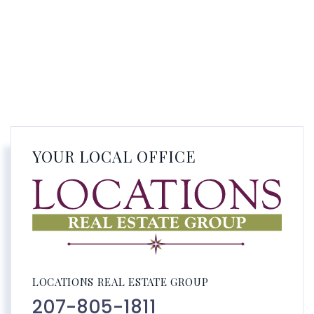
YOUR LOCAL OFFICE
LOCATIONS REAL ESTATE GROUP
207-805-1811