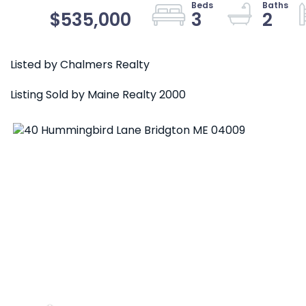
$535,000
3
2
Listed by Chalmers Realty
Listing Sold by Maine Realty 2000