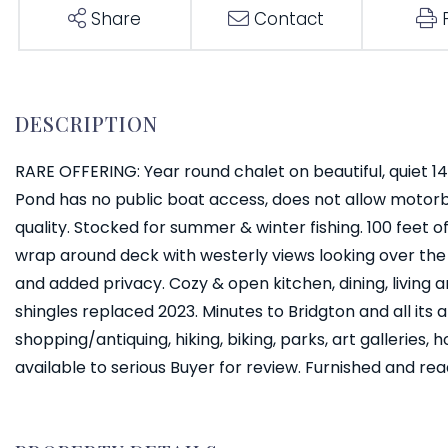
Share
Contact
RARE OFFERING: Year round chalet on beautiful, quiet 141
Pond has no public boat access, does not allow motor
quality. Stocked for summer & winter fishing. 100 feet 
wrap around deck with westerly views looking over the wa
and added privacy. Cozy & open kitchen, dining, living a
shingles replaced 2023. Minutes to Bridgton and all its am
shopping/antiquing, hiking, biking, parks, art galleries,
available to serious Buyer for review. Furnished and re