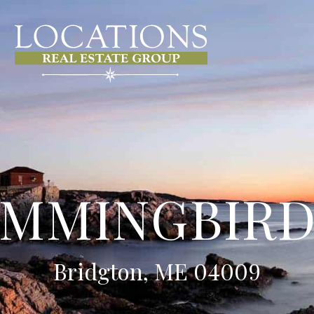
UMMINGBIRD
Bridgton, ME 04009