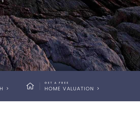
GET A FREE
H
HOME VALUATION