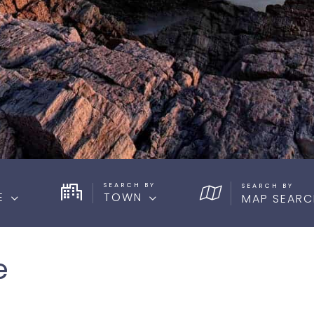
SEARCH BY
E
TOWN
MAP SEARC
e