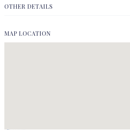
OTHER DETAILS
MAP LOCATION