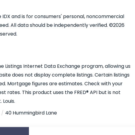
ine IDX and is for consumers' personal, noncommercial
ed. All data should be independently verified. ©2026
eserved.
e Listings Internet Data Exchange program, allowing us
bsite does not display complete listings. Certain listings
ed. Mortgage figures are estimates. Check with your
 rates. This product uses the FRED® API but is not
 Louis.
40 Hummingbird Lane