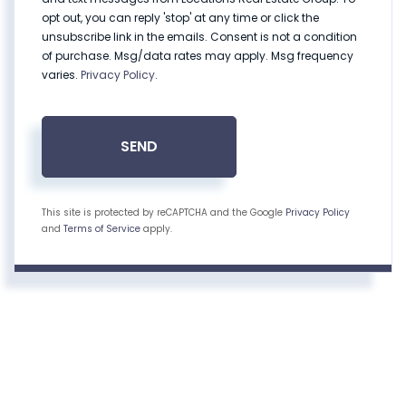
opt out, you can reply 'stop' at any time or click the
unsubscribe link in the emails. Consent is not a condition
of purchase. Msg/data rates may apply. Msg frequency
varies.
Privacy Policy
.
SEND
This site is protected by reCAPTCHA and the Google
Privacy Policy
and
Terms of Service
apply.