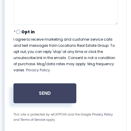
Opt in
I agree to receive marketing and customer service calls
and text messages from Locations Real Estate Group. To
opt out, you can reply 'stop' at any time or click the
unsubscribe link in the emails. Consent is not a condition
of purchase. Msg/data rates may apply. Msg frequency
varies.
Privacy Policy
.
SEND
This site is protected by reCAPTCHA and the Google
Privacy Policy
and
Terms of Service
apply.