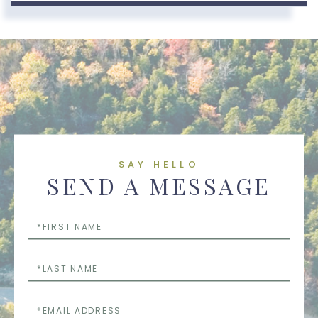
SAY HELLO
SEND A MESSAGE
First
Name
Last
Name
Email