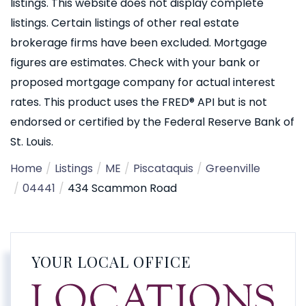
listings. This website does not display complete
listings. Certain listings of other real estate
brokerage firms have been excluded. Mortgage
figures are estimates. Check with your bank or
proposed mortgage company for actual interest
rates. This product uses the FRED® API but is not
endorsed or certified by the Federal Reserve Bank of
St. Louis.
Home
Listings
ME
Piscataquis
Greenville
04441
434 Scammon Road
YOUR LOCAL OFFICE