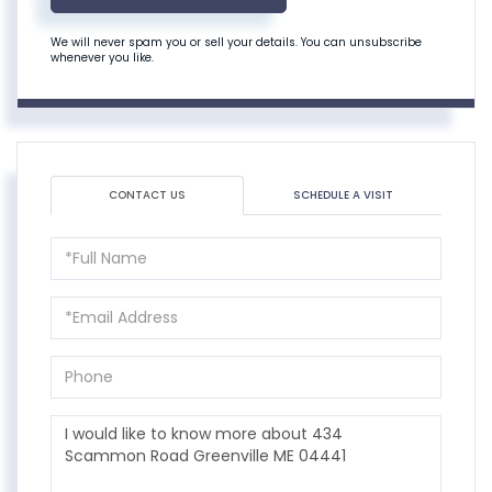
We will never spam you or sell your details. You can unsubscribe
whenever you like.
CONTACT US
SCHEDULE A VISIT
Full
Name
Email
Phone
Questions
or
Comments?