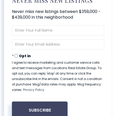
NEVER MISS NEW LISTINGS
Never miss new listings between $359,000 -
$439,000 in this neighborhood
Enter
Full
Name
Enter
Your
Email
Opt in
I agree to receive marketing and customer service calls
and text messages from Locations Real Estate Group. To
opt out, you can reply 'stop' at any time or click the
unsubscribe link in the emails. Consent is not a condition
of purchase. Msg/data rates may apply. Msg frequency
varies.
Privacy Policy
.
SUBSCRIBE