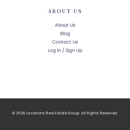
ABOUT US
About Us
Blog
Contact Us
Log In / Sign Up
© 2026 Locations Real Estate Group. All Rights Reserved.