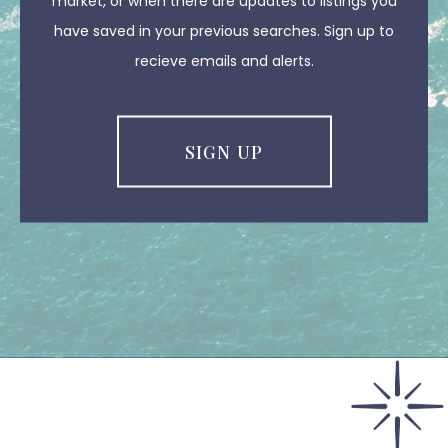
market, or when there are updates to listings you
have saved in your previous searches. Sign up to
recieve emails and alerts.
SIGN UP