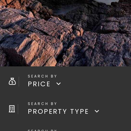
PRICE
PROPERTY TYPE