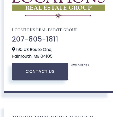
LOCATIONS REAL ESTATE GROUP
207-805-1811
190 US Route One,
Falmouth,
ME
04105
OUR AGENTS
CONTACT US