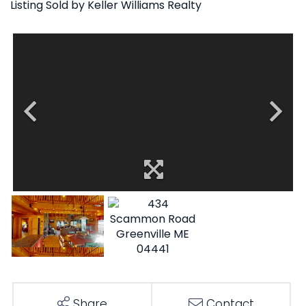
Listing Sold by Keller Williams Realty
Share
Contact