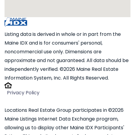
Listing data is derived in whole or in part from the
Maine IDX and is for consumers' personal,
noncommercial use only. Dimensions are
approximate and not guaranteed. All data should be
independently verified. ©2026 Maine Real Estate
Information System, Inc. All Rights Reserved.
Privacy Policy
Locations Real Estate Group participates in ©2026
Maine Listings Internet Data Exchange program,
allowing us to display other Maine IDX Participants'