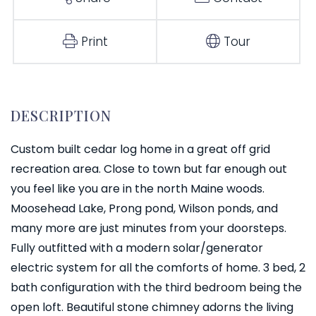
Print
Tour
Custom built cedar log home in a great off grid
recreation area. Close to town but far enough out
you feel like you are in the north Maine woods.
Moosehead Lake, Prong pond, Wilson ponds, and
many more are just minutes from your doorsteps.
Fully outfitted with a modern solar/generator
electric system for all the comforts of home. 3 bed, 2
bath configuration with the third bedroom being the
open loft. Beautiful stone chimney adorns the living