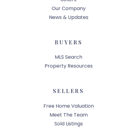
Our Company
News & Updates
BUYERS
MLS Search
Property Resources
SELLERS
Free Home Valuation
Meet The Team
Sold Listings