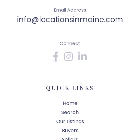
Email Address
info@locationsinmaine.com
Connect
Facebook
Instagram
Linkedin
QUICK LINKS
Home
Search
Our Listings
Buyers
Sellers