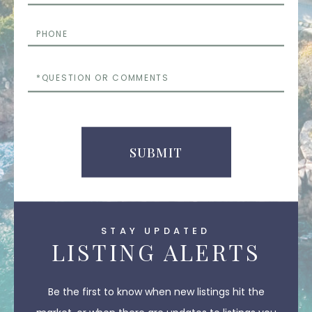
Phone
Questions
or
Comments
SUBMIT
STAY UPDATED
LISTING ALERTS
Be the first to know when new listings hit the