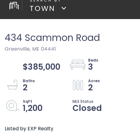
TOWN
434 Scammon Road
Greenville,
ME
04441
$385,000
3
2
2
1,200
Closed
Listed by EXP Realty