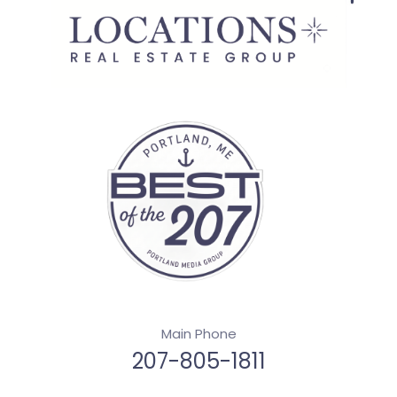
Main Phone
207-805-1811