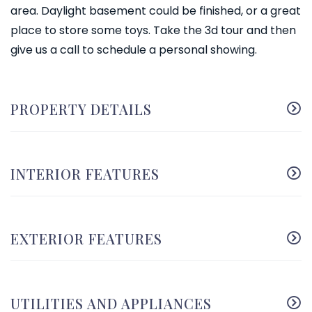
area. Daylight basement could be finished, or a great
place to store some toys. Take the 3d tour and then
give us a call to schedule a personal showing.
PROPERTY DETAILS
INTERIOR FEATURES
EXTERIOR FEATURES
UTILITIES AND APPLIANCES