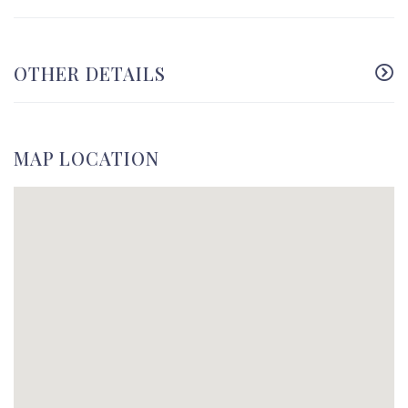
OTHER DETAILS
MAP LOCATION