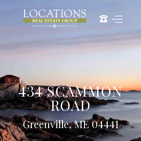
434 SCAMMON
ROAD
Greenville, ME 04441