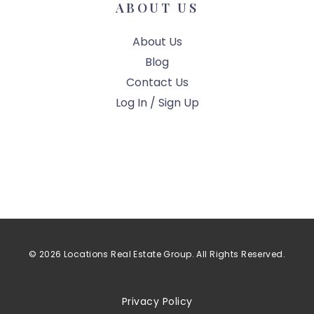
ABOUT US
About Us
Blog
Contact Us
Log In / Sign Up
© 2026 Locations Real Estate Group. All Rights Reserved.
Privacy Policy