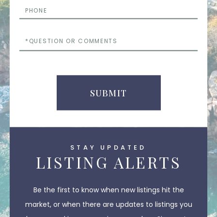
Phone
Questions
or
Comments
SUBMIT
STAY UPDATED
LISTING ALERTS
Be the first to know when new listings hit the
market, or when there are updates to listings you