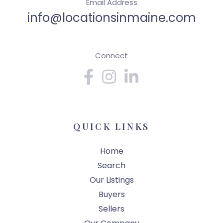
Email Address
info@locationsinmaine.com
Connect
Facebook
Instagram
Linkedin
QUICK LINKS
Home
Search
Our Listings
Buyers
Sellers