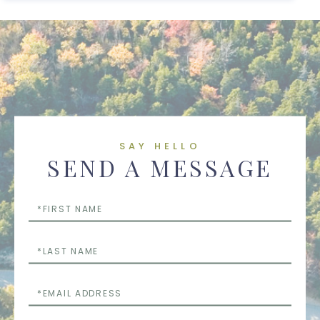
SAY HELLO
SEND A MESSAGE
First
Name
Last
Name
Email