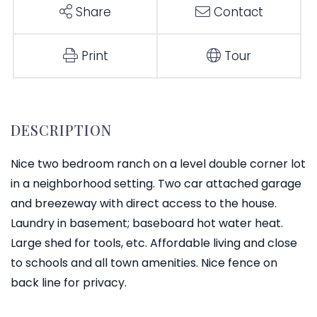
Share
Contact
Print
Tour
Nice two bedroom ranch on a level double corner lot
in a neighborhood setting. Two car attached garage
and breezeway with direct access to the house.
Laundry in basement; baseboard hot water heat.
Large shed for tools, etc. Affordable living and close
to schools and all town amenities. Nice fence on
back line for privacy.