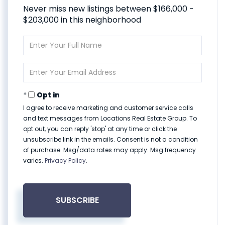
Never miss new listings between $166,000 -
$203,000 in this neighborhood
Enter
Full
Name
Enter
Your
Email
Opt in
I agree to receive marketing and customer service calls
and text messages from Locations Real Estate Group. To
opt out, you can reply 'stop' at any time or click the
unsubscribe link in the emails. Consent is not a condition
of purchase. Msg/data rates may apply. Msg frequency
varies.
Privacy Policy
.
SUBSCRIBE