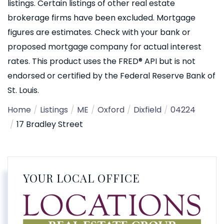
listings. Certain listings of other real estate
brokerage firms have been excluded. Mortgage
figures are estimates. Check with your bank or
proposed mortgage company for actual interest
rates. This product uses the FRED® API but is not
endorsed or certified by the Federal Reserve Bank of
St. Louis.
Home
Listings
ME
Oxford
Dixfield
04224
17 Bradley Street
YOUR LOCAL OFFICE