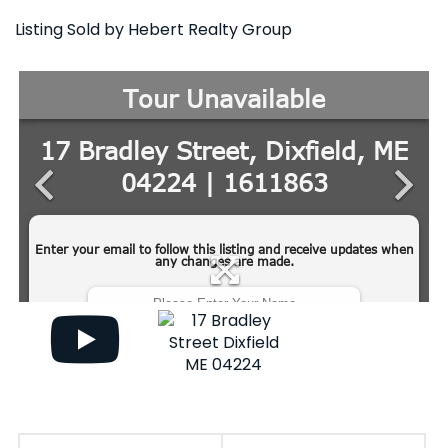
Listing Sold by Hebert Realty Group