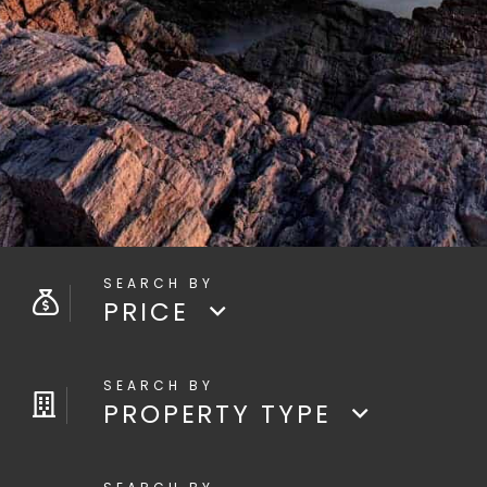
PRICE
PROPERTY TYPE