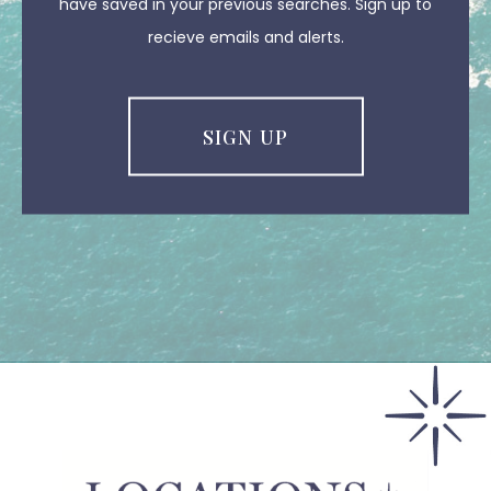
have saved in your previous searches. Sign up to
recieve emails and alerts.
SIGN UP