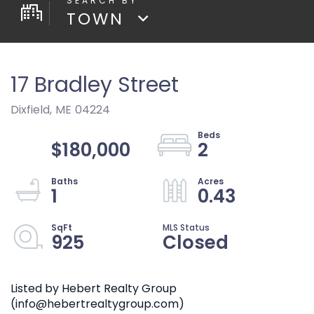
TOWN
17 Bradley Street
Dixfield,
ME
04224
$180,000
2
1
0.43
925
Closed
Listed by Hebert Realty Group
(info@hebertrealtygroup.com)