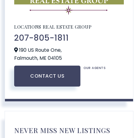
LOCATIONS REAL ESTATE GROUP
207-805-1811
190 US Route One,
Falmouth,
ME
04105
OUR AGENTS
CONTACT US
NEVER MISS NEW LISTINGS