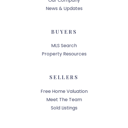
Our Company
News & Updates
BUYERS
MLS Search
Property Resources
SELLERS
Free Home Valuation
Meet The Team
Sold Listings