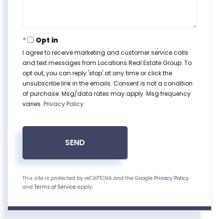
Opt in
I agree to receive marketing and customer service calls
and text messages from Locations Real Estate Group. To
opt out, you can reply 'stop' at any time or click the
unsubscribe link in the emails. Consent is not a condition
of purchase. Msg/data rates may apply. Msg frequency
varies.
Privacy Policy
.
SEND
This site is protected by reCAPTCHA and the Google
Privacy Policy
and
Terms of Service
apply.