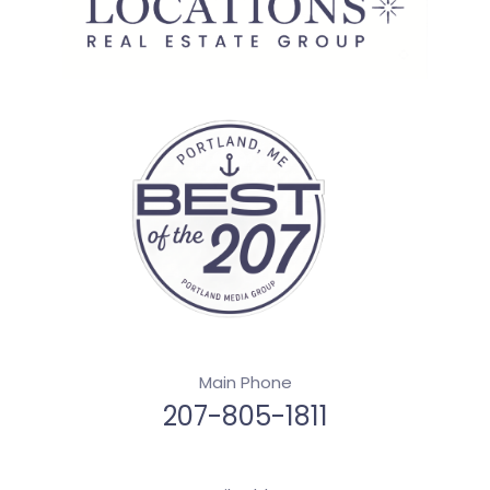
Main Phone
207-805-1811