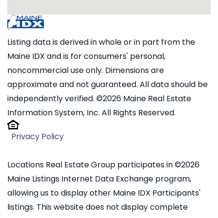
Listing data is derived in whole or in part from the
Maine IDX and is for consumers' personal,
noncommercial use only. Dimensions are
approximate and not guaranteed. All data should be
independently verified. ©2026 Maine Real Estate
Information System, Inc. All Rights Reserved.
Privacy Policy
Locations Real Estate Group participates in ©2026
Maine Listings Internet Data Exchange program,
allowing us to display other Maine IDX Participants'
listings. This website does not display complete