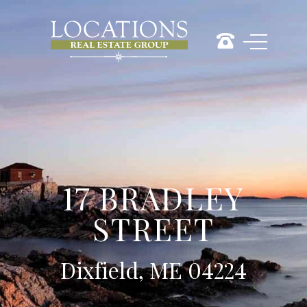
17 BRADLEY
STREET
Dixfield, ME 04224