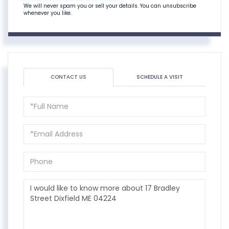
We will never spam you or sell your details. You can unsubscribe
whenever you like.
CONTACT US
SCHEDULE A VISIT
Full
Name
Email
Phone
Questions
or
Comments?