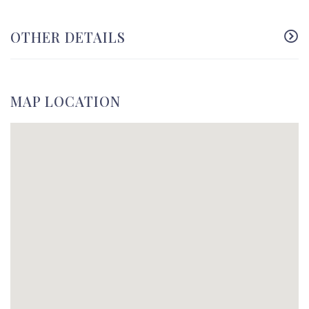
OTHER DETAILS
MAP LOCATION