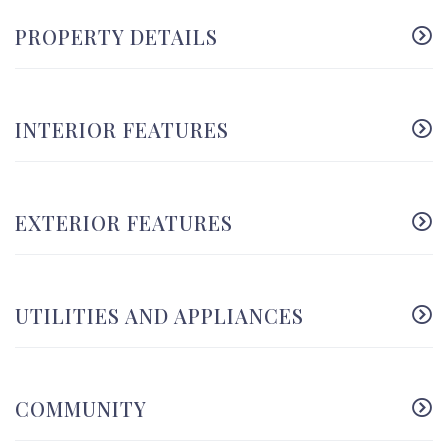
PROPERTY DETAILS
INTERIOR FEATURES
EXTERIOR FEATURES
UTILITIES AND APPLIANCES
COMMUNITY