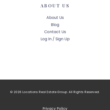
ABOUT US
About Us
Blog
Contact Us
Log In / Sign Up
© 2026 Locations Real Estate Group. All Rights Reserved.
Privacy Policy