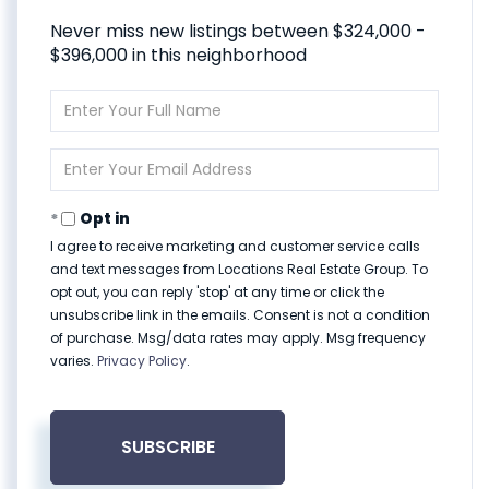
Never miss new listings between $324,000 -
$396,000 in this neighborhood
Enter
Full
Name
Enter
Your
Email
Opt in
I agree to receive marketing and customer service calls
and text messages from Locations Real Estate Group. To
opt out, you can reply 'stop' at any time or click the
unsubscribe link in the emails. Consent is not a condition
of purchase. Msg/data rates may apply. Msg frequency
varies.
Privacy Policy
.
SUBSCRIBE