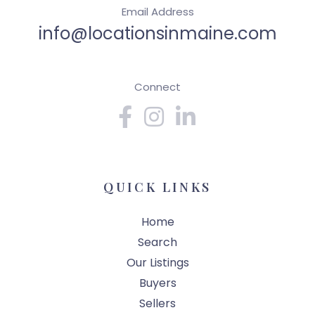
Email Address
info@locationsinmaine.com
Connect
Facebook
Instagram
Linkedin
QUICK LINKS
Home
Search
Our Listings
Buyers
Sellers