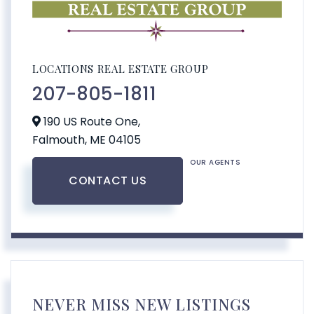
LOCATIONS REAL ESTATE GROUP
207-805-1811
190 US Route One,
Falmouth,
ME
04105
OUR AGENTS
CONTACT US
NEVER MISS NEW LISTINGS