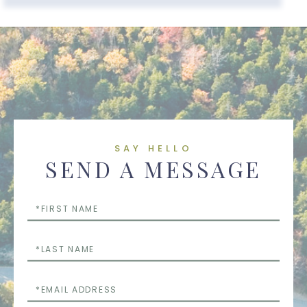
SAY HELLO
SEND A MESSAGE
First
Name
Last
Name
Email