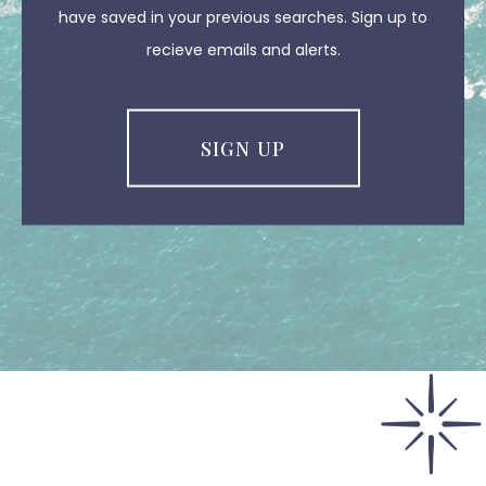
have saved in your previous searches. Sign up to
recieve emails and alerts.
SIGN UP