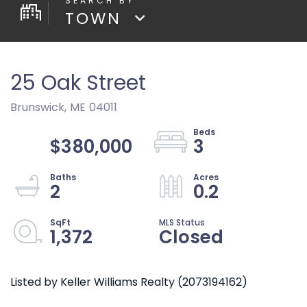
TOWN
25 Oak Street
Brunswick,
ME
04011
$380,000
3
2
0.2
1,372
Closed
Listed by Keller Williams Realty (2073194162)