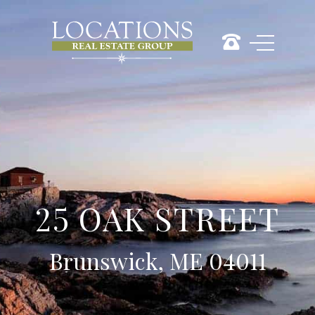
25 OAK STREET
Brunswick, ME 04011