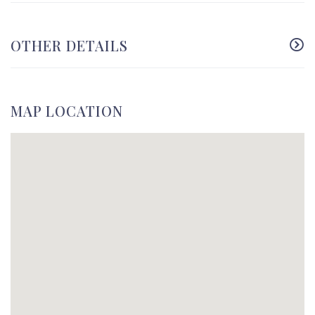
OTHER DETAILS
MAP LOCATION