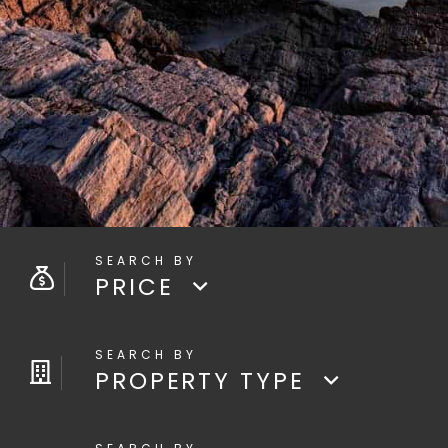
PRICE
PROPERTY TYPE