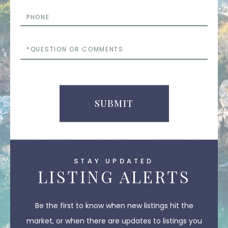
Phone
Questions
or
Comments
SUBMIT
STAY UPDATED
LISTING ALERTS
Be the first to know when new listings hit the
market, or when there are updates to listings you