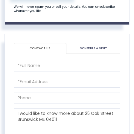
We will never spam you or sell your details. You can unsubscribe
whenever you like.
CONTACT US
SCHEDULE A VISIT
Full
Name
Email
Phone
Questions
or
Comments?