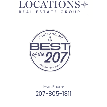
Main Phone
207-805-1811