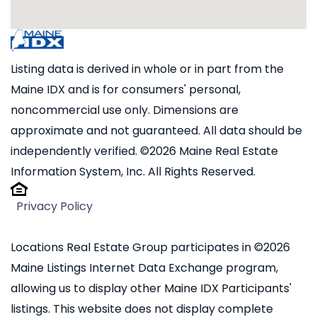
Listing data is derived in whole or in part from the
Maine IDX and is for consumers' personal,
noncommercial use only. Dimensions are
approximate and not guaranteed. All data should be
independently verified. ©2026 Maine Real Estate
Information System, Inc. All Rights Reserved.
Privacy Policy
Locations Real Estate Group participates in ©2026
Maine Listings Internet Data Exchange program,
allowing us to display other Maine IDX Participants'
listings. This website does not display complete