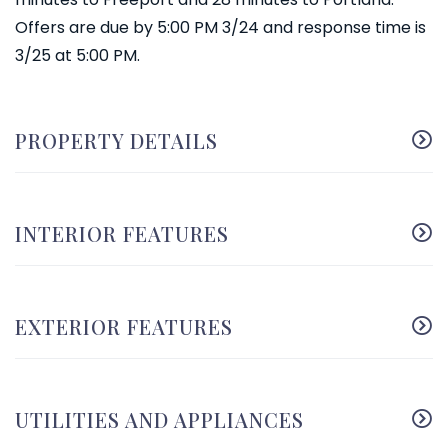
Offers are due by 5:00 PM 3/24 and response time is
3/25 at 5:00 PM.
PROPERTY DETAILS
INTERIOR FEATURES
EXTERIOR FEATURES
UTILITIES AND APPLIANCES