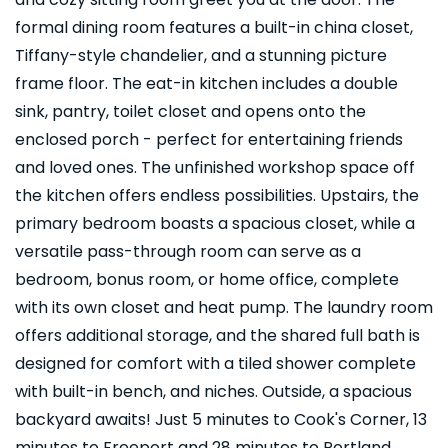
formal dining room features a built-in china closet,
Tiffany-style chandelier, and a stunning picture
frame floor. The eat-in kitchen includes a double
sink, pantry, toilet closet and opens onto the
enclosed porch - perfect for entertaining friends
and loved ones. The unfinished workshop space off
the kitchen offers endless possibilities. Upstairs, the
primary bedroom boasts a spacious closet, while a
versatile pass-through room can serve as a
bedroom, bonus room, or home office, complete
with its own closet and heat pump. The laundry room
offers additional storage, and the shared full bath is
designed for comfort with a tiled shower complete
with built-in bench, and niches. Outside, a spacious
backyard awaits! Just 5 minutes to Cook's Corner, 13
minutes to Freeport and 28 minutes to Portland.