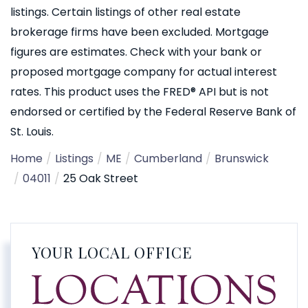
listings. Certain listings of other real estate
brokerage firms have been excluded. Mortgage
figures are estimates. Check with your bank or
proposed mortgage company for actual interest
rates. This product uses the FRED® API but is not
endorsed or certified by the Federal Reserve Bank of
St. Louis.
Home
Listings
ME
Cumberland
Brunswick
04011
25 Oak Street
YOUR LOCAL OFFICE