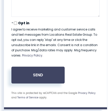
Opt in
I agree to receive marketing and customer service calls
and text messages from Locations Real Estate Group. To
opt out, you can reply 'stop' at any time or click the
unsubscribe link in the emails. Consent is not a condition
of purchase. Msg/data rates may apply. Msg frequency
varies.
Privacy Policy
.
SEND
This site is protected by reCAPTCHA and the Google
Privacy Policy
and
Terms of Service
apply.