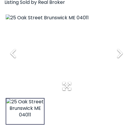
Listing Sold by Real Broker