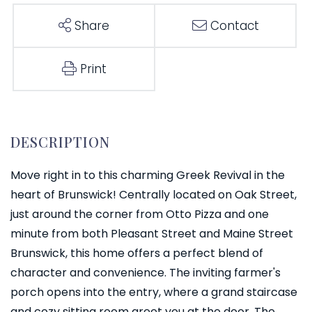
Share
Contact
Print
Move right in to this charming Greek Revival in the
heart of Brunswick! Centrally located on Oak Street,
just around the corner from Otto Pizza and one
minute from both Pleasant Street and Maine Street
Brunswick, this home offers a perfect blend of
character and convenience. The inviting farmer's
porch opens into the entry, where a grand staircase
and cozy sitting room greet you at the door. The