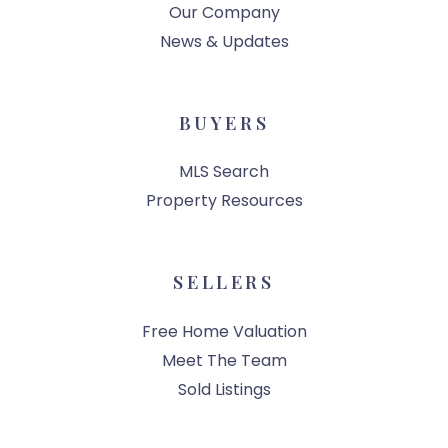
Our Company
News & Updates
BUYERS
MLS Search
Property Resources
SELLERS
Free Home Valuation
Meet The Team
Sold Listings