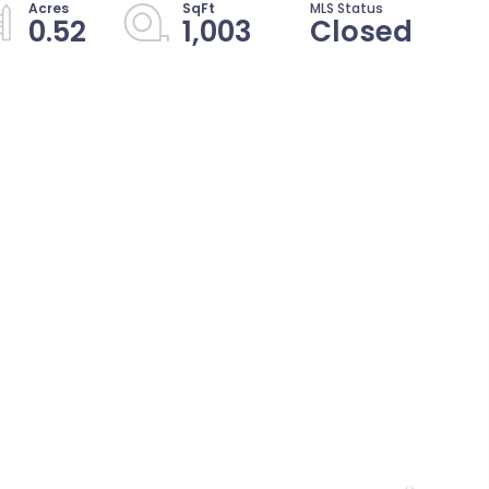
0.52
1,003
Closed