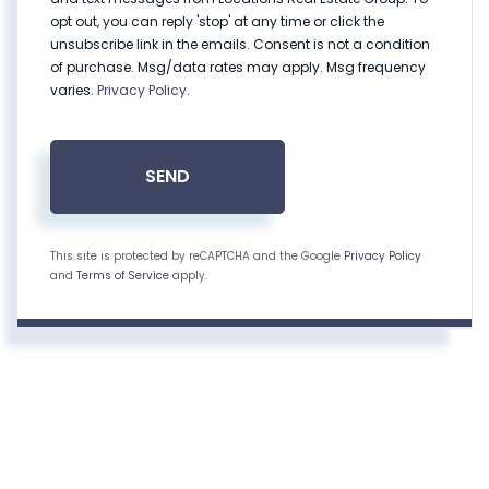
opt out, you can reply 'stop' at any time or click the
unsubscribe link in the emails. Consent is not a condition
of purchase. Msg/data rates may apply. Msg frequency
varies.
Privacy Policy
.
SEND
This site is protected by reCAPTCHA and the Google
Privacy Policy
and
Terms of Service
apply.