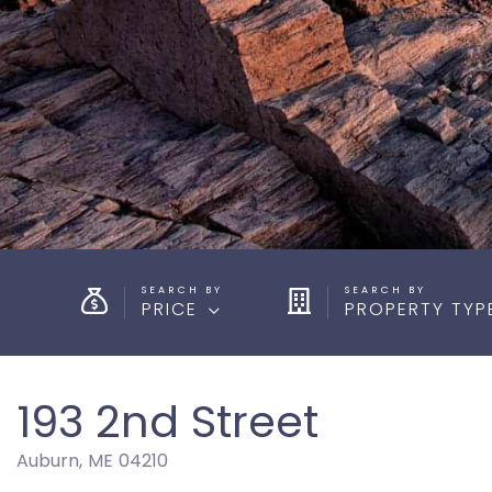
PRICE
PROPERTY TYP
193 2nd Street
Auburn,
ME
04210