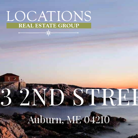
93 2ND STRE
Auburn, ME 04210