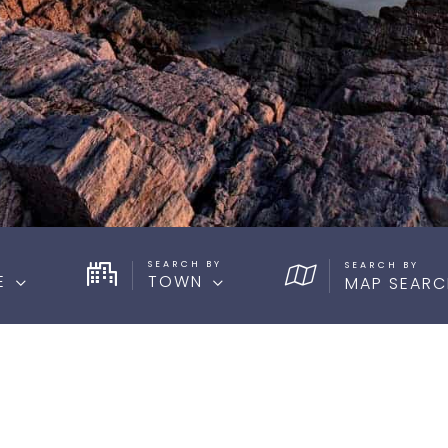
SEARCH BY
E
TOWN
MAP SEARC