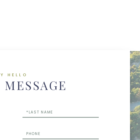
AY HELLO
A MESSAGE
Last
Name
Phone