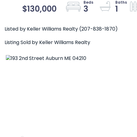
$130,000
3
1
Listed by Keller Williams Realty (207-838-1870)
Listing Sold by Keller Williams Realty