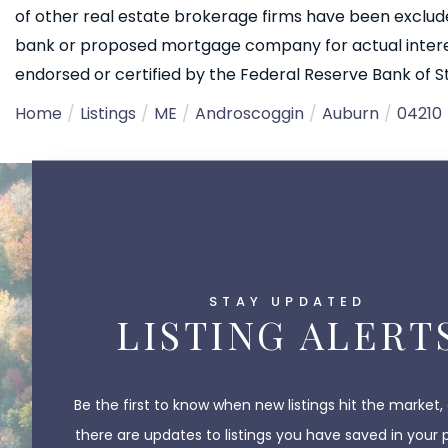
of other real estate brokerage firms have been exclud
bank or proposed mortgage company for actual interest
endorsed or certified by the Federal Reserve Bank of St.
Home
Listings
ME
Androscoggin
Auburn
04210
STAY UPDATED
LISTING ALERT
Be the first to know when new listings hit the market,
there are updates to listings you have saved in your 