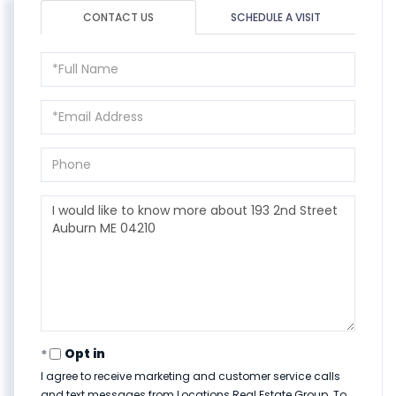
CONTACT US
SCHEDULE A VISIT
Full
Name
Email
Phone
Questions
or
Comments?
Opt in
I agree to receive marketing and customer service calls
and text messages from Locations Real Estate Group. To