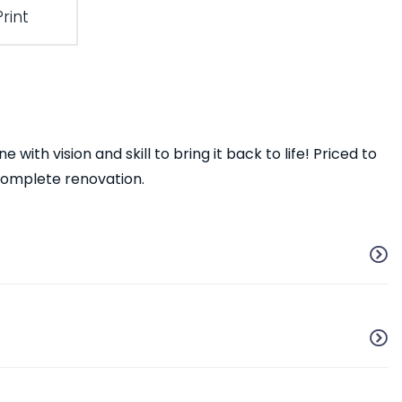
Print
with vision and skill to bring it back to life! Priced to
 complete renovation.