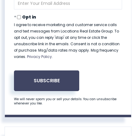
Enter
Your
Email
Opt in
I agree to receive marketing and customer service calls
and text messages from Locations Real Estate Group. To
opt out, you can reply 'stop' at any time or click the
unsubscribe link in the emails. Consent is not a condition
of purchase. Msg/data rates may apply. Msg frequency
varies.
Privacy Policy
.
SUBSCRIBE
We will never spam you or sell your details. You can unsubscribe
whenever you like.