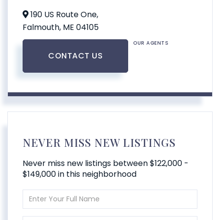
190 US Route One,
Falmouth,
ME
04105
OUR AGENTS
CONTACT US
NEVER MISS NEW LISTINGS
Never miss new listings between $122,000 -
$149,000 in this neighborhood
Enter
Full
Name