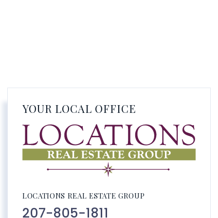
YOUR LOCAL OFFICE
LOCATIONS REAL ESTATE GROUP
207-805-1811