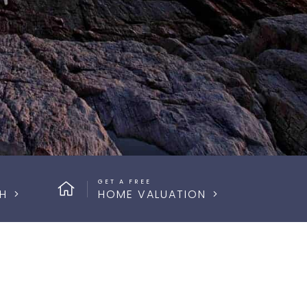
GET A FREE
H
HOME VALUATION