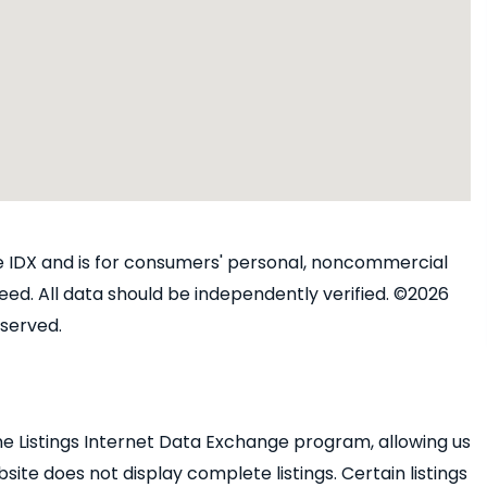
ine IDX and is for consumers' personal, noncommercial
ed. All data should be independently verified. ©2026
eserved.
e Listings Internet Data Exchange program, allowing us
bsite does not display complete listings. Certain listings