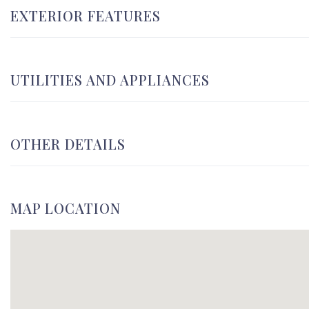
EXTERIOR FEATURES
UTILITIES AND APPLIANCES
OTHER DETAILS
MAP LOCATION