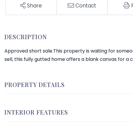
Share
Contact
Approved short sale.This property is waiting for someone 
sell, this fully gutted home offers a blank canvas for a
PROPERTY DETAILS
INTERIOR FEATURES