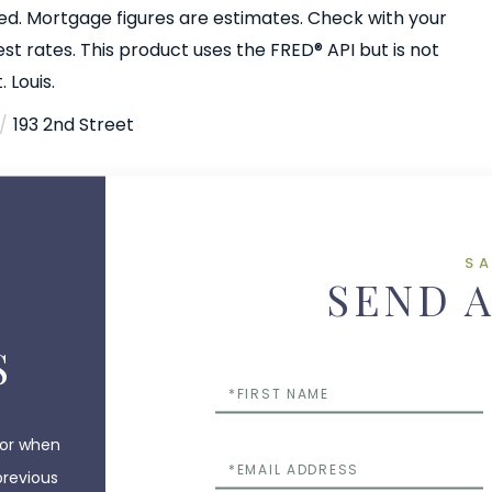
ed. Mortgage figures are estimates. Check with your
 rates. This product uses the FRED® API but is not
 Louis.
193 2nd Street
S
SEND 
S
First
Name
 or when
Email
previous