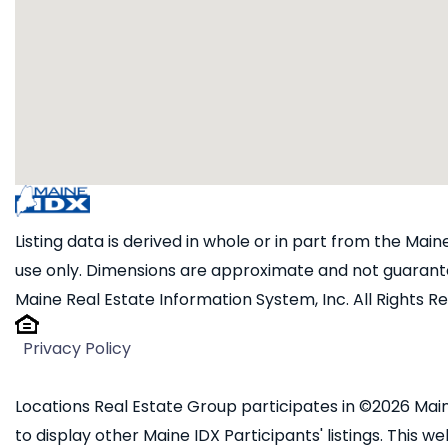
Listing data is derived in whole or in part from the Ma
use only. Dimensions are approximate and not guarante
Maine Real Estate Information System, Inc. All Rights R
Privacy Policy
Locations Real Estate Group participates in ©2026 Main
to display other Maine IDX Participants' listings. This we