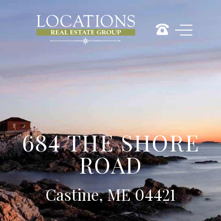
684 THE SHORE
ROAD
Castine, ME 04421