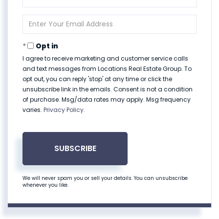
Full
Name
Enter
Your
Email
Opt in
I agree to receive marketing and customer service calls
and text messages from Locations Real Estate Group. To
opt out, you can reply 'stop' at any time or click the
unsubscribe link in the emails. Consent is not a condition
of purchase. Msg/data rates may apply. Msg frequency
varies.
Privacy Policy
.
SUBSCRIBE
We will never spam you or sell your details. You can unsubscribe
whenever you like.