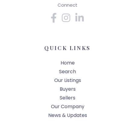
Connect
Facebook
Instagram
Linkedin
QUICK LINKS
Home
Search
Our Listings
Buyers
Sellers
Our Company
News & Updates