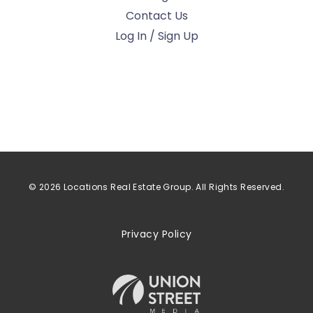
Contact Us
Log In / Sign Up
© 2026 Locations Real Estate Group. All Rights Reserved.
Privacy Policy