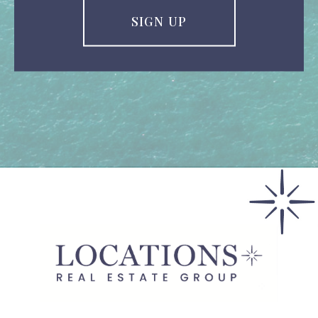
SIGN UP