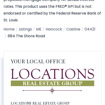
rates. This product uses the FRED® API but is not
endorsed or certified by the Federal Reserve Bank of
St. Louis.
Home
Listings
ME
Hancock
Castine
04421
684 The Shore Road
YOUR LOCAL OFFICE
LOCATIONS REAL ESTATE GROUP