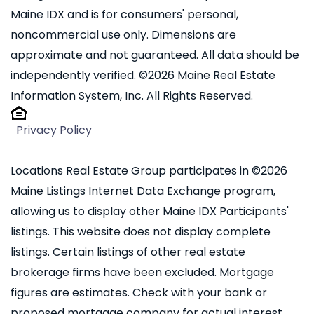
Maine IDX and is for consumers' personal,
noncommercial use only. Dimensions are
approximate and not guaranteed. All data should be
independently verified. ©2026 Maine Real Estate
Information System, Inc. All Rights Reserved.
Privacy Policy
Locations Real Estate Group participates in ©2026
Maine Listings Internet Data Exchange program,
allowing us to display other Maine IDX Participants'
listings. This website does not display complete
listings. Certain listings of other real estate
brokerage firms have been excluded. Mortgage
figures are estimates. Check with your bank or
proposed mortgage company for actual interest