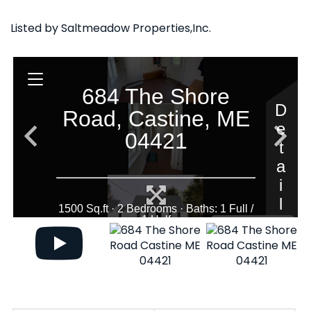
Listed by Saltmeadow Properties,Inc.