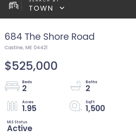
TOWN
684 The Shore Road
Castine,
ME
04421
$525,000
2
2
1.95
1,500
Active