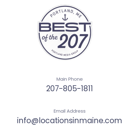
Main Phone
207-805-1811
Email Address
info@locationsinmaine.com