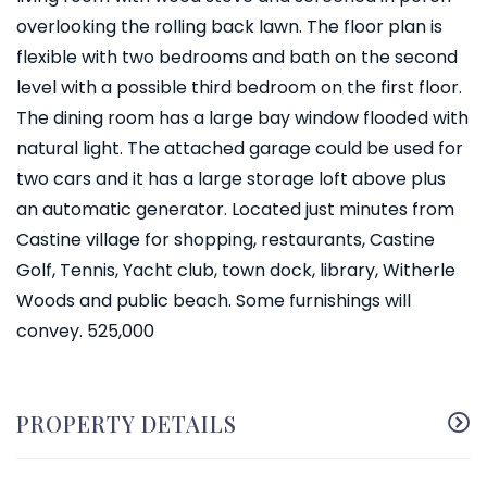
overlooking the rolling back lawn. The floor plan is
flexible with two bedrooms and bath on the second
level with a possible third bedroom on the first floor.
The dining room has a large bay window flooded with
natural light. The attached garage could be used for
two cars and it has a large storage loft above plus
an automatic generator. Located just minutes from
Castine village for shopping, restaurants, Castine
Golf, Tennis, Yacht club, town dock, library, Witherle
Woods and public beach. Some furnishings will
convey. 525,000
PROPERTY DETAILS