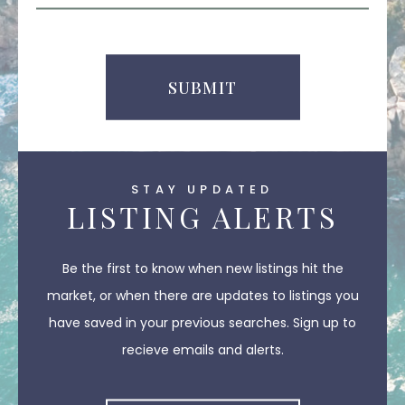
Comments
SUBMIT
STAY UPDATED
LISTING ALERTS
Be the first to know when new listings hit the
market, or when there are updates to listings you
have saved in your previous searches. Sign up to
recieve emails and alerts.