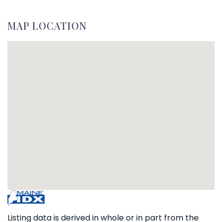
MAP LOCATION
Listing data is derived in whole or in part from the