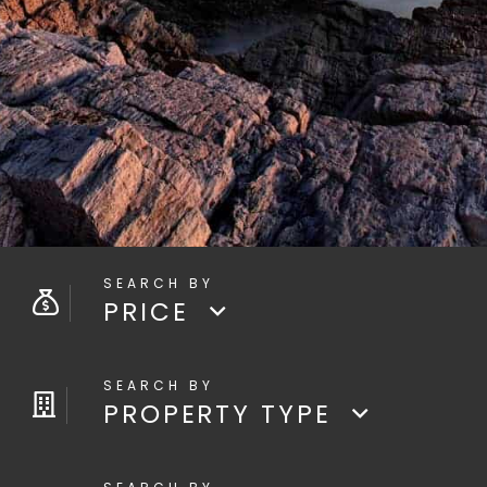
PRICE
PROPERTY TYPE