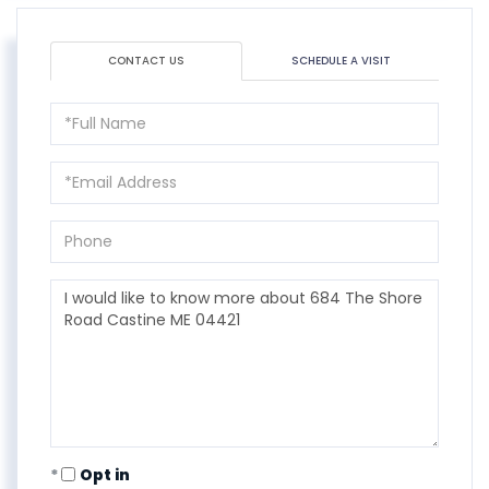
CONTACT US
SCHEDULE A VISIT
Full
Name
Email
Phone
Questions
or
Comments?
Opt in