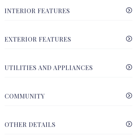
INTERIOR FEATURES
EXTERIOR FEATURES
UTILITIES AND APPLIANCES
COMMUNITY
OTHER DETAILS