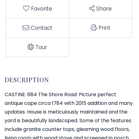
Favorite
Share
Contact
Print
Tour
CASTINE: 684 The Shore Road: Picture perfect
antique cape circa 1784 with 2015 addition and many
updates. House is meticulously maintained and the
yard is beautifully landscaped. Some of the features
include granite counter tops, gleaming wood floors,
living room with wood stove and screened in porch