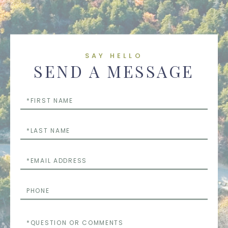
SAY HELLO
SEND A MESSAGE
First
Name
Last
Name
Email
Phone
Questions
or