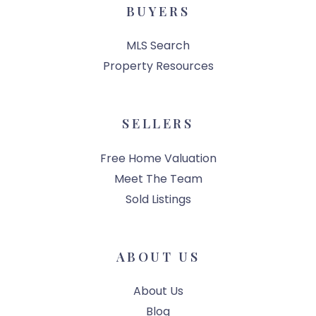
BUYERS
MLS Search
Property Resources
SELLERS
Free Home Valuation
Meet The Team
Sold Listings
ABOUT US
About Us
Blog