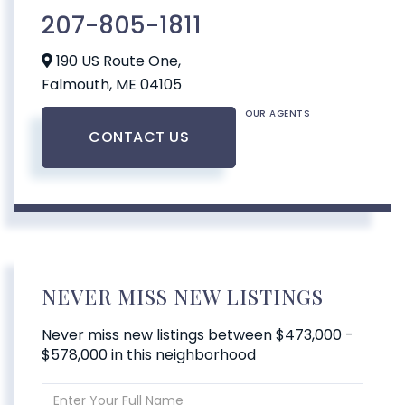
207-805-1811
190 US Route One,
Falmouth,
ME
04105
OUR AGENTS
CONTACT US
NEVER MISS NEW LISTINGS
Never miss new listings between $473,000 -
$578,000 in this neighborhood
Enter