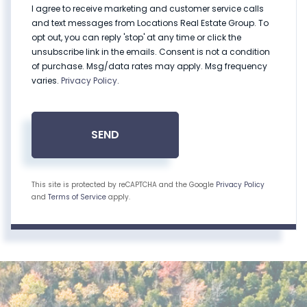
I agree to receive marketing and customer service calls
and text messages from Locations Real Estate Group. To
opt out, you can reply 'stop' at any time or click the
unsubscribe link in the emails. Consent is not a condition
of purchase. Msg/data rates may apply. Msg frequency
varies.
Privacy Policy
.
SEND
This site is protected by reCAPTCHA and the Google
Privacy Policy
and
Terms of Service
apply.