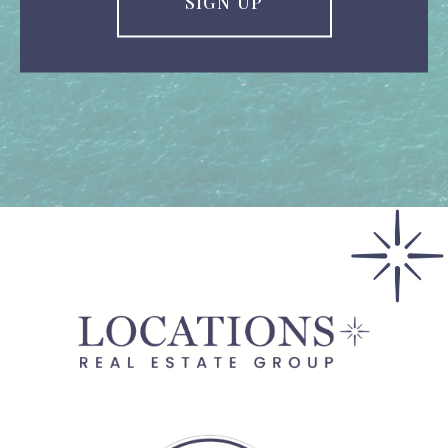
SIGN UP