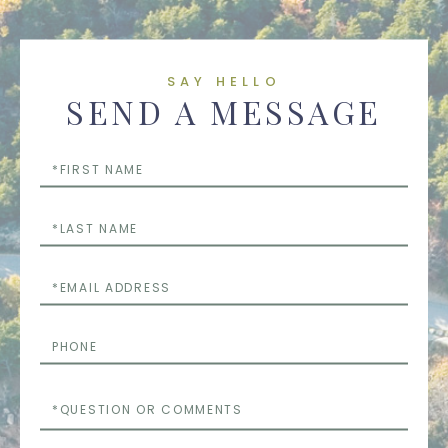
SAY HELLO
SEND A MESSAGE
First
Name
Last
Name
Email
Phone
Questions
or
Comments