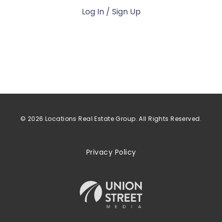
Log In / Sign Up
© 2026 Locations Real Estate Group. All Rights Reserved.
Privacy Policy