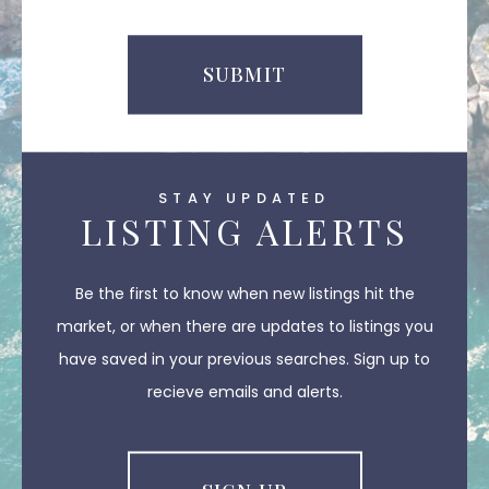
SUBMIT
STAY UPDATED
LISTING ALERTS
Be the first to know when new listings hit the
market, or when there are updates to listings you
have saved in your previous searches. Sign up to
recieve emails and alerts.