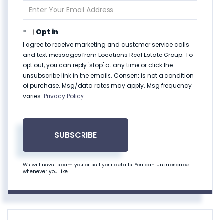
Enter
Your
Email
Opt in
I agree to receive marketing and customer service calls
and text messages from Locations Real Estate Group. To
opt out, you can reply 'stop' at any time or click the
unsubscribe link in the emails. Consent is not a condition
of purchase. Msg/data rates may apply. Msg frequency
varies.
Privacy Policy
.
SUBSCRIBE
We will never spam you or sell your details. You can unsubscribe
whenever you like.