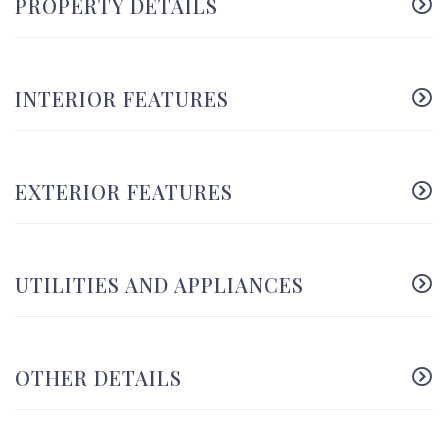
PROPERTY DETAILS
INTERIOR FEATURES
EXTERIOR FEATURES
UTILITIES AND APPLIANCES
OTHER DETAILS