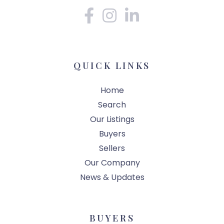
Facebook
Instagram
Linkedin
QUICK LINKS
Home
Search
Our Listings
Buyers
Sellers
Our Company
News & Updates
BUYERS