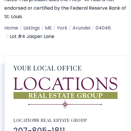
endorsed or certified by the Federal Reserve Bank of
St. Louis.
Home
Listings
ME
York
Arundel
04046
Lot #4 Jasper Lane
YOUR LOCAL OFFICE
LOCATIONS REAL ESTATE GROUP
207-805-1811