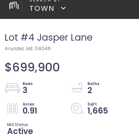
TOWN
Lot #4 Jasper Lane
Arundel,
ME
04046
$699,900
3
2
0.91
1,665
Active