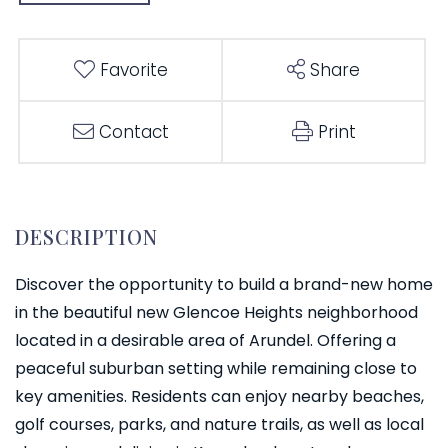
Favorite
Share
Contact
Print
Discover the opportunity to build a brand-new home
in the beautiful new Glencoe Heights neighborhood
located in a desirable area of Arundel. Offering a
peaceful suburban setting while remaining close to
key amenities. Residents can enjoy nearby beaches,
golf courses, parks, and nature trails, as well as local