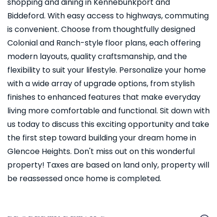
shopping and dining in Kennebunkport and
Biddeford. With easy access to highways, commuting
is convenient. Choose from thoughtfully designed
Colonial and Ranch-style floor plans, each offering
modern layouts, quality craftsmanship, and the
flexibility to suit your lifestyle. Personalize your home
with a wide array of upgrade options, from stylish
finishes to enhanced features that make everyday
living more comfortable and functional. Sit down with
us today to discuss this exciting opportunity and take
the first step toward building your dream home in
Glencoe Heights. Don't miss out on this wonderful
property! Taxes are based on land only, property will
be reassessed once home is completed.