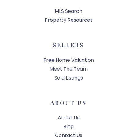
MLS Search
Property Resources
SELLERS
Free Home Valuation
Meet The Team
Sold Listings
ABOUT US
About Us
Blog
Contact Us