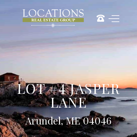
LOT #4 JASPER
LANE
Arundel, ME 04046