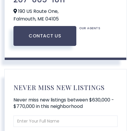
190 US Route One,
Falmouth,
ME
04105
OUR AGENTS
CONTACT US
NEVER MISS NEW LISTINGS
Never miss new listings between $630,000 -
$770,000 in this neighborhood
Enter
Full
Name