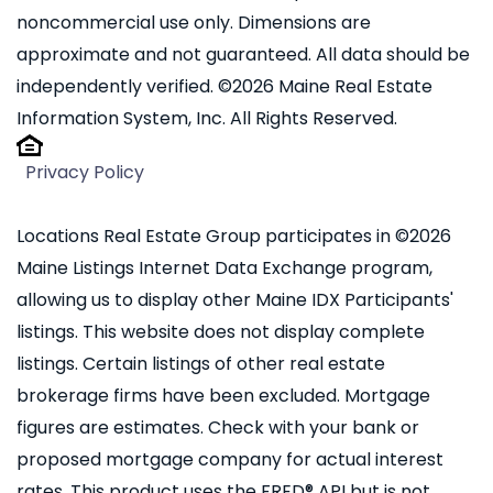
noncommercial use only. Dimensions are
approximate and not guaranteed. All data should be
independently verified. ©2026 Maine Real Estate
Information System, Inc. All Rights Reserved.
Privacy Policy
Locations Real Estate Group participates in ©2026
Maine Listings Internet Data Exchange program,
allowing us to display other Maine IDX Participants'
listings. This website does not display complete
listings. Certain listings of other real estate
brokerage firms have been excluded. Mortgage
figures are estimates. Check with your bank or
proposed mortgage company for actual interest
rates. This product uses the FRED® API but is not