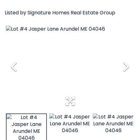
Listed by Signature Homes Real Estate Group