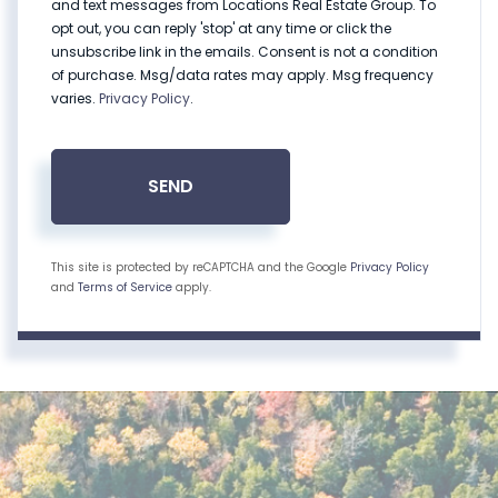
and text messages from Locations Real Estate Group. To
opt out, you can reply 'stop' at any time or click the
unsubscribe link in the emails. Consent is not a condition
of purchase. Msg/data rates may apply. Msg frequency
varies.
Privacy Policy
.
SEND
This site is protected by reCAPTCHA and the Google
Privacy Policy
and
Terms of Service
apply.