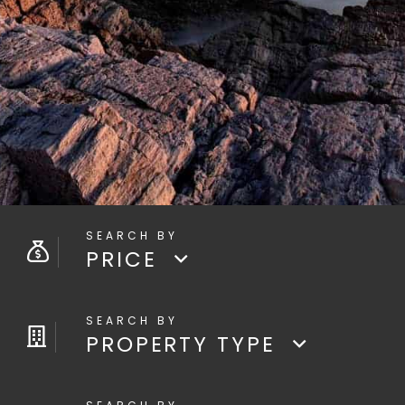
PRICE
PROPERTY TYPE