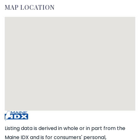
MAP LOCATION
Listing data is derived in whole or in part from the
Maine IDX and is for consumers' personal,