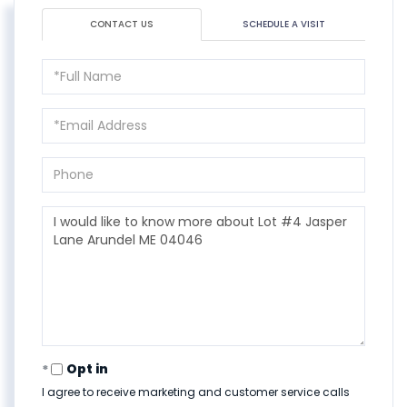
CONTACT US
SCHEDULE A VISIT
Full
Name
Email
Phone
Questions
or
Comments?
Opt in
I agree to receive marketing and customer service calls