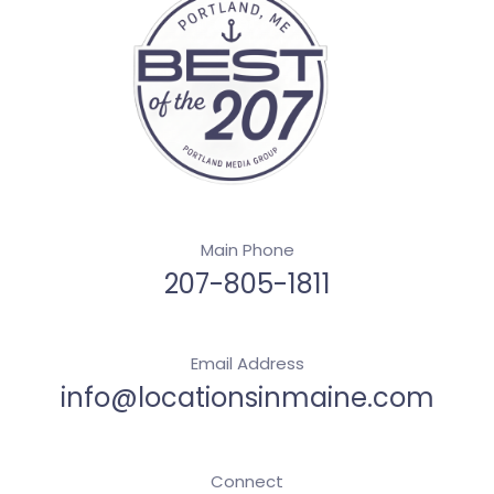
Main Phone
207-805-1811
Email Address
info@locationsinmaine.com
Connect