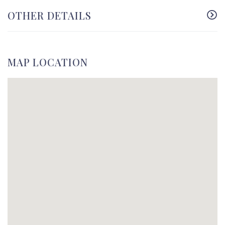
OTHER DETAILS
MAP LOCATION