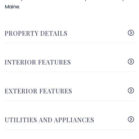
Maine.
PROPERTY DETAILS
INTERIOR FEATURES
EXTERIOR FEATURES
UTILITIES AND APPLIANCES