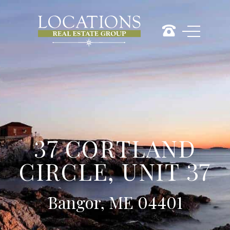
37 CORTLAND
CIRCLE, UNIT 37
Bangor, ME 04401