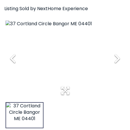
Listing Sold by NextHome Experience