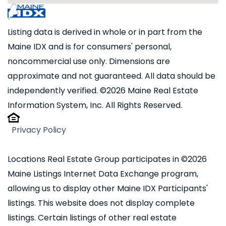
Listing data is derived in whole or in part from the
Maine IDX and is for consumers' personal,
noncommercial use only. Dimensions are
approximate and not guaranteed. All data should be
independently verified. ©2026 Maine Real Estate
Information System, Inc. All Rights Reserved.
Privacy Policy
Locations Real Estate Group participates in ©2026
Maine Listings Internet Data Exchange program,
allowing us to display other Maine IDX Participants'
listings. This website does not display complete
listings. Certain listings of other real estate