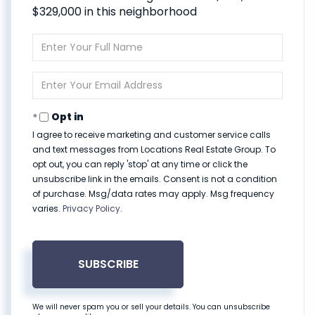
$329,000 in this neighborhood
Enter
Full
Name
Enter
Your
Email
Opt in
I agree to receive marketing and customer service calls
and text messages from Locations Real Estate Group. To
opt out, you can reply 'stop' at any time or click the
unsubscribe link in the emails. Consent is not a condition
of purchase. Msg/data rates may apply. Msg frequency
varies.
Privacy Policy
.
SUBSCRIBE
We will never spam you or sell your details. You can unsubscribe