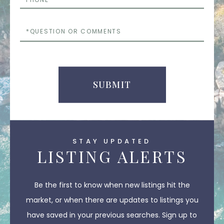
Questions
or
Comments
SUBMIT
STAY UPDATED
LISTING ALERTS
Be the first to know when new listings hit the
market, or when there are updates to listings you
have saved in your previous searches. Sign up to