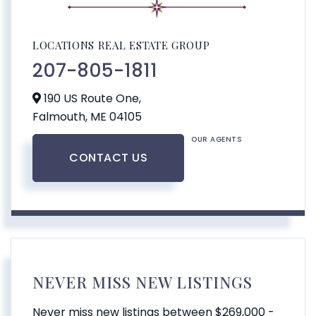
LOCATIONS REAL ESTATE GROUP
207-805-1811
190 US Route One,
Falmouth,
ME
04105
OUR AGENTS
CONTACT US
NEVER MISS NEW LISTINGS
Never miss new listings between $269,000 -