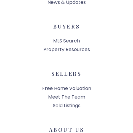
News & Updates
BUYERS
MLS Search
Property Resources
SELLERS
Free Home Valuation
Meet The Team
Sold Listings
ABOUT US