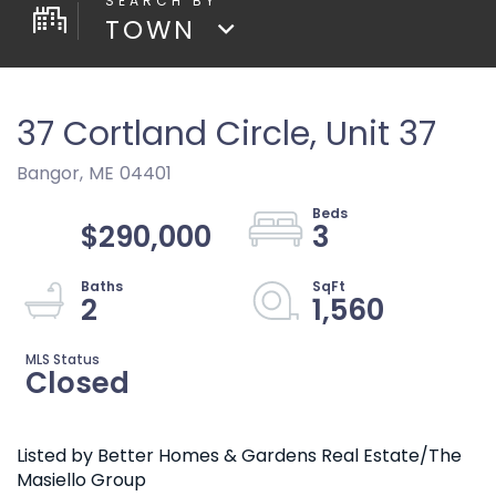
TOWN
37 Cortland Circle, Unit 37
Bangor,
ME
04401
$290,000
3
2
1,560
Closed
Listed by Better Homes & Gardens Real Estate/The
Masiello Group