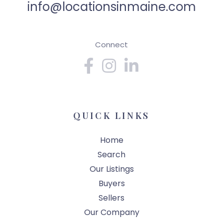
info@locationsinmaine.com
Connect
Facebook
Instagram
Linkedin
QUICK LINKS
Home
Search
Our Listings
Buyers
Sellers
Our Company