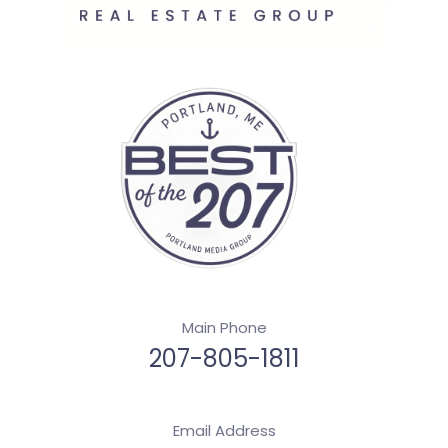
Main Phone
207-805-1811
Email Address