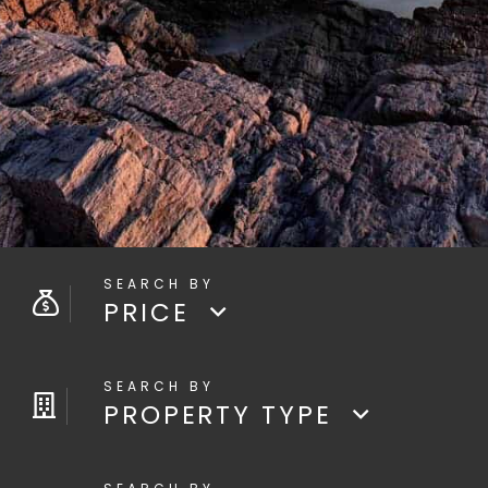
PRICE
PROPERTY TYPE