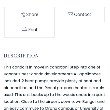
Share
Contact
Print
This condo is in move in condition! Step into one of
Bangor's best condo developments All appliances
included. 2 heat pumps provide plenty of heat and
air condition and the Rinnai propane heater is rarely
used. This unit backs up to the woods and is in a quiet
location. Close to the airport, downtown Bangor and
an easy commute to Orono campus of University of