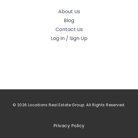
About Us
Blog
Contact Us
Log In / Sign Up
© 2026 Locations Real Estate Group. All Rights Reserved.
Privacy Policy