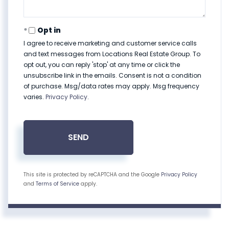
Opt in
I agree to receive marketing and customer service calls
and text messages from Locations Real Estate Group. To
opt out, you can reply 'stop' at any time or click the
unsubscribe link in the emails. Consent is not a condition
of purchase. Msg/data rates may apply. Msg frequency
varies.
Privacy Policy
.
SEND
This site is protected by reCAPTCHA and the Google
Privacy Policy
and
Terms of Service
apply.