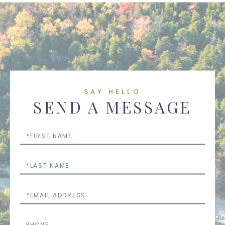
SAY HELLO
SEND A MESSAGE
First
Name
Last
Name
Email
Phone