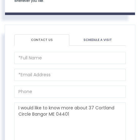
whenever you like.
CONTACT US
SCHEDULE A VISIT
Full
Name
Email
Phone
Questions
or
Comments?