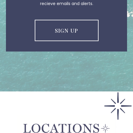
recieve emails and alerts.
SIGN UP