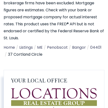
brokerage firms have been excluded. Mortgage
figures are estimates. Check with your bank or
proposed mortgage company for actual interest
rates. This product uses the FRED® API but is not
endorsed or certified by the Federal Reserve Bank of
St. Louis.
Home
Listings
ME
Penobscot
Bangor
04401
37 Cortland Circle
YOUR LOCAL OFFICE