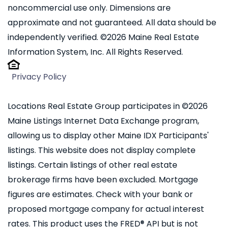
noncommercial use only. Dimensions are
approximate and not guaranteed. All data should be
independently verified. ©2026 Maine Real Estate
Information System, Inc. All Rights Reserved.
Privacy Policy
Locations Real Estate Group participates in ©2026
Maine Listings Internet Data Exchange program,
allowing us to display other Maine IDX Participants'
listings. This website does not display complete
listings. Certain listings of other real estate
brokerage firms have been excluded. Mortgage
figures are estimates. Check with your bank or
proposed mortgage company for actual interest
rates. This product uses the FRED® API but is not