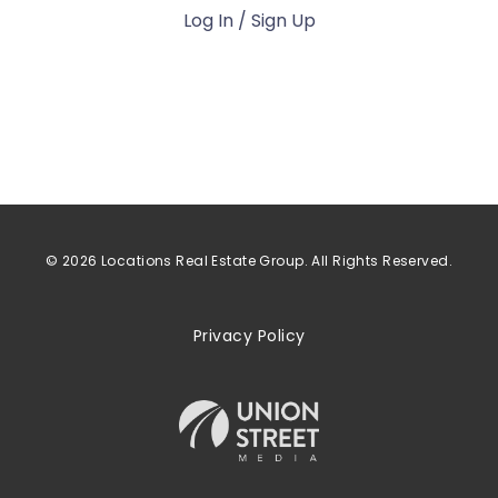
Log In / Sign Up
© 2026 Locations Real Estate Group. All Rights Reserved.
Privacy Policy