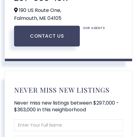
190 US Route One,
Falmouth,
ME
04105
OUR AGENTS
CONTACT US
NEVER MISS NEW LISTINGS
Never miss new listings between $297,000 -
$363,000 in this neighborhood
Enter
Full
Name