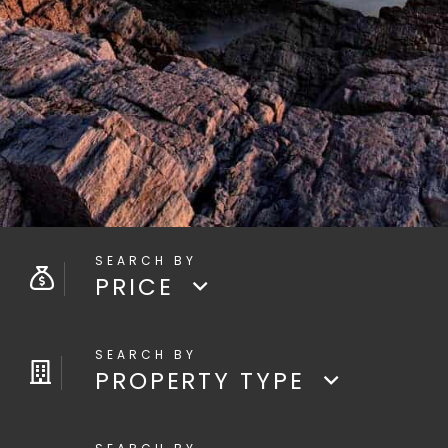
PRICE
PROPERTY TYPE