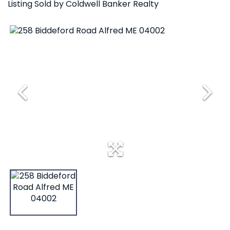
Listing Sold by Coldwell Banker Realty