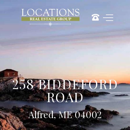
258 BIDDEFORD
ROAD
Alfred, ME 04002