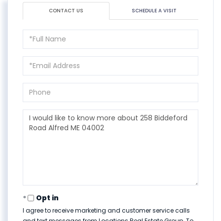
CONTACT US
SCHEDULE A VISIT
Full
Name
Email
Phone
Questions
or
Comments?
Opt in
I agree to receive marketing and customer service calls
and text messages from Locations Real Estate Group. To