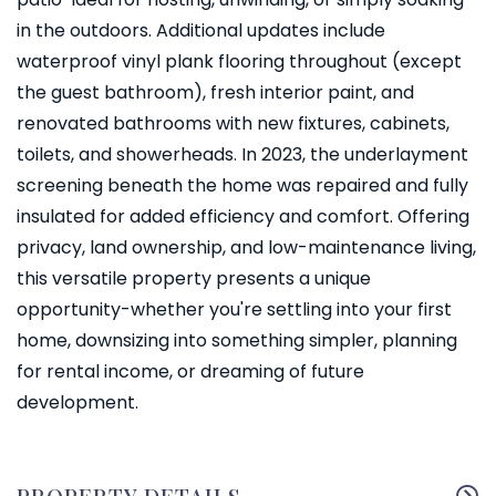
in the outdoors. Additional updates include
waterproof vinyl plank flooring throughout (except
the guest bathroom), fresh interior paint, and
renovated bathrooms with new fixtures, cabinets,
toilets, and showerheads. In 2023, the underlayment
screening beneath the home was repaired and fully
insulated for added efficiency and comfort. Offering
privacy, land ownership, and low-maintenance living,
this versatile property presents a unique
opportunity-whether you're settling into your first
home, downsizing into something simpler, planning
for rental income, or dreaming of future
development.