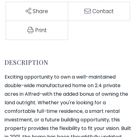
Share
Contact
Print
Exciting opportunity to own a well-maintained
double-wide manufactured home on 2.4 private
acres in Alfred-with the added bonus of owning the
land outright. Whether you're looking for a
comfortable full-time residence, a smart rental
investment, or a future building opportunity, this
property provides the flexibility to fit your vision. Built
in 2001, the home has been thoughtfully updated