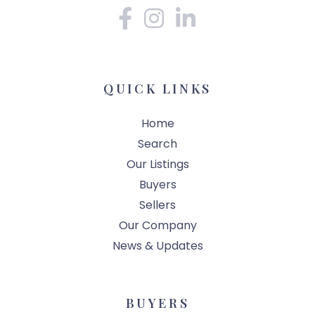
Facebook
Instagram
Linkedin
QUICK LINKS
Home
Search
Our Listings
Buyers
Sellers
Our Company
News & Updates
BUYERS