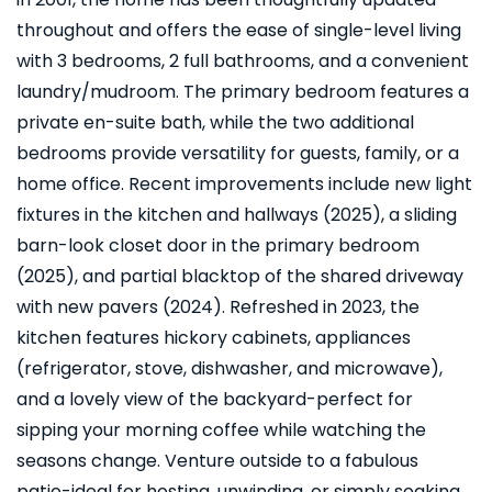
throughout and offers the ease of single-level living
with 3 bedrooms, 2 full bathrooms, and a convenient
laundry/mudroom. The primary bedroom features a
private en-suite bath, while the two additional
bedrooms provide versatility for guests, family, or a
home office. Recent improvements include new light
fixtures in the kitchen and hallways (2025), a sliding
barn-look closet door in the primary bedroom
(2025), and partial blacktop of the shared driveway
with new pavers (2024). Refreshed in 2023, the
kitchen features hickory cabinets, appliances
(refrigerator, stove, dishwasher, and microwave),
and a lovely view of the backyard-perfect for
sipping your morning coffee while watching the
seasons change. Venture outside to a fabulous
patio-ideal for hosting, unwinding, or simply soaking