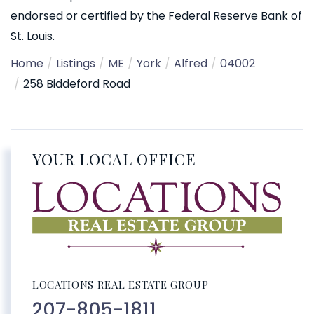
endorsed or certified by the Federal Reserve Bank of
St. Louis.
Home
Listings
ME
York
Alfred
04002
258 Biddeford Road
YOUR LOCAL OFFICE
LOCATIONS REAL ESTATE GROUP
207-805-1811