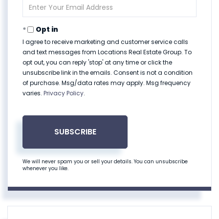
Enter
Your
Email
Opt in
I agree to receive marketing and customer service calls
and text messages from Locations Real Estate Group. To
opt out, you can reply 'stop' at any time or click the
unsubscribe link in the emails. Consent is not a condition
of purchase. Msg/data rates may apply. Msg frequency
varies.
Privacy Policy
.
SUBSCRIBE
We will never spam you or sell your details. You can unsubscribe
whenever you like.