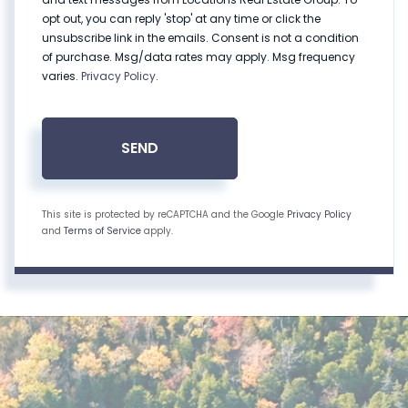
opt out, you can reply 'stop' at any time or click the
unsubscribe link in the emails. Consent is not a condition
of purchase. Msg/data rates may apply. Msg frequency
varies.
Privacy Policy
.
SEND
This site is protected by reCAPTCHA and the Google
Privacy Policy
and
Terms of Service
apply.