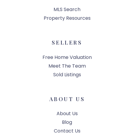
MLS Search
Property Resources
SELLERS
Free Home Valuation
Meet The Team
Sold Listings
ABOUT US
About Us
Blog
Contact Us