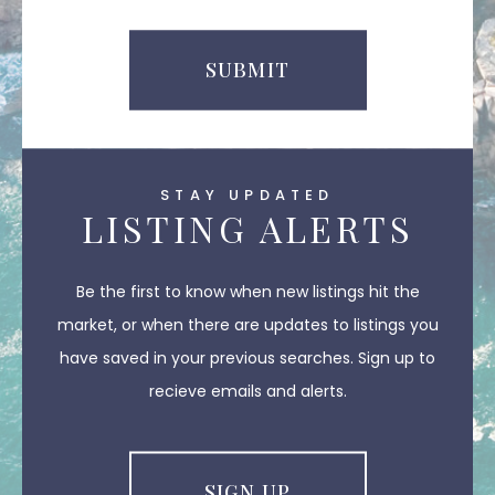
SUBMIT
STAY UPDATED
LISTING ALERTS
Be the first to know when new listings hit the
market, or when there are updates to listings you
have saved in your previous searches. Sign up to
recieve emails and alerts.
SIGN UP