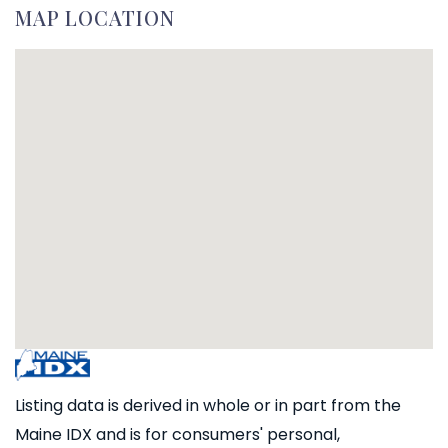
MAP LOCATION
Listing data is derived in whole or in part from the
Maine IDX and is for consumers' personal,