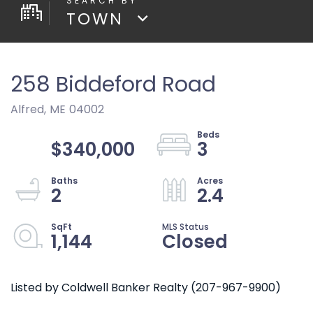
TOWN
258 Biddeford Road
Alfred,
ME
04002
$340,000
3
2
2.4
1,144
Closed
Listed by Coldwell Banker Realty (207-967-9900)