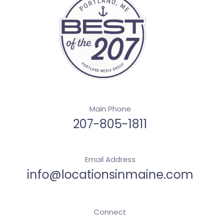
Main Phone
207-805-1811
Email Address
info@locationsinmaine.com
Connect