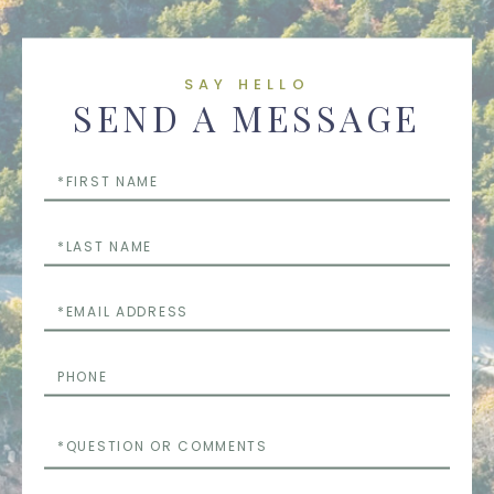
SAY HELLO
SEND A MESSAGE
First
Name
Last
Name
Email
Phone
Questions
or
Comments