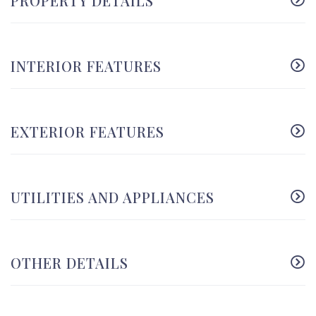
PROPERTY DETAILS
INTERIOR FEATURES
EXTERIOR FEATURES
UTILITIES AND APPLIANCES
OTHER DETAILS