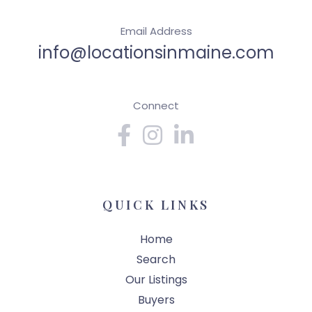
Email Address
info@locationsinmaine.com
Connect
Facebook
Instagram
Linkedin
QUICK LINKS
Home
Search
Our Listings
Buyers