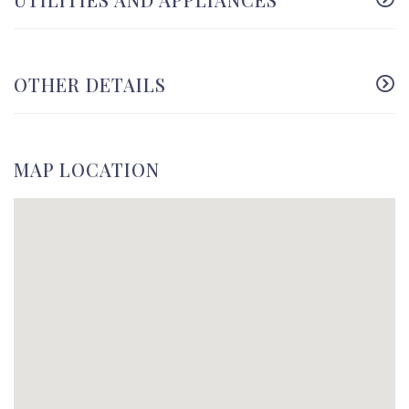
OTHER DETAILS
MAP LOCATION