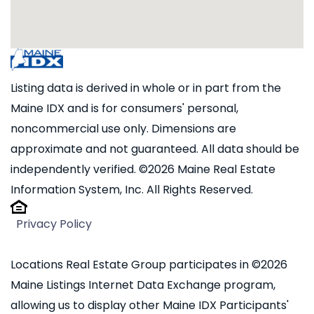
Listing data is derived in whole or in part from the
Maine IDX and is for consumers' personal,
noncommercial use only. Dimensions are
approximate and not guaranteed. All data should be
independently verified. ©2026 Maine Real Estate
Information System, Inc. All Rights Reserved.
Privacy Policy
Locations Real Estate Group participates in ©2026
Maine Listings Internet Data Exchange program,
allowing us to display other Maine IDX Participants'