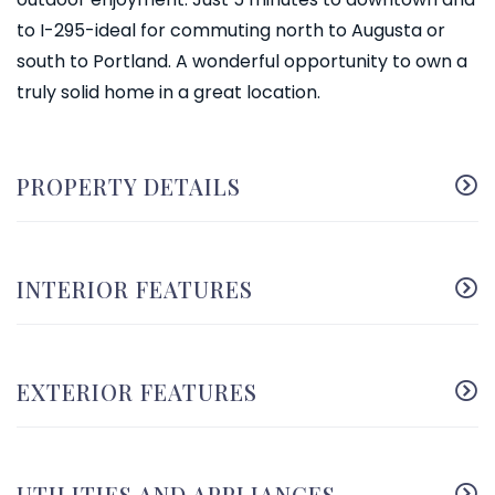
to I-295-ideal for commuting north to Augusta or
south to Portland. A wonderful opportunity to own a
truly solid home in a great location.
PROPERTY DETAILS
INTERIOR FEATURES
EXTERIOR FEATURES
UTILITIES AND APPLIANCES