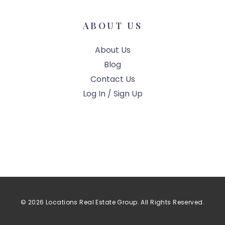
ABOUT US
About Us
Blog
Contact Us
Log In / Sign Up
© 2026 Locations Real Estate Group. All Rights Reserved.