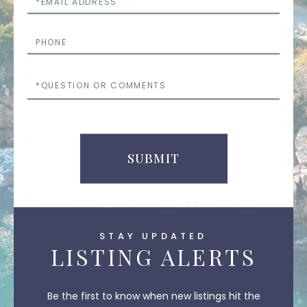
Phone
Questions
or
Comments
SUBMIT
STAY UPDATED
LISTING ALERTS
Be the first to know when new listings hit the