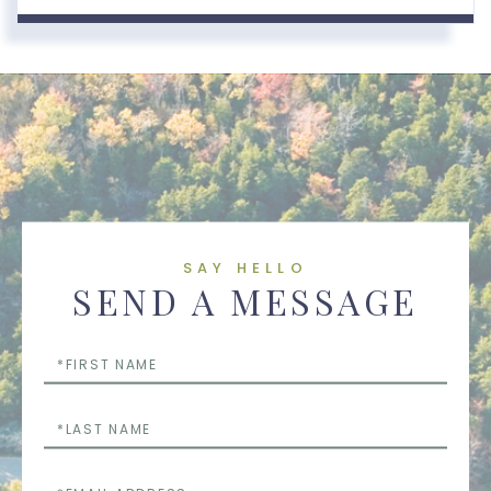
SAY HELLO
SEND A MESSAGE
First
Name
Last
Name
Email