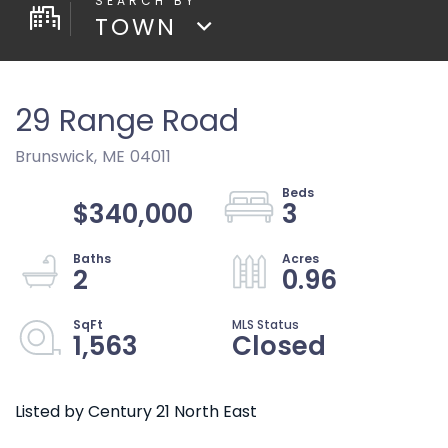
TOWN
29 Range Road
Brunswick,
ME
04011
$340,000
3
2
0.96
1,563
Closed
Listed by Century 21 North East