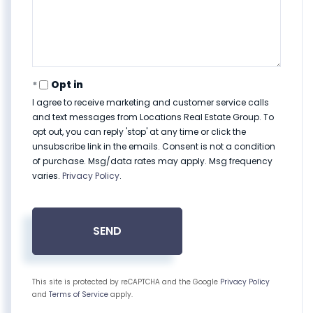
Opt in
I agree to receive marketing and customer service calls
and text messages from Locations Real Estate Group. To
opt out, you can reply 'stop' at any time or click the
unsubscribe link in the emails. Consent is not a condition
of purchase. Msg/data rates may apply. Msg frequency
varies.
Privacy Policy
.
SEND
This site is protected by reCAPTCHA and the Google
Privacy Policy
and
Terms of Service
apply.