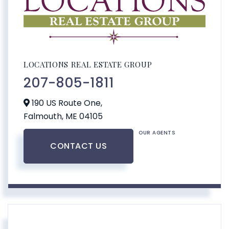
LOCATIONS REAL ESTATE GROUP
207-805-1811
190 US Route One,
Falmouth,
ME
04105
OUR AGENTS
CONTACT US