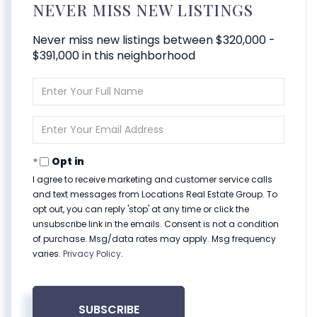
NEVER MISS NEW LISTINGS
Never miss new listings between $320,000 -
$391,000 in this neighborhood
Enter
Full
Name
Enter
Your
Email
Opt in
I agree to receive marketing and customer service calls
and text messages from Locations Real Estate Group. To
opt out, you can reply 'stop' at any time or click the
unsubscribe link in the emails. Consent is not a condition
of purchase. Msg/data rates may apply. Msg frequency
varies.
Privacy Policy
.
SUBSCRIBE