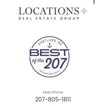
Main Phone
207-805-1811