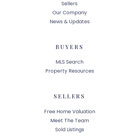
Sellers
Our Company
News & Updates
BUYERS
MLS Search
Property Resources
SELLERS
Free Home Valuation
Meet The Team
Sold Listings