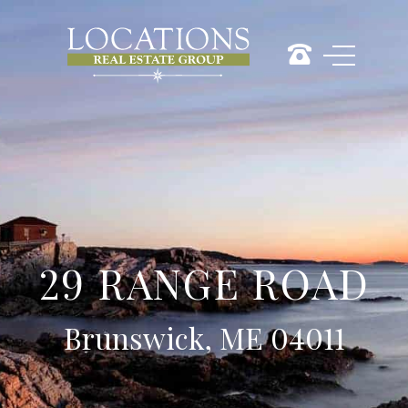
29 RANGE ROAD
Brunswick, ME 04011