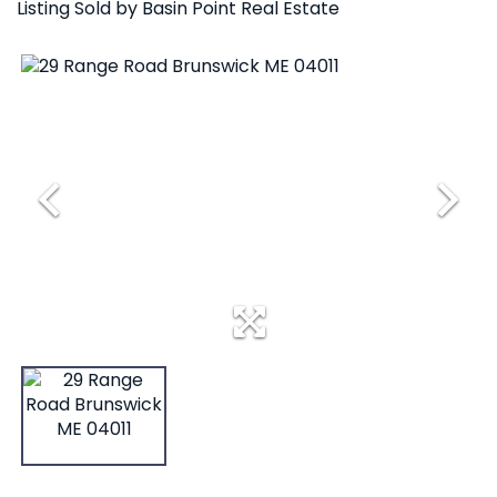
Listing Sold by Basin Point Real Estate