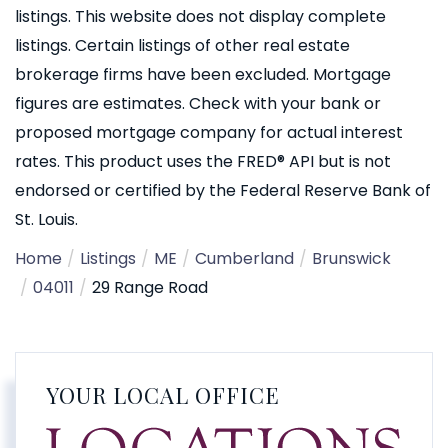
listings. This website does not display complete
listings. Certain listings of other real estate
brokerage firms have been excluded. Mortgage
figures are estimates. Check with your bank or
proposed mortgage company for actual interest
rates. This product uses the FRED® API but is not
endorsed or certified by the Federal Reserve Bank of
St. Louis.
Home
Listings
ME
Cumberland
Brunswick
04011
29 Range Road
YOUR LOCAL OFFICE