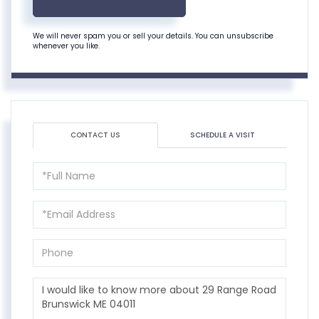
We will never spam you or sell your details. You can unsubscribe
whenever you like.
CONTACT US
SCHEDULE A VISIT
Full
Name
Email
Phone
Questions
or
Comments?