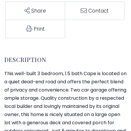
Share
Contact
Print
This well-built 3 bedroom, 1.5 bath Cape is located on
a quiet dead-end road and offers the perfect blend
of privacy and convenience. Two car garage offering
ample storage. Quality construction by a respected
local builder and lovingly maintained by its original
owner, this home is nicely situated on a large open
lot with a generous deck and covered porch for
outdoor enjoyment. Just 5 minutes to downtown and