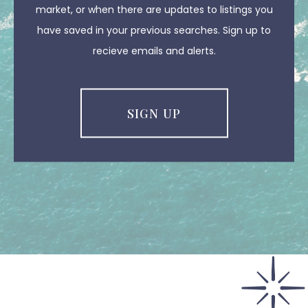
market, or when there are updates to listings you
have saved in your previous searches. Sign up to
recieve emails and alerts.
SIGN UP