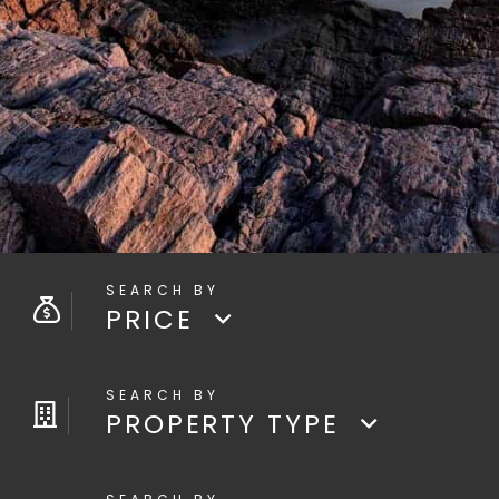
PRICE
PROPERTY TYPE