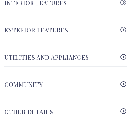
INTERIOR FEATURES
EXTERIOR FEATURES
UTILITIES AND APPLIANCES
COMMUNITY
OTHER DETAILS