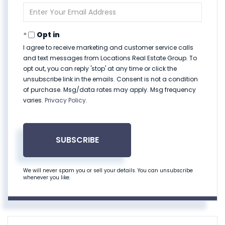
Name
Enter
Your
Email
Opt in
I agree to receive marketing and customer service calls
and text messages from Locations Real Estate Group. To
opt out, you can reply 'stop' at any time or click the
unsubscribe link in the emails. Consent is not a condition
of purchase. Msg/data rates may apply. Msg frequency
varies.
Privacy Policy
.
SUBSCRIBE
We will never spam you or sell your details. You can unsubscribe
whenever you like.