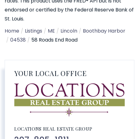
rates. This product uses the FRED® API but is not
endorsed or certified by the Federal Reserve Bank of
St. Louis.
Home
Listings
ME
Lincoln
Boothbay Harbor
04538
58 Roads End Road
YOUR LOCAL OFFICE
LOCATIONS REAL ESTATE GROUP