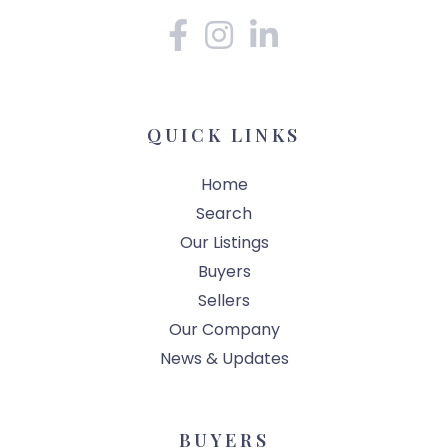
Facebook
Instagram
Linkedin
QUICK LINKS
Home
Search
Our Listings
Buyers
Sellers
Our Company
News & Updates
BUYERS