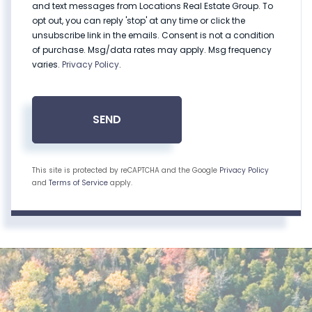
and text messages from Locations Real Estate Group. To
opt out, you can reply 'stop' at any time or click the
unsubscribe link in the emails. Consent is not a condition
of purchase. Msg/data rates may apply. Msg frequency
varies.
Privacy Policy
.
SEND
This site is protected by reCAPTCHA and the Google
Privacy Policy
and
Terms of Service
apply.