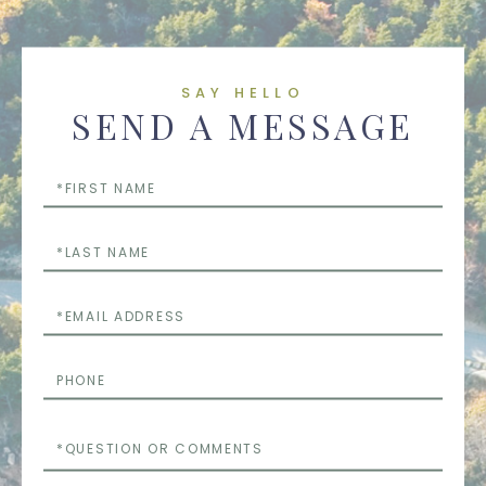
SAY HELLO
SEND A MESSAGE
First
Name
Last
Name
Email
Phone
Questions
or
Comments