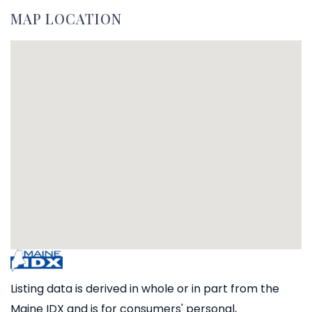
MAP LOCATION
Listing data is derived in whole or in part from the
Maine IDX and is for consumers' personal,