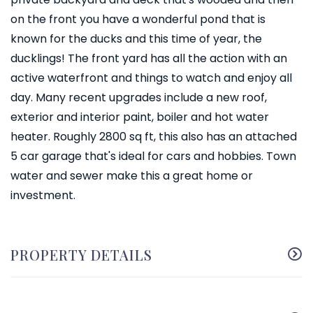
on the front you have a wonderful pond that is
known for the ducks and this time of year, the
ducklings! The front yard has all the action with an
active waterfront and things to watch and enjoy all
day. Many recent upgrades include a new roof,
exterior and interior paint, boiler and hot water
heater. Roughly 2800 sq ft, this also has an attached
5 car garage that's ideal for cars and hobbies. Town
water and sewer make this a great home or
investment.
PROPERTY DETAILS