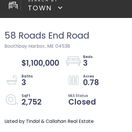
TOWN
58 Roads End Road
Boothbay Harbor,
ME
04538
$1,100,000
3
3
0.78
2,752
Closed
Listed by Tindal & Callahan Real Estate