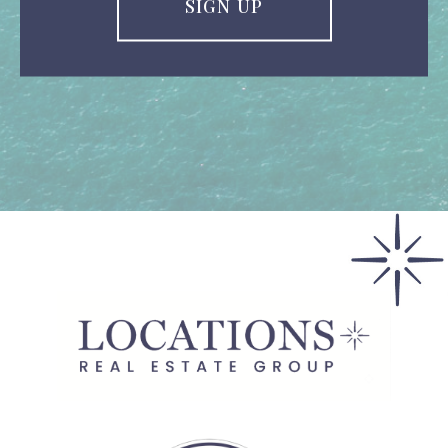
SIGN UP