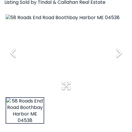
Listing Sold by Tindal & Callahan Real Estate