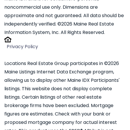
noncommercial use only. Dimensions are
approximate and not guaranteed. All data should be
independently verified. ©2026 Maine Real Estate
Information System, Inc. All Rights Reserved.
Privacy Policy
Locations Real Estate Group participates in ©2026
Maine Listings Internet Data Exchange program,
allowing us to display other Maine IDX Participants'
listings. This website does not display complete
listings. Certain listings of other real estate
brokerage firms have been excluded. Mortgage
figures are estimates. Check with your bank or
proposed mortgage company for actual interest