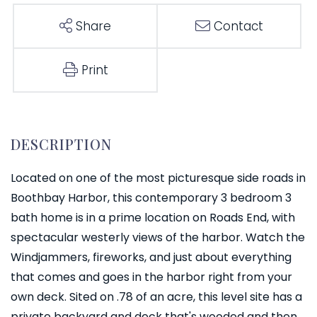
Share
Contact
Print
Located on one of the most picturesque side roads in
Boothbay Harbor, this contemporary 3 bedroom 3
bath home is in a prime location on Roads End, with
spectacular westerly views of the harbor. Watch the
Windjammers, fireworks, and just about everything
that comes and goes in the harbor right from your
own deck. Sited on .78 of an acre, this level site has a
private backyard and deck that's wooded and then