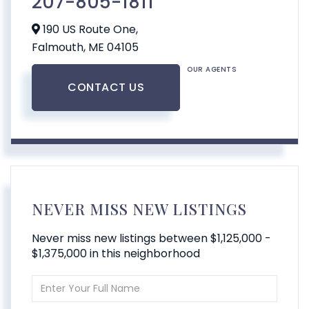
207-805-1811
190 US Route One,
Falmouth,
ME
04105
OUR AGENTS
CONTACT US
NEVER MISS NEW LISTINGS
Never miss new listings between $1,125,000 -
$1,375,000 in this neighborhood
Enter
Full