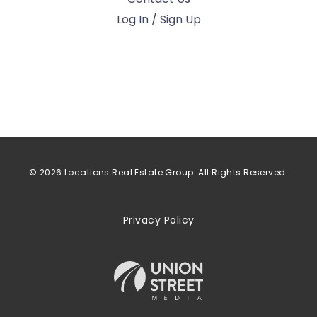
Log In / Sign Up
© 2026 Locations Real Estate Group. All Rights Reserved.
Privacy Policy