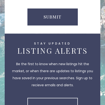
SUBMIT
STAY UPDATED
LISTING ALERTS
Be the first to know when new listings hit the
market, or when there are updates to listings you
have saved in your previous searches. Sign up to
recieve emails and alerts.