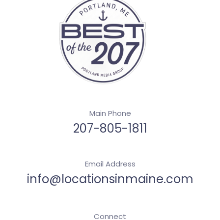
Main Phone
207-805-1811
Email Address
info@locationsinmaine.com
Connect