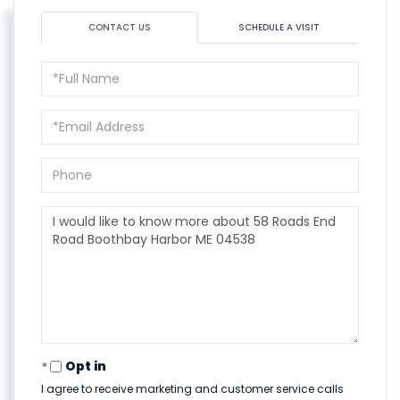
CONTACT US
SCHEDULE A VISIT
Full
Name
Email
Phone
Questions
or
Comments?
Opt in
I agree to receive marketing and customer service calls