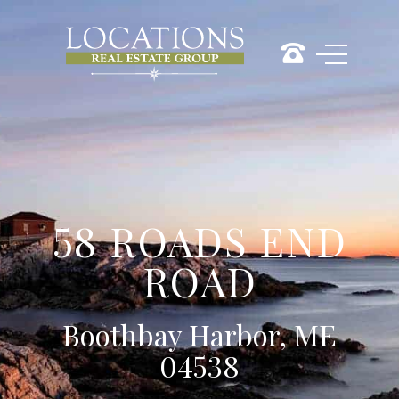
58 ROADS END
ROAD
Boothbay Harbor, ME
04538