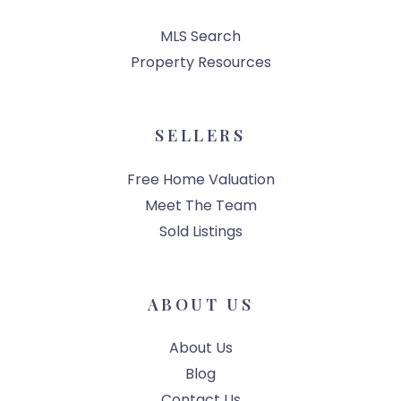
MLS Search
Property Resources
SELLERS
Free Home Valuation
Meet The Team
Sold Listings
ABOUT US
About Us
Blog
Contact Us