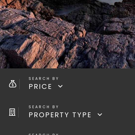
PRICE
PROPERTY TYPE