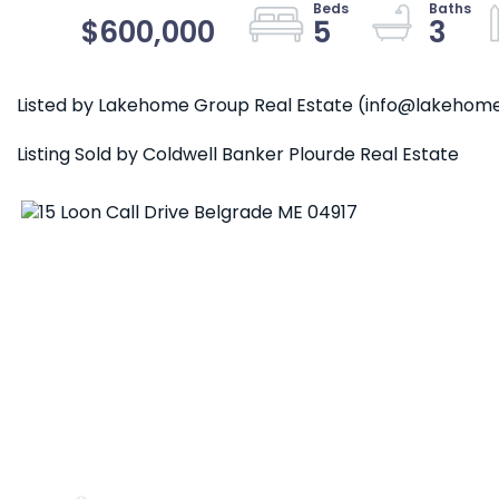
$600,000
5
3
Listed by Lakehome Group Real Estate (info@lakeho
Listing Sold by Coldwell Banker Plourde Real Estate