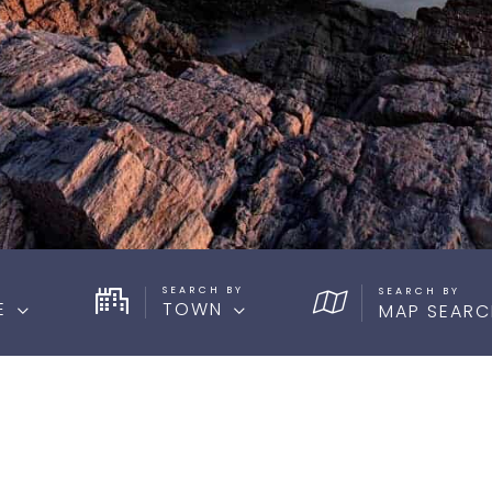
SEARCH BY
E
TOWN
MAP SEARC