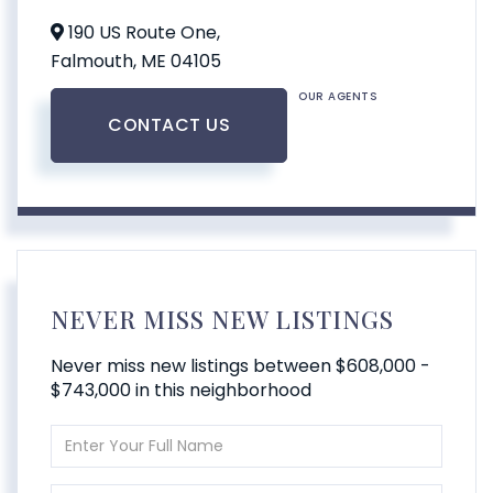
190 US Route One,
Falmouth,
ME
04105
OUR AGENTS
CONTACT US
NEVER MISS NEW LISTINGS
Never miss new listings between $608,000 -
$743,000 in this neighborhood
Enter
Full
Name