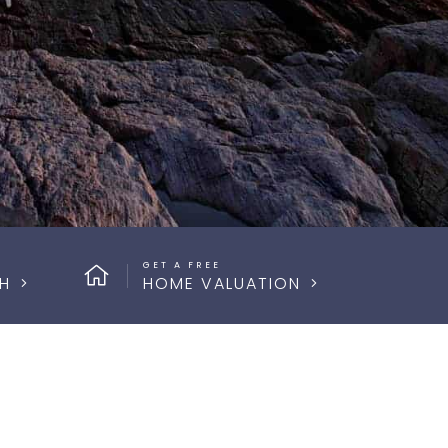
GET A FREE
H
HOME VALUATION