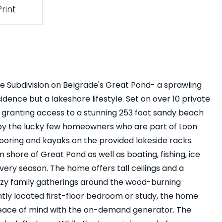
Print
e Subdivision on Belgrade's Great Pond- a sprawling
idence but a lakeshore lifestyle. Set on over 10 private
e granting access to a stunning 253 foot sandy beach
 by the lucky few homeowners who are part of Loon
ring and kayaks on the provided lakeside racks.
shore of Great Pond as well as boating, fishing, ice
very season. The home offers tall ceilings and a
cozy family gatherings around the wood-burning
tly located first-floor bedroom or study, the home
 peace of mind with the on-demand generator. The