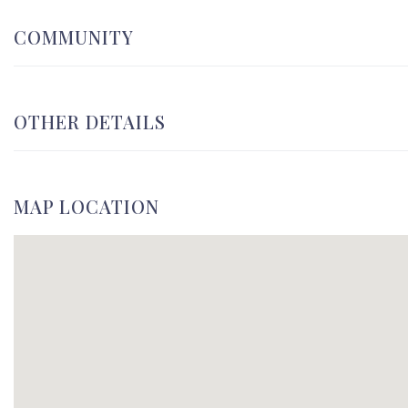
COMMUNITY
OTHER DETAILS
MAP LOCATION