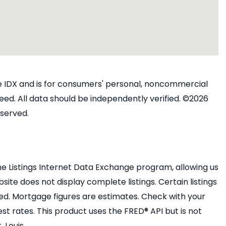
ine IDX and is for consumers' personal, noncommercial
ed. All data should be independently verified. ©2026
eserved.
e Listings Internet Data Exchange program, allowing us
bsite does not display complete listings. Certain listings
ed. Mortgage figures are estimates. Check with your
 rates. This product uses the FRED® API but is not
 Louis.