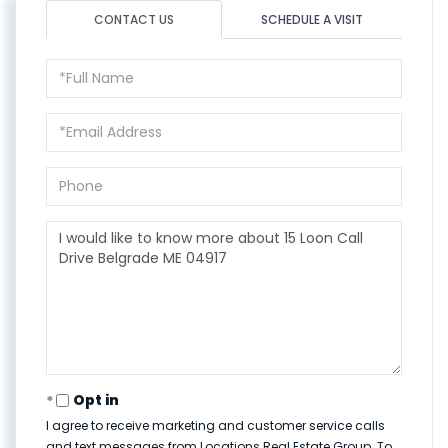
CONTACT US
SCHEDULE A VISIT
Full
Name
Email
Phone
Questions
or
Comments?
Opt in
I agree to receive marketing and customer service calls
and text messages from Locations Real Estate Group. To