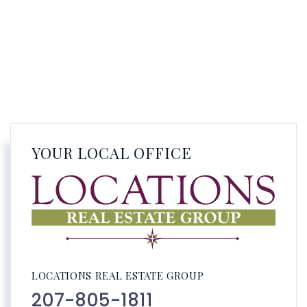
YOUR LOCAL OFFICE
LOCATIONS REAL ESTATE GROUP
207-805-1811