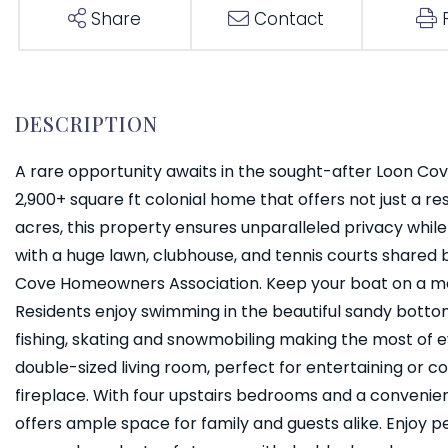
Share
Contact
A rare opportunity awaits in the sought-after Loon Cov
2,900+ square ft colonial home that offers not just a res
acres, this property ensures unparalleled privacy whil
with a huge lawn, clubhouse, and tennis courts shared
Cove Homeowners Association. Keep your boat on a moo
Residents enjoy swimming in the beautiful sandy bottom 
fishing, skating and snowmobiling making the most of e
double-sized living room, perfect for entertaining or 
fireplace. With four upstairs bedrooms and a convenien
offers ample space for family and guests alike. Enjoy