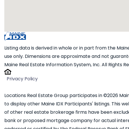
Listing data is derived in whole or in part from the Ma
use only. Dimensions are approximate and not guarante
Maine Real Estate Information System, Inc. All Rights R
Privacy Policy
Locations Real Estate Group participates in ©2026 Main
to display other Maine IDX Participants' listings. This we
of other real estate brokerage firms have been exclud
bank or proposed mortgage company for actual interest
endorsed or certified by the Federal Reserve Bank of St.