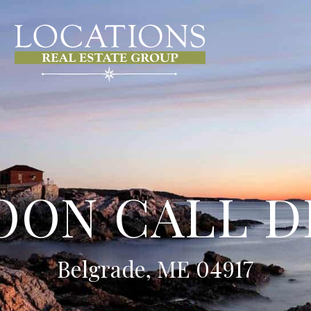
LOON CALL D
Belgrade, ME 04917