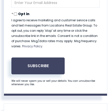
Enter
Your
Email
Opt in
I agree to receive marketing and customer service calls
and text messages from Locations Real Estate Group. To
opt out, you can reply 'stop' at any time or click the
unsubscribe link in the emails. Consent is not a condition
of purchase. Msg/data rates may apply. Msg frequency
varies.
Privacy Policy
.
SUBSCRIBE
We will never spam you or sell your details. You can unsubscribe
whenever you like.