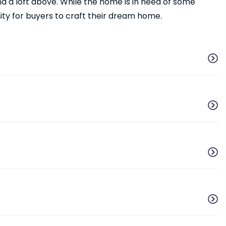
d a loft above. While the home is in need of some
ity for buyers to craft their dream home.