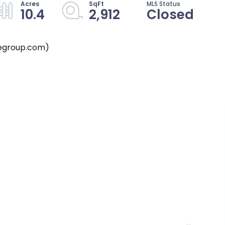
10.4
2,912
Closed
megroup.com)