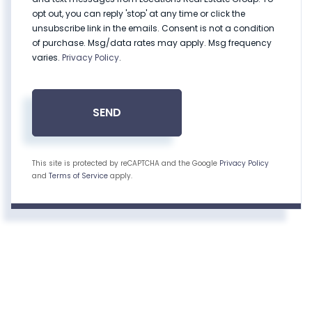
opt out, you can reply 'stop' at any time or click the
unsubscribe link in the emails. Consent is not a condition
of purchase. Msg/data rates may apply. Msg frequency
varies.
Privacy Policy
.
SEND
This site is protected by reCAPTCHA and the Google
Privacy Policy
and
Terms of Service
apply.