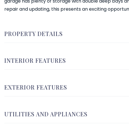
garage has plenty of storage with double deep bays an
repair and updating, this presents an exciting opportun
PROPERTY DETAILS
INTERIOR FEATURES
EXTERIOR FEATURES
UTILITIES AND APPLIANCES