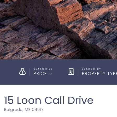
PRICE
PROPERTY TYP
15 Loon Call Drive
Belgrade,
ME
04917