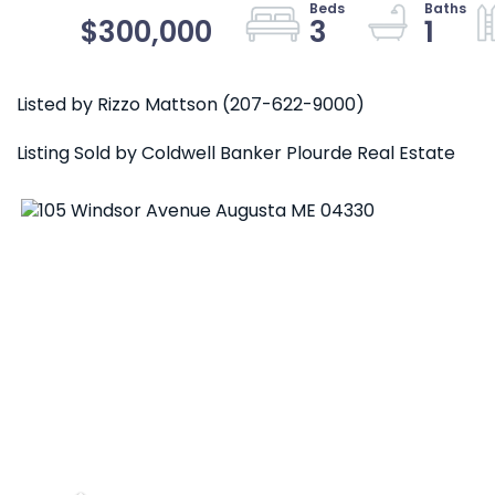
$300,000
3
1
Listed by Rizzo Mattson (207-622-9000)
Listing Sold by Coldwell Banker Plourde Real Estate