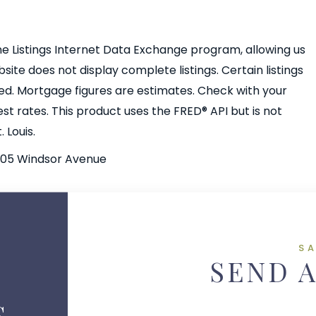
e Listings Internet Data Exchange program, allowing us
bsite does not display complete listings. Certain listings
ed. Mortgage figures are estimates. Check with your
 rates. This product uses the FRED® API but is not
 Louis.
105 Windsor Avenue
S
SEND 
S