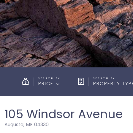
PRICE
PROPERTY TYP
105 Windsor Avenue
Augusta,
ME
04330