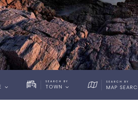
SEARCH BY
E
TOWN
MAP SEARC