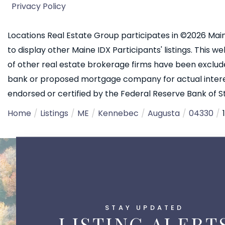
Privacy Policy
Locations Real Estate Group participates in ©2026 Main
to display other Maine IDX Participants' listings. This we
of other real estate brokerage firms have been exclud
bank or proposed mortgage company for actual interest
endorsed or certified by the Federal Reserve Bank of St.
Home
Listings
ME
Kennebec
Augusta
04330
STAY UPDATED
LISTING ALERT