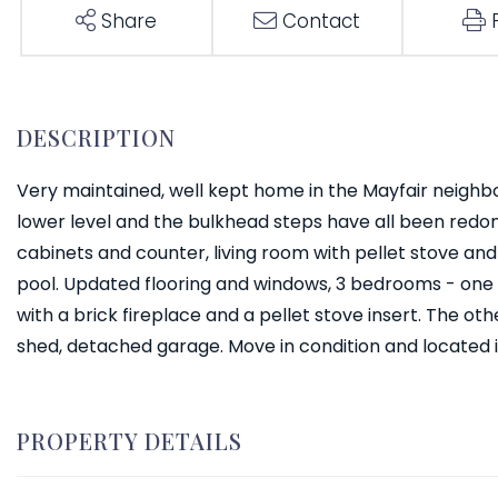
Share
Contact
Very maintained, well kept home in the Mayfair neighb
lower level and the bulkhead steps have all been redo
cabinets and counter, living room with pellet stove a
pool. Updated flooring and windows, 3 bedrooms - one 
with a brick fireplace and a pellet stove insert. The ot
shed, detached garage. Move in condition and located 
PROPERTY DETAILS