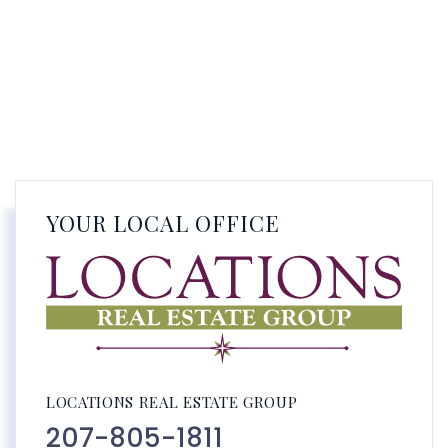
YOUR LOCAL OFFICE
LOCATIONS REAL ESTATE GROUP
207-805-1811