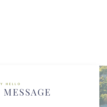
AY HELLO
A MESSAGE