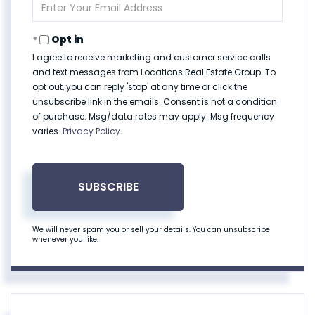
Enter
Your
Email
Opt in
I agree to receive marketing and customer service calls
and text messages from Locations Real Estate Group. To
opt out, you can reply 'stop' at any time or click the
unsubscribe link in the emails. Consent is not a condition
of purchase. Msg/data rates may apply. Msg frequency
varies.
Privacy Policy
.
SUBSCRIBE
We will never spam you or sell your details. You can unsubscribe
whenever you like.