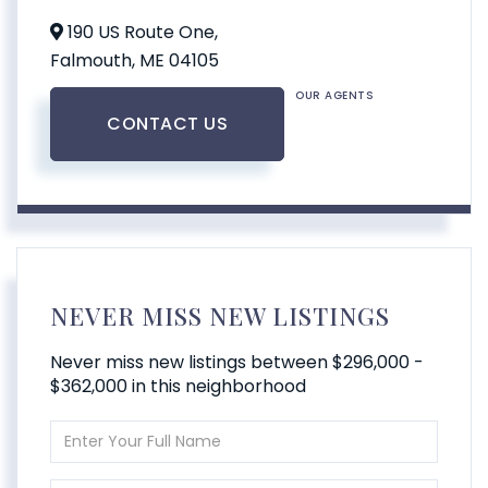
190 US Route One,
Falmouth,
ME
04105
OUR AGENTS
CONTACT US
NEVER MISS NEW LISTINGS
Never miss new listings between $296,000 -
$362,000 in this neighborhood
Enter
Full
Name