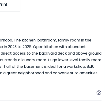
Print
orhood. The kitchen, bathroom, family room in the
ne in 2023 to 2025. Open kitchen with abundant
nd direct access to the backyard deck and above ground
currently a laundry room. Huge lower level family room
her half of the basement is ideal for a workshop. 8x16
in a great neighborhood and convenient to amenities.