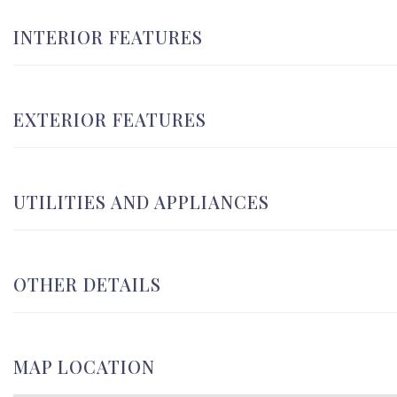
INTERIOR FEATURES
EXTERIOR FEATURES
UTILITIES AND APPLIANCES
OTHER DETAILS
MAP LOCATION