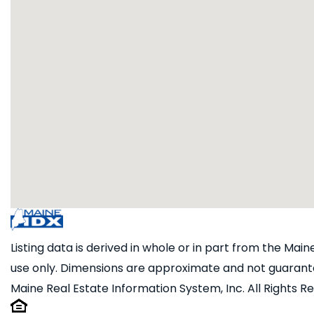
Listing data is derived in whole or in part from the Ma
use only. Dimensions are approximate and not guarante
Maine Real Estate Information System, Inc. All Rights R