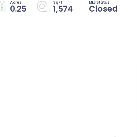
0.25
1,574
Closed