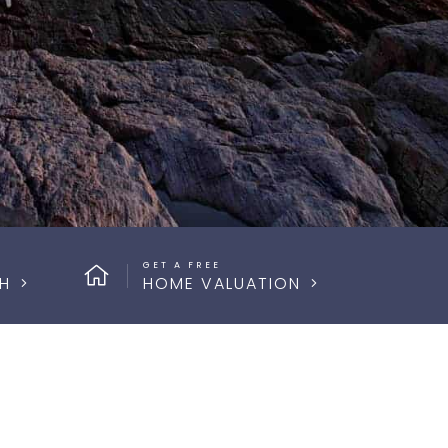
GET A FREE
H
HOME VALUATION