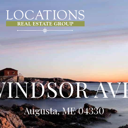
WINDSOR A
Augusta, ME 04330