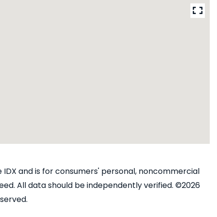
ine IDX and is for consumers' personal, noncommercial
ed. All data should be independently verified. ©2026
eserved.