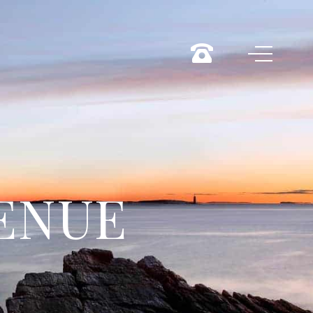
VENUE