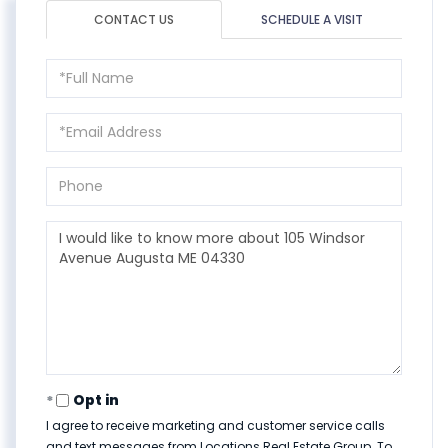
CONTACT US
SCHEDULE A VISIT
Full
Name
Email
Phone
Questions
or
Comments?
Opt in
I agree to receive marketing and customer service calls
and text messages from Locations Real Estate Group. To