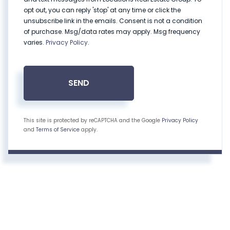
opt out, you can reply 'stop' at any time or click the
unsubscribe link in the emails. Consent is not a condition
of purchase. Msg/data rates may apply. Msg frequency
varies.
Privacy Policy
.
SEND
This site is protected by reCAPTCHA and the Google
Privacy Policy
and
Terms of Service
apply.