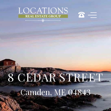
8 CEDAR STREET
Camden, ME 04843