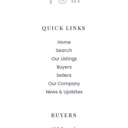
QUICK LINKS
Home
Search
Our Listings
Buyers
Sellers
Our Company
News & Updates
BUYERS