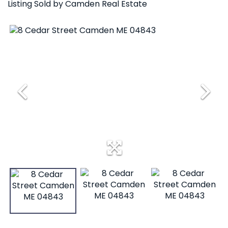
Listing Sold by Camden Real Estate