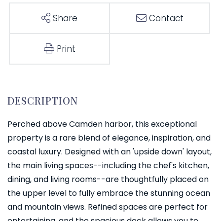
Share
Contact
Print
Perched above Camden harbor, this exceptional
property is a rare blend of elegance, inspiration, and
coastal luxury. Designed with an 'upside down' layout,
the main living spaces--including the chef's kitchen,
dining, and living rooms--are thoughtfully placed on
the upper level to fully embrace the stunning ocean
and mountain views. Refined spaces are perfect for
entertaining, and the spacious deck allows you to