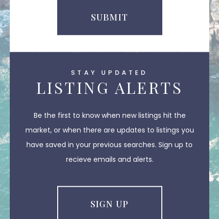
SUBMIT
STAY UPDATED
LISTING ALERTS
Be the first to know when new listings hit the
market, or when there are updates to listings you
have saved in your previous searches. Sign up to
recieve emails and alerts.
SIGN UP