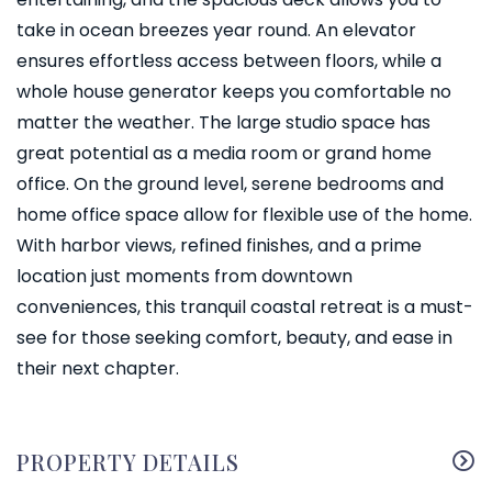
take in ocean breezes year round. An elevator
ensures effortless access between floors, while a
whole house generator keeps you comfortable no
matter the weather. The large studio space has
great potential as a media room or grand home
office. On the ground level, serene bedrooms and
home office space allow for flexible use of the home.
With harbor views, refined finishes, and a prime
location just moments from downtown
conveniences, this tranquil coastal retreat is a must-
see for those seeking comfort, beauty, and ease in
their next chapter.
PROPERTY DETAILS