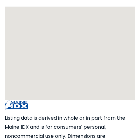
Listing data is derived in whole or in part from the
Maine IDX and is for consumers' personal,
noncommercial use only. Dimensions are