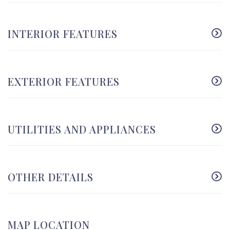
INTERIOR FEATURES
EXTERIOR FEATURES
UTILITIES AND APPLIANCES
OTHER DETAILS
MAP LOCATION