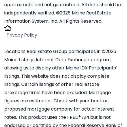
approximate and not guaranteed. All data should be
independently verified. ©2026 Maine Real Estate
Information System, Inc. All Rights Reserved.
Privacy Policy
Locations Real Estate Group participates in ©2026
Maine Listings Internet Data Exchange program,
allowing us to display other Maine IDX Participants'
listings. This website does not display complete
listings. Certain listings of other real estate
brokerage firms have been excluded. Mortgage
figures are estimates. Check with your bank or
proposed mortgage company for actual interest
rates. This product uses the FRED® API but is not
endorsed or certified by the Federal Reserve Bank of