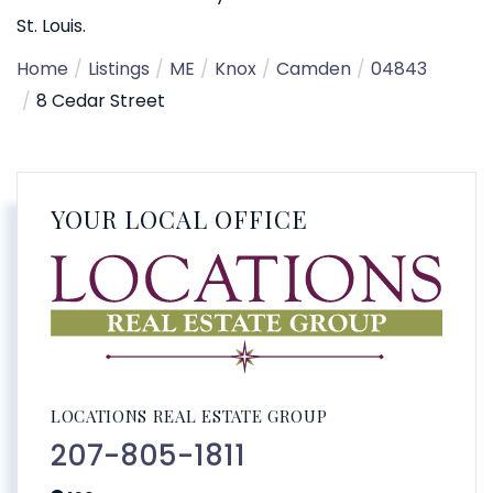
St. Louis.
Home
Listings
ME
Knox
Camden
04843
8 Cedar Street
YOUR LOCAL OFFICE
LOCATIONS REAL ESTATE GROUP
207-805-1811