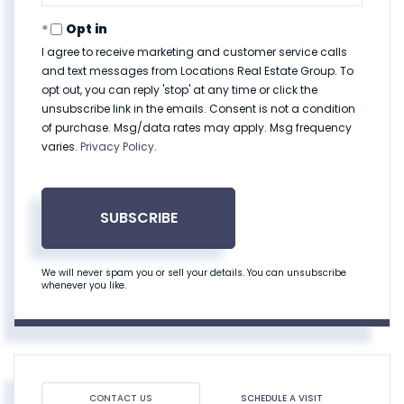
Email
Opt in
I agree to receive marketing and customer service calls
and text messages from Locations Real Estate Group. To
opt out, you can reply 'stop' at any time or click the
unsubscribe link in the emails. Consent is not a condition
of purchase. Msg/data rates may apply. Msg frequency
varies.
Privacy Policy
.
SUBSCRIBE
We will never spam you or sell your details. You can unsubscribe
whenever you like.
CONTACT US
SCHEDULE A VISIT