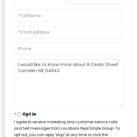
Full
Name
Email
Phone
Questions
or
Comments?
Opt in
I agree to receive marketing and customer service calls
and text messages from Locations Real Estate Group. To
opt out, you can reply 'stop' at any time or click the