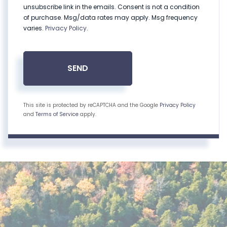
unsubscribe link in the emails. Consent is not a condition
of purchase. Msg/data rates may apply. Msg frequency
varies.
Privacy Policy
.
SEND
This site is protected by reCAPTCHA and the Google
Privacy Policy
and
Terms of Service
apply.