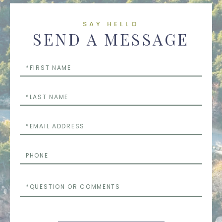
SAY HELLO
SEND A MESSAGE
First
Name
Last
Name
Email
Phone
Questions
or
Comments