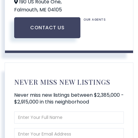
190 US Route One,
Falmouth,
ME
04105
OUR AGENTS
CONTACT US
NEVER MISS NEW LISTINGS
Never miss new listings between $2,385,000 -
$2,915,000 in this neighborhood
Enter
Full
Name
Enter
Your