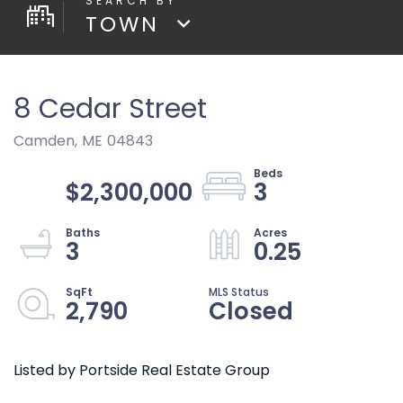
TOWN
8 Cedar Street
Camden,
ME
04843
$2,300,000
3
3
0.25
2,790
Closed
Listed by Portside Real Estate Group