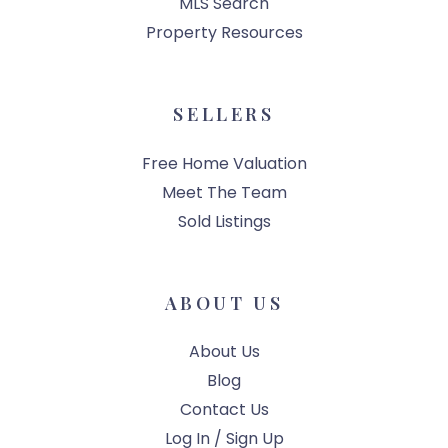
MLS Search
Property Resources
SELLERS
Free Home Valuation
Meet The Team
Sold Listings
ABOUT US
About Us
Blog
Contact Us
Log In / Sign Up