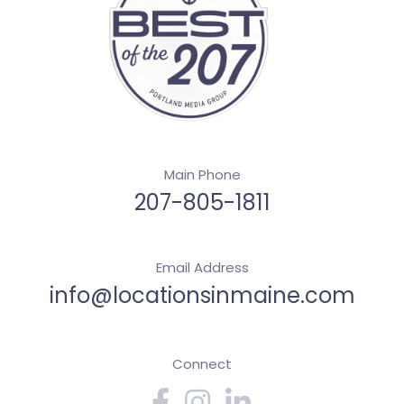
Main Phone
207-805-1811
Email Address
info@locationsinmaine.com
Connect
Facebook
Instagram
Linkedin