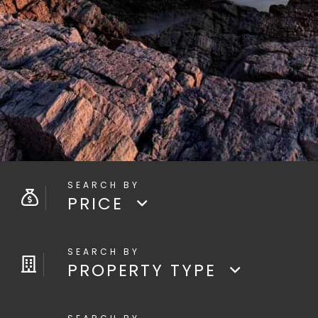
PRICE
PROPERTY TYPE