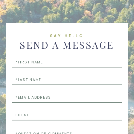
SAY HELLO
SEND A MESSAGE
First
Name
Last
Name
Email
Phone
Questions