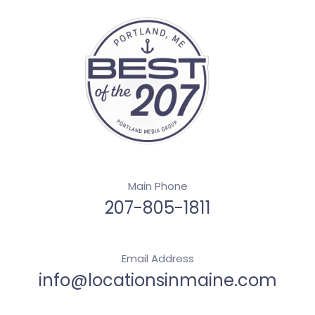
Main Phone
207-805-1811
Email Address
info@locationsinmaine.com