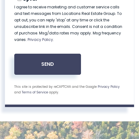
I agree to receive marketing and customer service calls
and text messages from Locations Real Estate Group. To
opt out, you can reply 'stop' at any time or click the
unsubscribe link in the emails. Consent is not a condition
of purchase. Msg/data rates may apply. Msg frequency
varies.
Privacy Policy
.
SEND
This site is protected by reCAPTCHA and the Google
Privacy Policy
and
Terms of Service
apply.