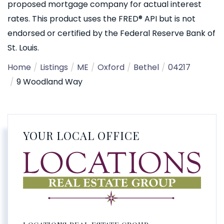
proposed mortgage company for actual interest
rates. This product uses the FRED® API but is not
endorsed or certified by the Federal Reserve Bank of
St. Louis.
Home
Listings
ME
Oxford
Bethel
04217
9 Woodland Way
YOUR LOCAL OFFICE