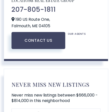
LOCATIONS REAL ESTATE GROUP
207-805-1811
190 US Route One,
Falmouth,
ME
04105
OUR AGENTS
CONTACT US
NEVER MISS NEW LISTINGS
Never miss new listings between $666,000 -
$814,000 in this neighborhood
Enter