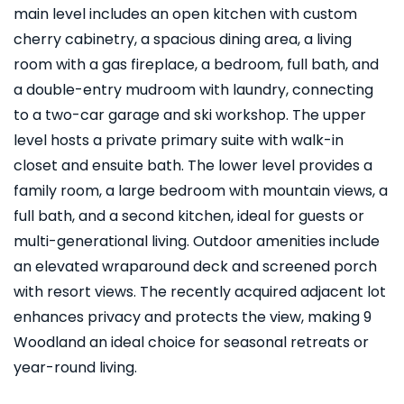
main level includes an open kitchen with custom
cherry cabinetry, a spacious dining area, a living
room with a gas fireplace, a bedroom, full bath, and
a double-entry mudroom with laundry, connecting
to a two-car garage and ski workshop. The upper
level hosts a private primary suite with walk-in
closet and ensuite bath. The lower level provides a
family room, a large bedroom with mountain views, a
full bath, and a second kitchen, ideal for guests or
multi-generational living. Outdoor amenities include
an elevated wraparound deck and screened porch
with resort views. The recently acquired adjacent lot
enhances privacy and protects the view, making 9
Woodland an ideal choice for seasonal retreats or
year-round living.