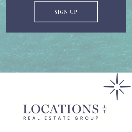
SIGN UP