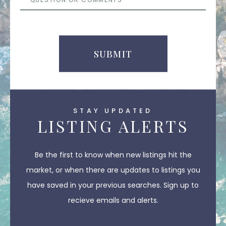
or
Comments
SUBMIT
STAY UPDATED
LISTING ALERTS
Be the first to know when new listings hit the
market, or when there are updates to listings you
have saved in your previous searches. Sign up to
recieve emails and alerts.