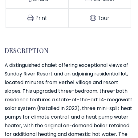
Print
Tour
A distinguished chalet offering exceptional views of
Sunday River Resort and an adjoining residential lot,
located minutes from Bethel Village and resort
slopes. This upgraded three-bedroom, three-bath
residence features a state-of-the-art 14-megawatt
solar system (installed in 2022), three mini-split heat
pumps for climate control, and a heat pump water
heater, with the original on-demand boiler retained
for additional heating and domestic hot water. The