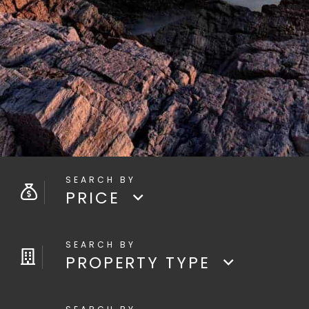
PRICE
PROPERTY TYPE