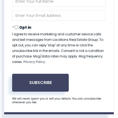
Full
Name
Enter
Your
Email
Opt in
I agree to receive marketing and customer service calls
and text messages from Locations Real Estate Group. To
opt out, you can reply 'stop' at any time or click the
unsubscribe link in the emails. Consent is not a condition
of purchase. Msg/data rates may apply. Msg frequency
varies.
Privacy Policy
.
SUBSCRIBE
We will never spam you or sell your details. You can unsubscribe
whenever you like.