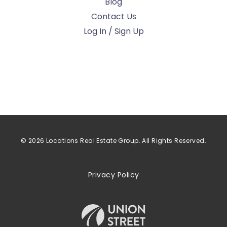
Blog
Contact Us
Log In / Sign Up
© 2026 Locations Real Estate Group. All Rights Reserved.
Privacy Policy