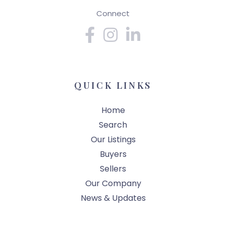
Connect
Facebook
Instagram
Linkedin
QUICK LINKS
Home
Search
Our Listings
Buyers
Sellers
Our Company
News & Updates