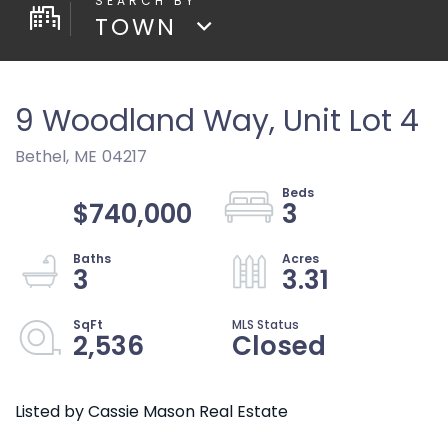
TOWN
9 Woodland Way, Unit Lot 4
Bethel,
ME
04217
$740,000
3
3
3.31
2,536
Closed
Listed by Cassie Mason Real Estate