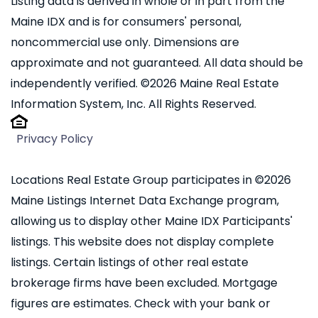
Listing data is derived in whole or in part from the
Maine IDX and is for consumers' personal,
noncommercial use only. Dimensions are
approximate and not guaranteed. All data should be
independently verified. ©2026 Maine Real Estate
Information System, Inc. All Rights Reserved.
Privacy Policy
Locations Real Estate Group participates in ©2026
Maine Listings Internet Data Exchange program,
allowing us to display other Maine IDX Participants'
listings. This website does not display complete
listings. Certain listings of other real estate
brokerage firms have been excluded. Mortgage
figures are estimates. Check with your bank or