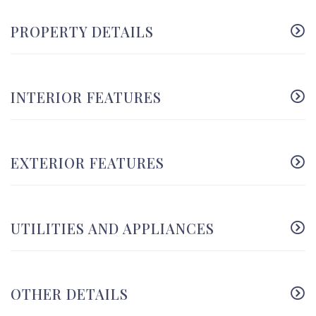
PROPERTY DETAILS
INTERIOR FEATURES
EXTERIOR FEATURES
UTILITIES AND APPLIANCES
OTHER DETAILS