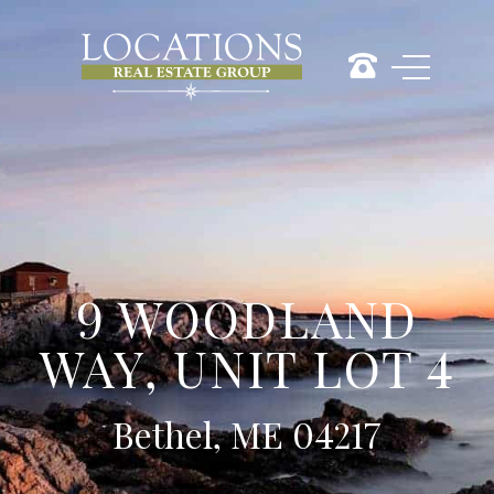
9 WOODLAND
WAY, UNIT LOT 4
Bethel, ME 04217