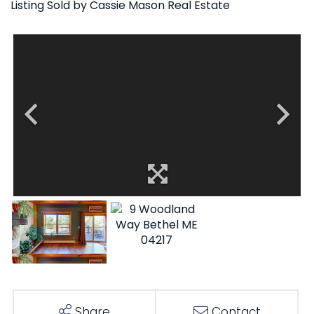
Listing Sold by Cassie Mason Real Estate
Share
Contact