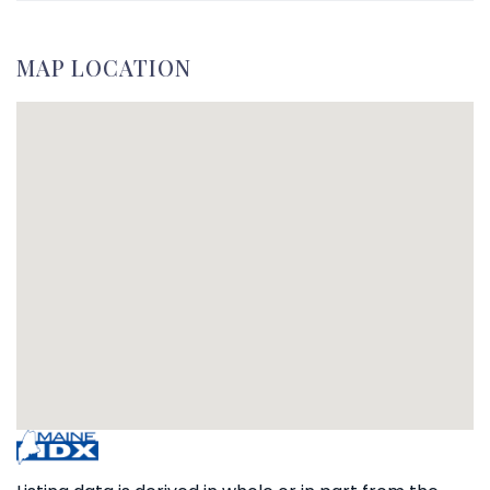
MAP LOCATION