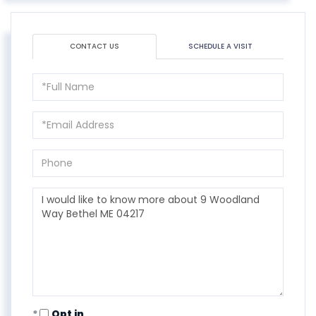
CONTACT US
SCHEDULE A VISIT
Full
Name
Email
Phone
Questions
or
Comments?
Opt in