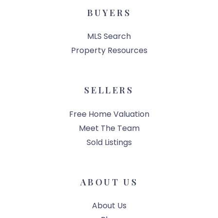
BUYERS
MLS Search
Property Resources
SELLERS
Free Home Valuation
Meet The Team
Sold Listings
ABOUT US
About Us