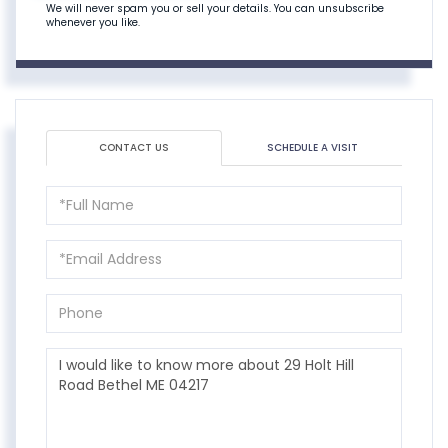
We will never spam you or sell your details. You can unsubscribe
whenever you like.
CONTACT US
SCHEDULE A VISIT
Full
Name
Email
Phone
Questions
or
Comments?