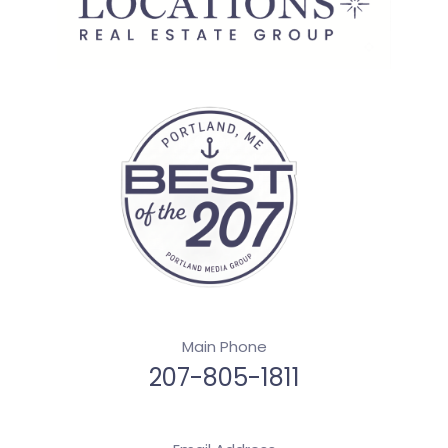
Main Phone
207-805-1811