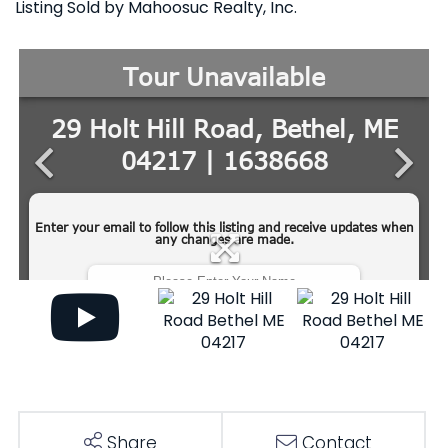
Listing Sold by Mahoosuc Realty, Inc.
Share
Contact