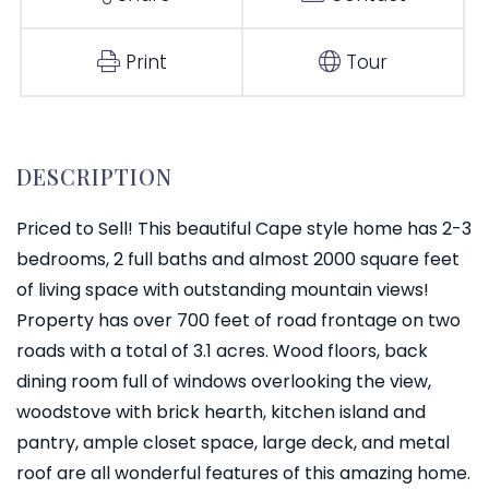
Print
Tour
Priced to Sell! This beautiful Cape style home has 2-3
bedrooms, 2 full baths and almost 2000 square feet
of living space with outstanding mountain views!
Property has over 700 feet of road frontage on two
roads with a total of 3.1 acres. Wood floors, back
dining room full of windows overlooking the view,
woodstove with brick hearth, kitchen island and
pantry, ample closet space, large deck, and metal
roof are all wonderful features of this amazing home.