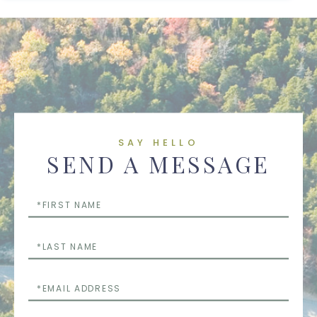
SAY HELLO
SEND A MESSAGE
First
Name
Last
Name
Email