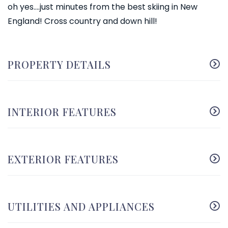
oh yes....just minutes from the best skiing in New
England! Cross country and down hill!
PROPERTY DETAILS
INTERIOR FEATURES
EXTERIOR FEATURES
UTILITIES AND APPLIANCES