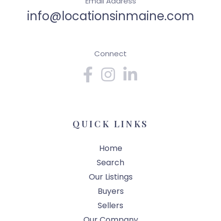
Email Address
info@locationsinmaine.com
Connect
Facebook
Instagram
Linkedin
QUICK LINKS
Home
Search
Our Listings
Buyers
Sellers
Our Company