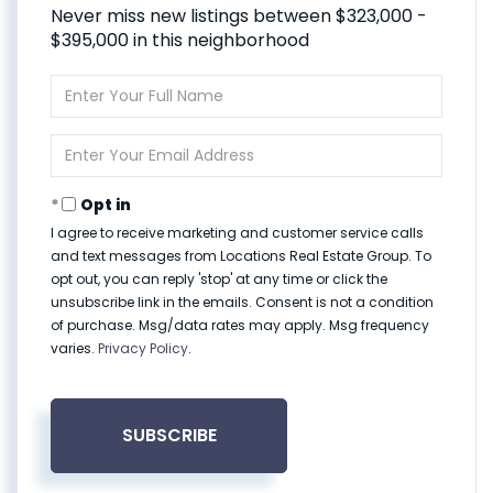
Never miss new listings between $323,000 -
$395,000 in this neighborhood
Enter
Full
Name
Enter
Your
Email
Opt in
I agree to receive marketing and customer service calls
and text messages from Locations Real Estate Group. To
opt out, you can reply 'stop' at any time or click the
unsubscribe link in the emails. Consent is not a condition
of purchase. Msg/data rates may apply. Msg frequency
varies.
Privacy Policy
.
SUBSCRIBE