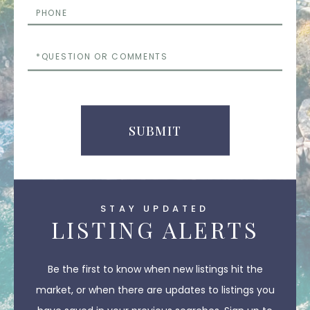
Phone
Questions
or
Comments
SUBMIT
STAY UPDATED
LISTING ALERTS
Be the first to know when new listings hit the
market, or when there are updates to listings you