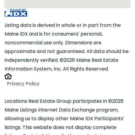
Listing data is derived in whole or in part from the
Maine IDX and is for consumers' personal,
noncommercial use only. Dimensions are
approximate and not guaranteed. All data should be
independently verified. ©2026 Maine Real Estate
Information System, Inc. All Rights Reserved.
Privacy Policy
Locations Real Estate Group participates in ©2026
Maine Listings Internet Data Exchange program,
allowing us to display other Maine IDX Participants'
listings. This website does not display complete