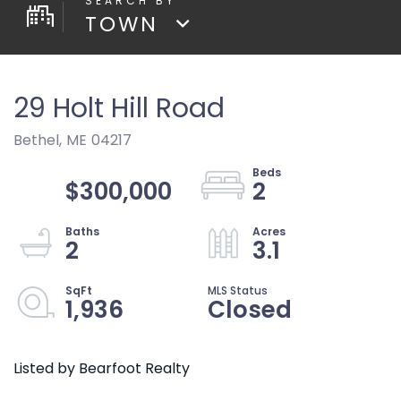
TOWN
29 Holt Hill Road
Bethel,
ME
04217
$300,000
2
2
3.1
1,936
Closed
Listed by Bearfoot Realty