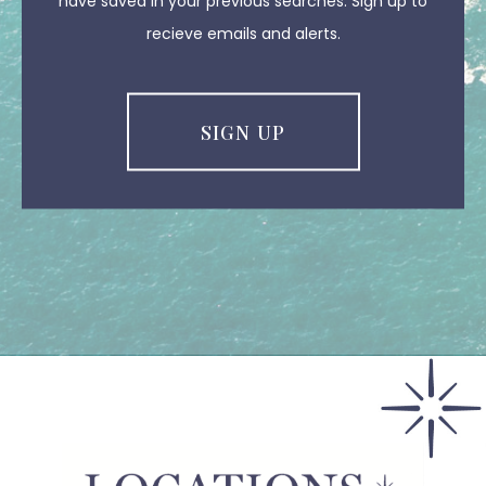
have saved in your previous searches. Sign up to
recieve emails and alerts.
SIGN UP