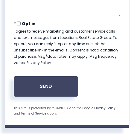
Opt in
I agree to receive marketing and customer service calls
and text messages from Locations Real Estate Group. To
opt out, you can reply 'stop' at any time or click the
unsubscribe link in the emails. Consent is not a condition
of purchase. Msg/data rates may apply. Msg frequency
varies.
Privacy Policy
.
SEND
This site is protected by reCAPTCHA and the Google
Privacy Policy
and
Terms of Service
apply.