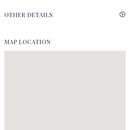
OTHER DETAILS
MAP LOCATION