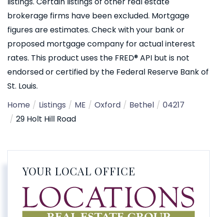
listings. Certain listings of other real estate
brokerage firms have been excluded. Mortgage
figures are estimates. Check with your bank or
proposed mortgage company for actual interest
rates. This product uses the FRED® API but is not
endorsed or certified by the Federal Reserve Bank of
St. Louis.
Home
Listings
ME
Oxford
Bethel
04217
29 Holt Hill Road
YOUR LOCAL OFFICE