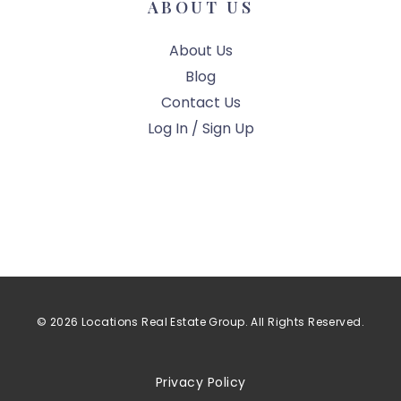
ABOUT US
About Us
Blog
Contact Us
Log In / Sign Up
© 2026 Locations Real Estate Group. All Rights Reserved.
Privacy Policy