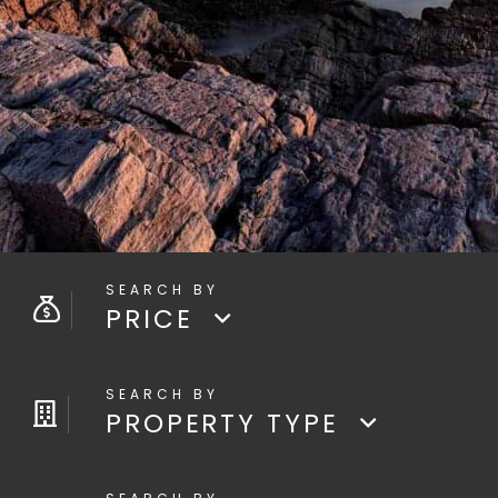
PRICE
PROPERTY TYPE