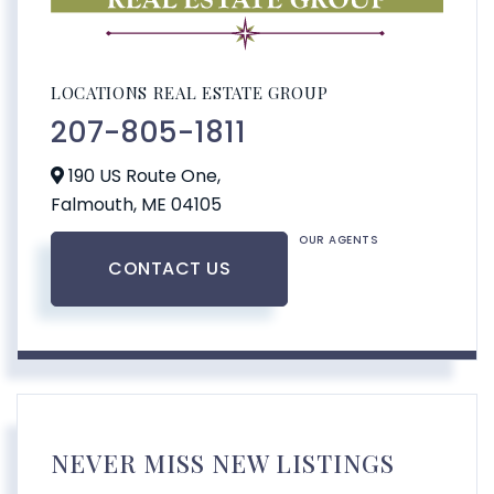
LOCATIONS REAL ESTATE GROUP
207-805-1811
190 US Route One,
Falmouth,
ME
04105
OUR AGENTS
CONTACT US
NEVER MISS NEW LISTINGS