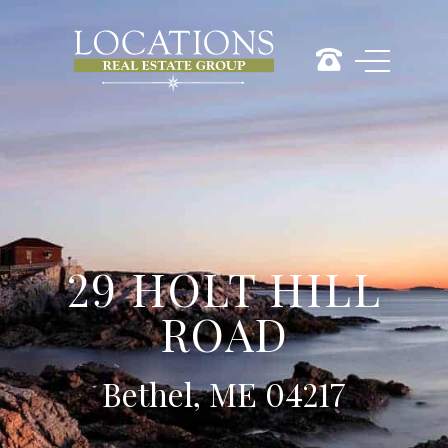
29 HOLT HILL
ROAD
Bethel, ME 04217