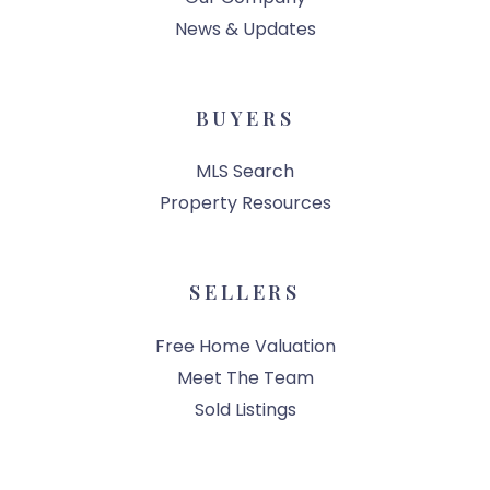
News & Updates
BUYERS
MLS Search
Property Resources
SELLERS
Free Home Valuation
Meet The Team
Sold Listings