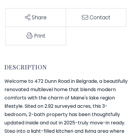
Share
Contact
Print
Welcome to 472 Dunn Road in Belgrade, a beautifully
renovated multilevel home that blends modern
comforts with the charm of Maine's lake region
lifestyle. Sited on 2.92 surveyed acres, this 3-
bedroom, 2-bath property has been thoughtfully
updated inside and out in 2025-truly move-in ready.
Step into a light-filled kitchen and living area where