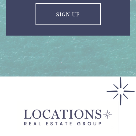
SIGN UP