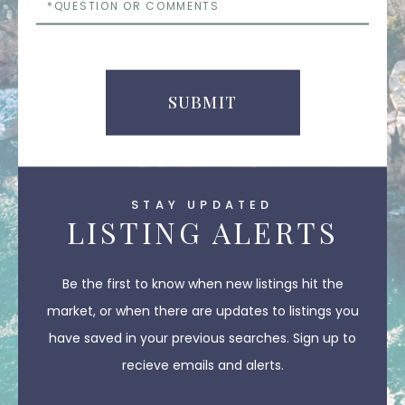
or
Comments
SUBMIT
STAY UPDATED
LISTING ALERTS
Be the first to know when new listings hit the
market, or when there are updates to listings you
have saved in your previous searches. Sign up to
recieve emails and alerts.