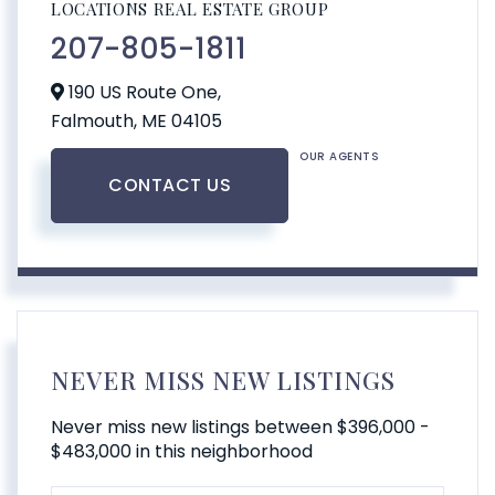
LOCATIONS REAL ESTATE GROUP
207-805-1811
190 US Route One,
Falmouth,
ME
04105
OUR AGENTS
CONTACT US
NEVER MISS NEW LISTINGS
Never miss new listings between $396,000 -
$483,000 in this neighborhood