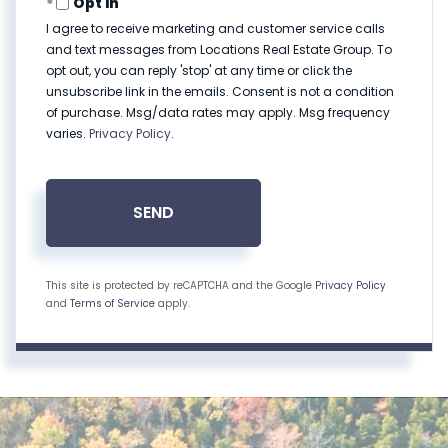
Opt in
I agree to receive marketing and customer service calls
and text messages from Locations Real Estate Group. To
opt out, you can reply 'stop' at any time or click the
unsubscribe link in the emails. Consent is not a condition
of purchase. Msg/data rates may apply. Msg frequency
varies.
Privacy Policy
.
SEND
This site is protected by reCAPTCHA and the Google
Privacy Policy
and
Terms of Service
apply.