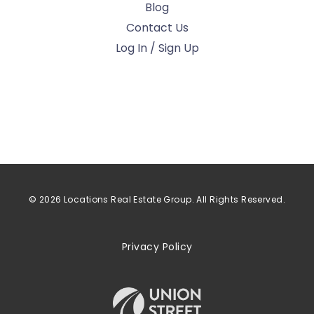
Blog
Contact Us
Log In / Sign Up
© 2026 Locations Real Estate Group. All Rights Reserved.
Privacy Policy