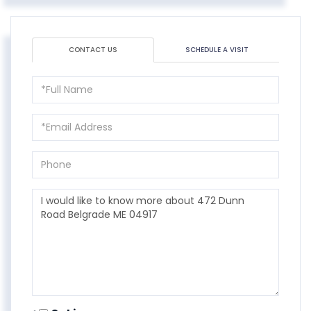
CONTACT US
SCHEDULE A VISIT
Full
Name
Email
Phone
Questions
or
Comments?