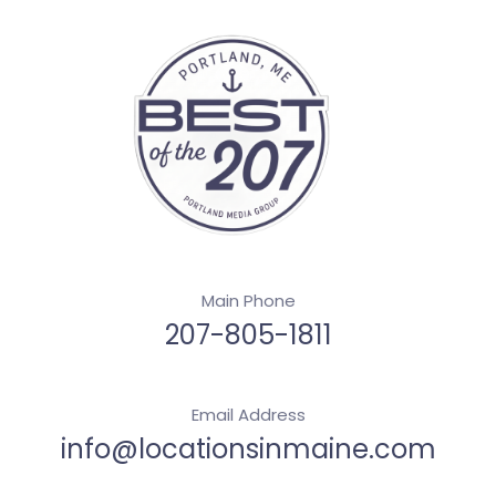
Main Phone
207-805-1811
Email Address
info@locationsinmaine.com