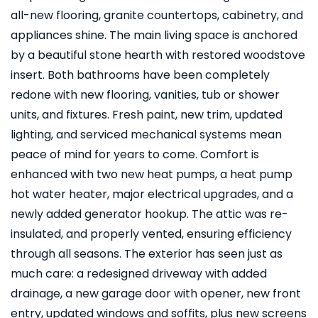
all-new flooring, granite countertops, cabinetry, and
appliances shine. The main living space is anchored
by a beautiful stone hearth with restored woodstove
insert. Both bathrooms have been completely
redone with new flooring, vanities, tub or shower
units, and fixtures. Fresh paint, new trim, updated
lighting, and serviced mechanical systems mean
peace of mind for years to come. Comfort is
enhanced with two new heat pumps, a heat pump
hot water heater, major electrical upgrades, and a
newly added generator hookup. The attic was re-
insulated, and properly vented, ensuring efficiency
through all seasons. The exterior has seen just as
much care: a redesigned driveway with added
drainage, a new garage door with opener, new front
entry, updated windows and soffits, plus new screens