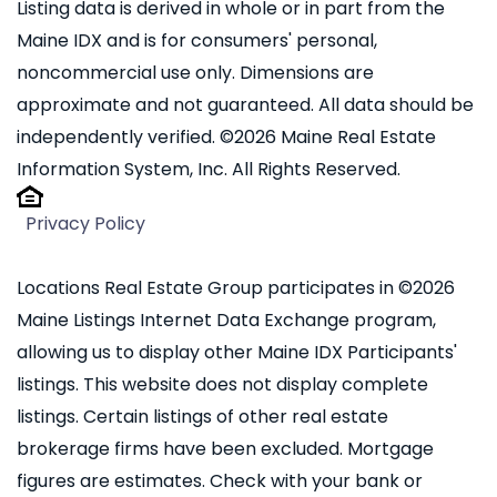
Listing data is derived in whole or in part from the
Maine IDX and is for consumers' personal,
noncommercial use only. Dimensions are
approximate and not guaranteed. All data should be
independently verified. ©2026 Maine Real Estate
Information System, Inc. All Rights Reserved.
Privacy Policy
Locations Real Estate Group participates in ©2026
Maine Listings Internet Data Exchange program,
allowing us to display other Maine IDX Participants'
listings. This website does not display complete
listings. Certain listings of other real estate
brokerage firms have been excluded. Mortgage
figures are estimates. Check with your bank or