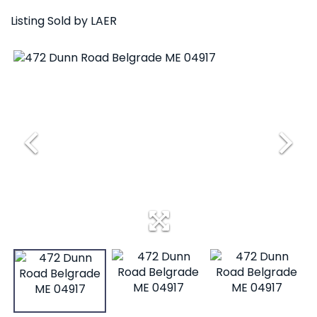
Listing Sold by LAER