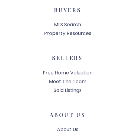
BUYERS
MLS Search
Property Resources
SELLERS
Free Home Valuation
Meet The Team
Sold Listings
ABOUT US
About Us