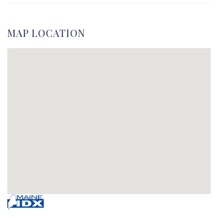
MAP LOCATION