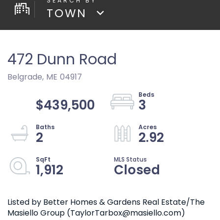
TOWN
472 Dunn Road
Belgrade,
ME
04917
$439,500
3
2
2.92
1,912
Closed
Listed by Better Homes & Gardens Real Estate/The
Masiello Group (TaylorTarbox@masiello.com)