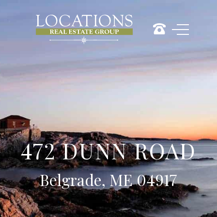
472 DUNN ROAD
Belgrade, ME 04917