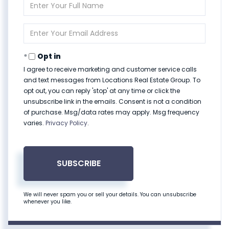
Enter
Full
Name
Enter
Your
Email
Opt in
I agree to receive marketing and customer service calls
and text messages from Locations Real Estate Group. To
opt out, you can reply 'stop' at any time or click the
unsubscribe link in the emails. Consent is not a condition
of purchase. Msg/data rates may apply. Msg frequency
varies.
Privacy Policy
.
SUBSCRIBE
We will never spam you or sell your details. You can unsubscribe
whenever you like.