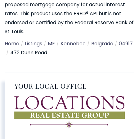
proposed mortgage company for actual interest
rates. This product uses the FRED® API but is not
endorsed or certified by the Federal Reserve Bank of
St. Louis.
Home
Listings
ME
Kennebec
Belgrade
04917
472 Dunn Road
YOUR LOCAL OFFICE