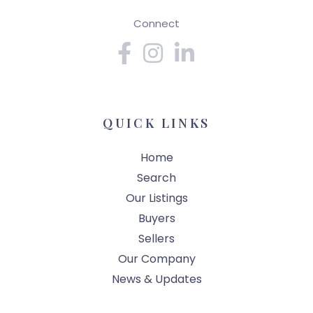
Connect
Facebook
Instagram
Linkedin
QUICK LINKS
Home
Search
Our Listings
Buyers
Sellers
Our Company
News & Updates