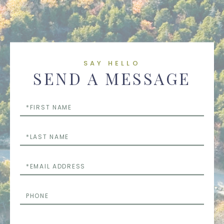
SAY HELLO
SEND A MESSAGE
First
Name
Last
Name
Email
Phone
Questions