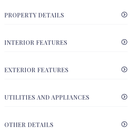
PROPERTY DETAILS
INTERIOR FEATURES
EXTERIOR FEATURES
UTILITIES AND APPLIANCES
OTHER DETAILS