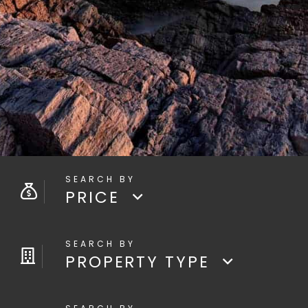
PRICE
PROPERTY TYPE