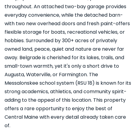
throughout. An attached two-bay garage provides
everyday convenience, while the detached barn-
with two new overhead doors and fresh paint-offers
flexible storage for boats, recreational vehicles, or
hobbies. Surrounded by 300+ acres of privately
owned land, peace, quiet and nature are never far
away. Belgrade is cherished for its lakes, trails, and
small-town warmth, yet it's only a short drive to
Augusta, Waterville, or Farmington. The
Messalonskee school system (RSU 18) is known for its
strong academics, athletics, and community spirit-
adding to the appeal of this location. This property
offers a rare opportunity to enjoy the best of
Central Maine with every detail already taken care
of.