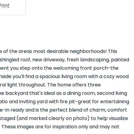
Print
 of the areas most desirable neighborhoods! This
shingled roof, new driveway, fresh landscaping, painted
moment you step onto the welcoming front porch-the
side you'll find a spacious living room with a cozy wood
ural light throughout. The home offers three
 backyard that's ideal as a dining room, second living
io and inviting yard with fire pit-great for entertaining
ve-in ready and is the perfect blend of charm, comfort
 staged (and marked clearly on photo) to help visualize
These images are for inspiration only and may not