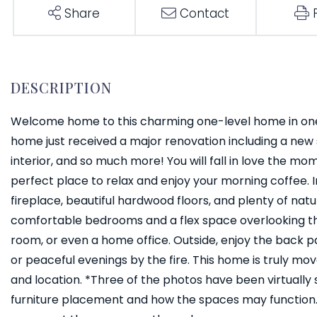
Share
Contact
Welcome home to this charming one-level home in one
home just received a major renovation including a new 
interior, and so much more! You will fall in love the 
perfect place to relax and enjoy your morning coffee. In
fireplace, beautiful hardwood floors, and plenty of nat
comfortable bedrooms and a flex space overlooking the
room, or even a home office. Outside, enjoy the back pat
or peaceful evenings by the fire. This home is truly mo
and location. *Three of the photos have been virtually
furniture placement and how the spaces may function. 