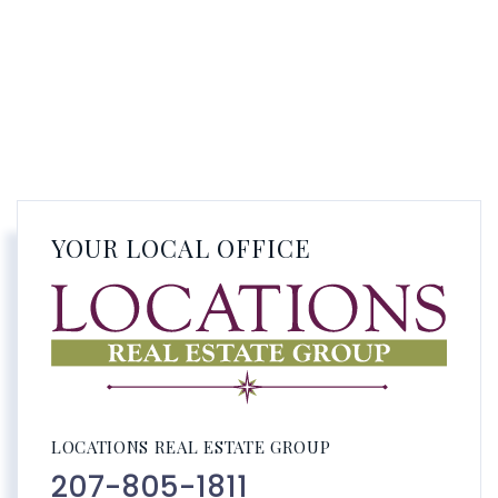
YOUR LOCAL OFFICE
LOCATIONS REAL ESTATE GROUP
207-805-1811