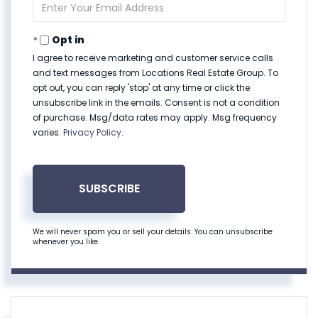
Enter
Your
Email
Opt in
I agree to receive marketing and customer service calls
and text messages from Locations Real Estate Group. To
opt out, you can reply 'stop' at any time or click the
unsubscribe link in the emails. Consent is not a condition
of purchase. Msg/data rates may apply. Msg frequency
varies.
Privacy Policy
.
SUBSCRIBE
We will never spam you or sell your details. You can unsubscribe
whenever you like.