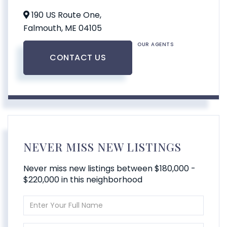
190 US Route One,
Falmouth,
ME
04105
OUR AGENTS
CONTACT US
NEVER MISS NEW LISTINGS
Never miss new listings between $180,000 -
$220,000 in this neighborhood
Enter
Full
Name