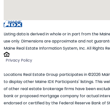
Listing data is derived in whole or in part from the Ma
use only. Dimensions are approximate and not guarante
Maine Real Estate Information System, Inc. All Rights R
Privacy Policy
Locations Real Estate Group participates in ©2026 Main
to display other Maine IDX Participants' listings. This we
of other real estate brokerage firms have been exclud
bank or proposed mortgage company for actual interest
endorsed or certified by the Federal Reserve Bank of St.