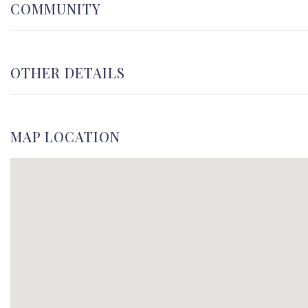
COMMUNITY
OTHER DETAILS
MAP LOCATION