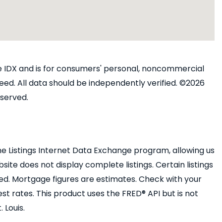
ine IDX and is for consumers' personal, noncommercial
ed. All data should be independently verified. ©2026
eserved.
e Listings Internet Data Exchange program, allowing us
bsite does not display complete listings. Certain listings
ed. Mortgage figures are estimates. Check with your
 rates. This product uses the FRED® API but is not
 Louis.