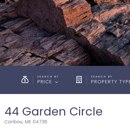
PRICE
PROPERTY TYP
44 Garden Circle
Caribou,
ME
04736