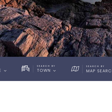
SEARCH BY
E
TOWN
MAP SEARC