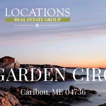
GARDEN CI
Caribou, ME 04736