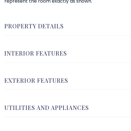
represent the room exactly as shown.
PROPERTY DETAILS
INTERIOR FEATURES
EXTERIOR FEATURES
UTILITIES AND APPLIANCES