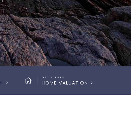
GET A FREE
H
HOME VALUATION