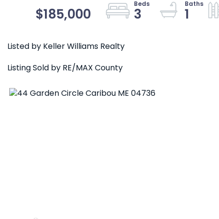
$185,000
3
1
Listed by Keller Williams Realty
Listing Sold by RE/MAX County