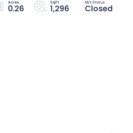
0.26
1,296
Closed