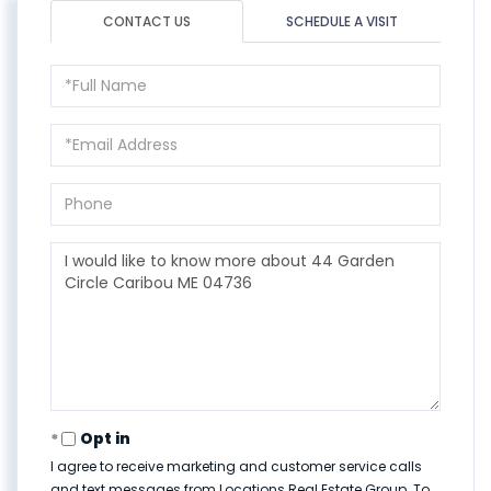
CONTACT US
SCHEDULE A VISIT
Full
Name
Email
Phone
Questions
or
Comments?
Opt in
I agree to receive marketing and customer service calls
and text messages from Locations Real Estate Group. To