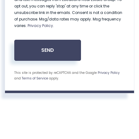
opt out, you can reply 'stop' at any time or click the
unsubscribe link in the emails. Consent is not a condition
of purchase. Msg/data rates may apply. Msg frequency
varies.
Privacy Policy
.
SEND
This site is protected by reCAPTCHA and the Google
Privacy Policy
and
Terms of Service
apply.