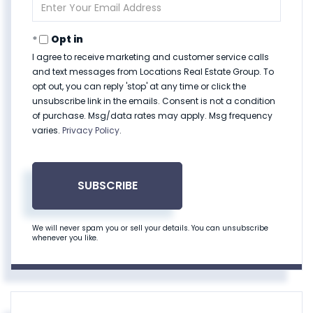
Enter
Your
Email
Opt in
I agree to receive marketing and customer service calls
and text messages from Locations Real Estate Group. To
opt out, you can reply 'stop' at any time or click the
unsubscribe link in the emails. Consent is not a condition
of purchase. Msg/data rates may apply. Msg frequency
varies.
Privacy Policy
.
SUBSCRIBE
We will never spam you or sell your details. You can unsubscribe
whenever you like.