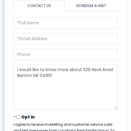
CONTACT US
SCHEDULE A VISIT
Full
Name
Email
Phone
Questions
or
Comments?
Opt in
I agree to receive marketing and customer service calls
and text messages from Locations Real Estate Group. To