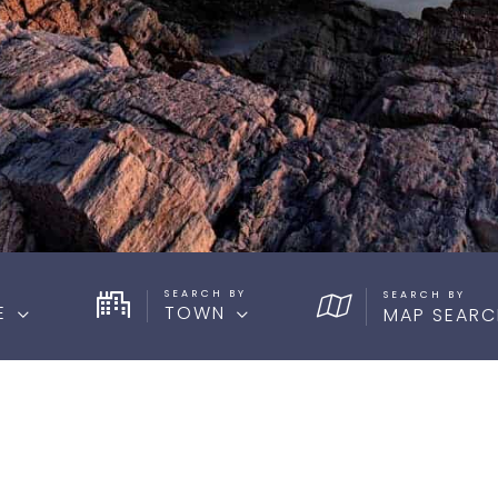
SEARCH BY
E
TOWN
MAP SEARC