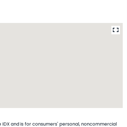
ine IDX and is for consumers' personal, noncommercial