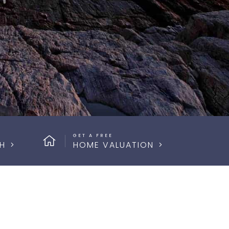
GET A FREE
H
HOME VALUATION