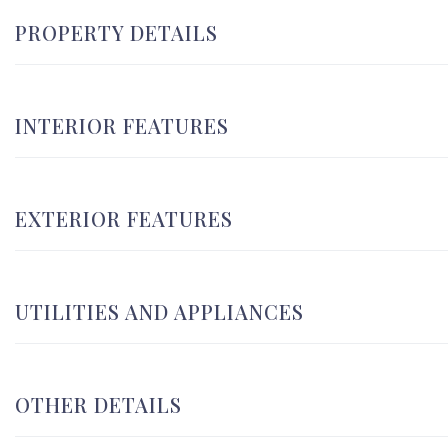
PROPERTY DETAILS
INTERIOR FEATURES
EXTERIOR FEATURES
UTILITIES AND APPLIANCES
OTHER DETAILS