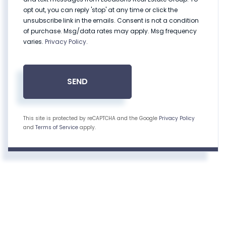
opt out, you can reply 'stop' at any time or click the
unsubscribe link in the emails. Consent is not a condition
of purchase. Msg/data rates may apply. Msg frequency
varies.
Privacy Policy
.
SEND
This site is protected by reCAPTCHA and the Google
Privacy Policy
and
Terms of Service
apply.