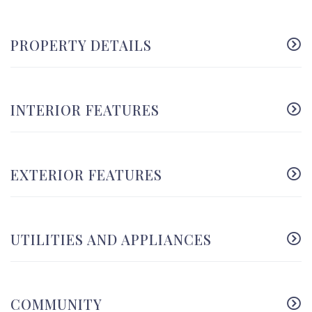
PROPERTY DETAILS
INTERIOR FEATURES
EXTERIOR FEATURES
UTILITIES AND APPLIANCES
COMMUNITY