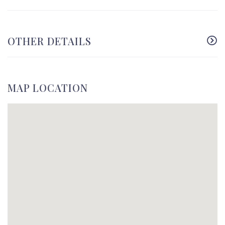
OTHER DETAILS
MAP LOCATION