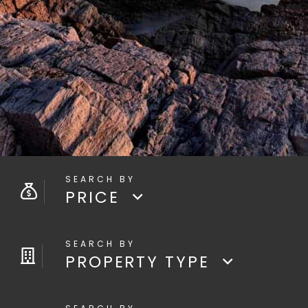
PRICE
PROPERTY TYPE