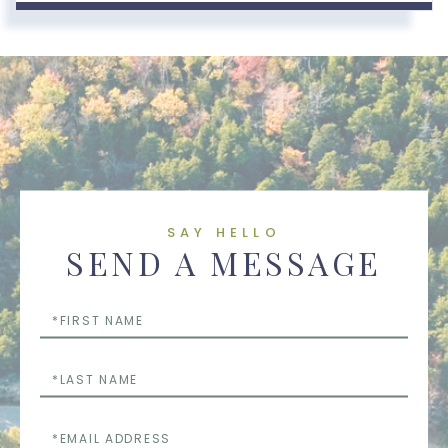
SAY HELLO
SEND A MESSAGE
First
Name
Last
Name
Email