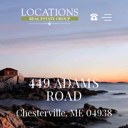
449 ADAMS
ROAD
Chesterville, ME 04938