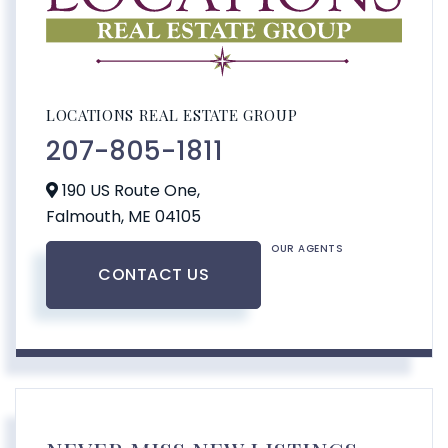
LOCATIONS REAL ESTATE GROUP
207-805-1811
190 US Route One,
Falmouth,
ME
04105
OUR AGENTS
CONTACT US