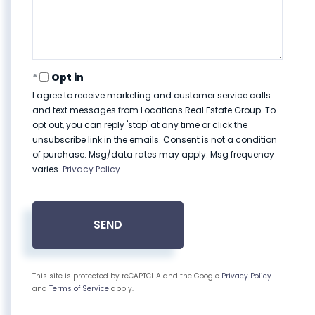
Opt in
I agree to receive marketing and customer service calls
and text messages from Locations Real Estate Group. To
opt out, you can reply 'stop' at any time or click the
unsubscribe link in the emails. Consent is not a condition
of purchase. Msg/data rates may apply. Msg frequency
varies.
Privacy Policy
.
SEND
This site is protected by reCAPTCHA and the Google
Privacy Policy
and
Terms of Service
apply.