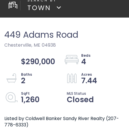
TOWN
449 Adams Road
Chesterville,
ME
04938
$290,000
4
2
7.44
1,260
Closed
Listed by Coldwell Banker Sandy River Realty (207-
778-6333)