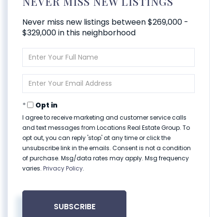
NEVER MISS NEW LISTINGS
Never miss new listings between $269,000 -
$329,000 in this neighborhood
Enter
Full
Name
Enter
Your
Email
Opt in
I agree to receive marketing and customer service calls
and text messages from Locations Real Estate Group. To
opt out, you can reply 'stop' at any time or click the
unsubscribe link in the emails. Consent is not a condition
of purchase. Msg/data rates may apply. Msg frequency
varies.
Privacy Policy
.
SUBSCRIBE