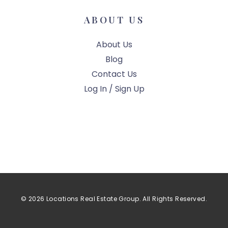
ABOUT US
About Us
Blog
Contact Us
Log In / Sign Up
© 2026 Locations Real Estate Group. All Rights Reserved.