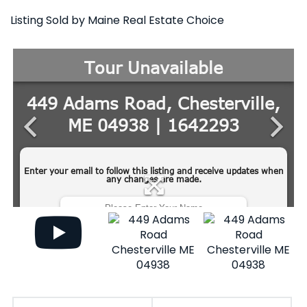
Listing Sold by Maine Real Estate Choice