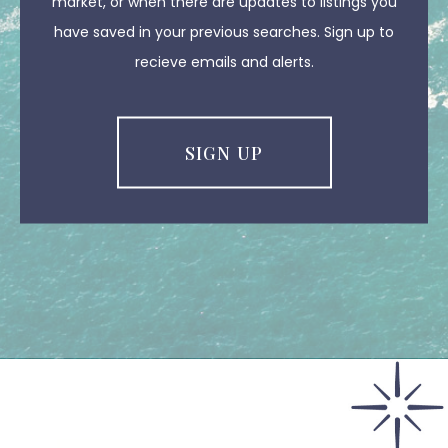
market, or when there are updates to listings you
have saved in your previous searches. Sign up to
recieve emails and alerts.
SIGN UP