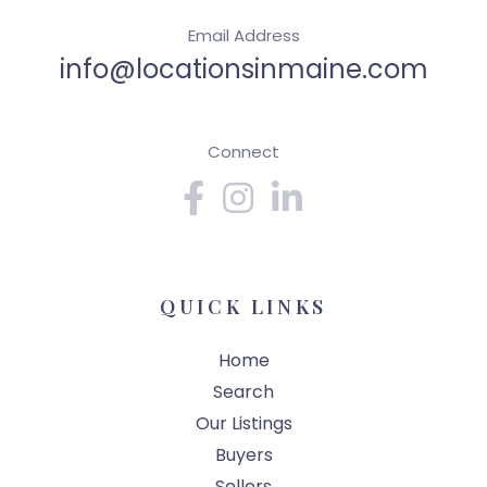
Email Address
info@locationsinmaine.com
Connect
Facebook
Instagram
Linkedin
QUICK LINKS
Home
Search
Our Listings
Buyers
Sellers