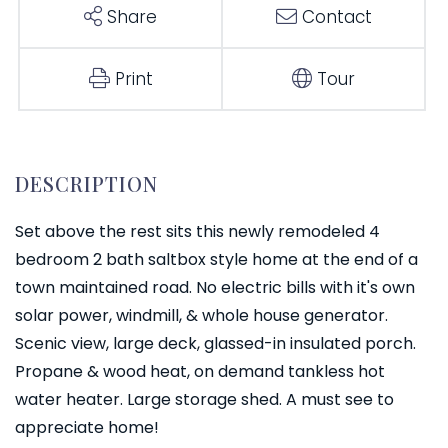
Share
Contact
Print
Tour
Set above the rest sits this newly remodeled 4
bedroom 2 bath saltbox style home at the end of a
town maintained road. No electric bills with it's own
solar power, windmill, & whole house generator.
Scenic view, large deck, glassed-in insulated porch.
Propane & wood heat, on demand tankless hot
water heater. Large storage shed. A must see to
appreciate home!