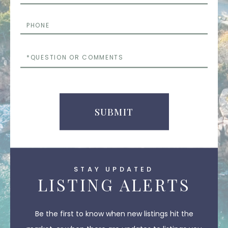
Phone
Questions
or
Comments
SUBMIT
STAY UPDATED
LISTING ALERTS
Be the first to know when new listings hit the