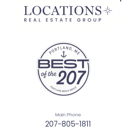
Main Phone
207-805-1811