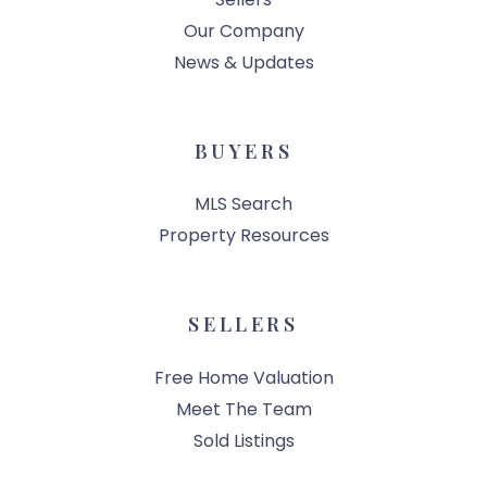
Our Company
News & Updates
BUYERS
MLS Search
Property Resources
SELLERS
Free Home Valuation
Meet The Team
Sold Listings