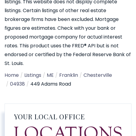
listings. This website does not display complete
listings. Certain listings of other real estate
brokerage firms have been excluded. Mortgage
figures are estimates. Check with your bank or
proposed mortgage company for actual interest
rates. This product uses the FRED® API but is not
endorsed or certified by the Federal Reserve Bank of
St. Louis.
Home
Listings
ME
Franklin
Chesterville
04938
449 Adams Road
YOUR LOCAL OFFICE