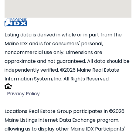
Listing data is derived in whole or in part from the
Maine IDX and is for consumers' personal,
noncommercial use only. Dimensions are
approximate and not guaranteed. All data should be
independently verified. ©2026 Maine Real Estate
Information System, Inc. All Rights Reserved.
Privacy Policy
Locations Real Estate Group participates in ©2026
Maine Listings Internet Data Exchange program,
allowing us to display other Maine IDX Participants'