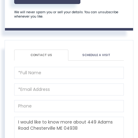
We will never spam you or sell your details. You can unsubscribe
whenever you like.
CONTACT US
SCHEDULE A VISIT
Full
Name
Email
Phone
Questions
or
Comments?