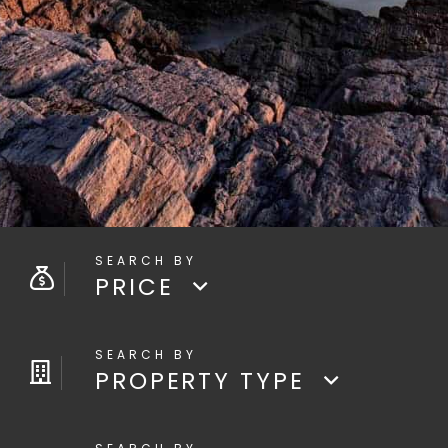
PRICE
PROPERTY TYPE