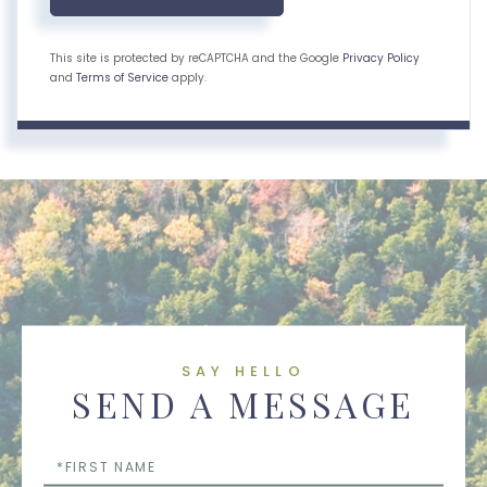
This site is protected by reCAPTCHA and the Google
Privacy Policy
and
Terms of Service
apply.
SAY HELLO
SEND A MESSAGE
First
Name