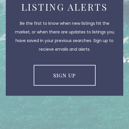
LISTING ALERTS
Be the first to know when new listings hit the
market, or when there are updates to listings you
have saved in your previous searches. Sign up to
recieve emails and alerts.
SIGN UP