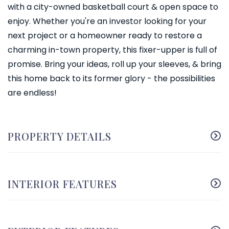
with a city-owned basketball court & open space to
enjoy. Whether you're an investor looking for your
next project or a homeowner ready to restore a
charming in-town property, this fixer-upper is full of
promise. Bring your ideas, roll up your sleeves, & bring
this home back to its former glory - the possibilities
are endless!
PROPERTY DETAILS
INTERIOR FEATURES