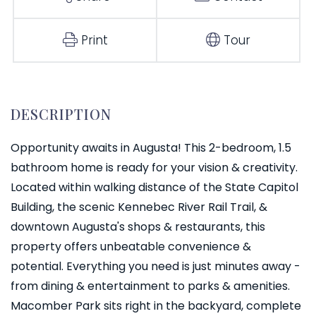
Print
Tour
Opportunity awaits in Augusta! This 2-bedroom, 1.5
bathroom home is ready for your vision & creativity.
Located within walking distance of the State Capitol
Building, the scenic Kennebec River Rail Trail, &
downtown Augusta's shops & restaurants, this
property offers unbeatable convenience &
potential. Everything you need is just minutes away -
from dining & entertainment to parks & amenities.
Macomber Park sits right in the backyard, complete