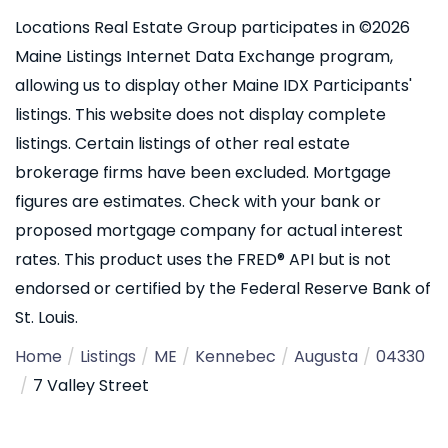
Locations Real Estate Group participates in ©2026
Maine Listings Internet Data Exchange program,
allowing us to display other Maine IDX Participants'
listings. This website does not display complete
listings. Certain listings of other real estate
brokerage firms have been excluded. Mortgage
figures are estimates. Check with your bank or
proposed mortgage company for actual interest
rates. This product uses the FRED® API but is not
endorsed or certified by the Federal Reserve Bank of
St. Louis.
Home
Listings
ME
Kennebec
Augusta
04330
7 Valley Street