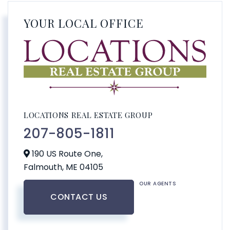
YOUR LOCAL OFFICE
LOCATIONS REAL ESTATE GROUP
207-805-1811
190 US Route One,
Falmouth,
ME
04105
OUR AGENTS
CONTACT US