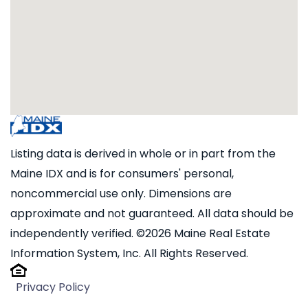
Listing data is derived in whole or in part from the
Maine IDX and is for consumers' personal,
noncommercial use only. Dimensions are
approximate and not guaranteed. All data should be
independently verified. ©2026 Maine Real Estate
Information System, Inc. All Rights Reserved.
Privacy Policy