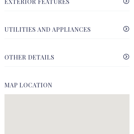
EXTERIOR FEATURES
UTILITIES AND APPLIANCES
OTHER DETAILS
MAP LOCATION