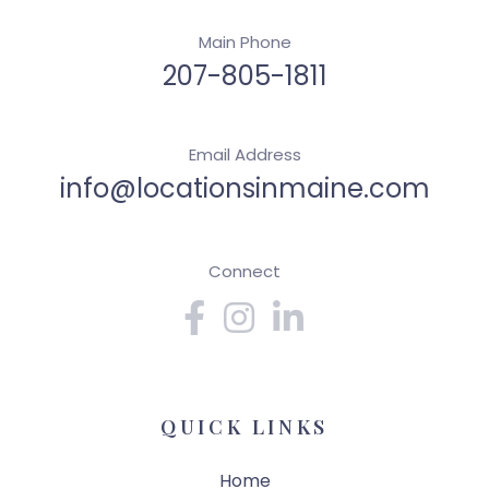
Main Phone
207-805-1811
Email Address
info@locationsinmaine.com
Connect
Facebook
Instagram
Linkedin
QUICK LINKS
Home