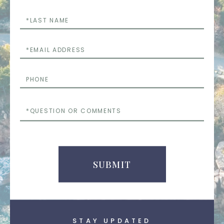
Last
Name
Email
Phone
Questions
or
Comments
SUBMIT
STAY UPDATED