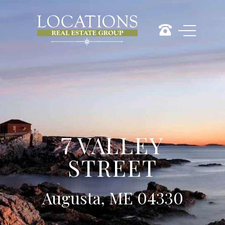
7 VALLEY
STREET
Augusta, ME 04330