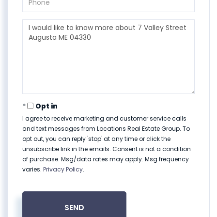
Questions
or
Comments?
Opt in
I agree to receive marketing and customer service calls
and text messages from Locations Real Estate Group. To
opt out, you can reply 'stop' at any time or click the
unsubscribe link in the emails. Consent is not a condition
of purchase. Msg/data rates may apply. Msg frequency
varies.
Privacy Policy
.
SEND