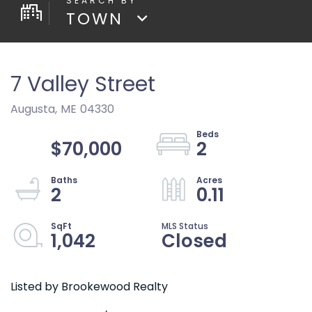
TOWN
7 Valley Street
Augusta,
ME
04330
$70,000
2
2
0.11
1,042
Closed
Listed by Brookewood Realty