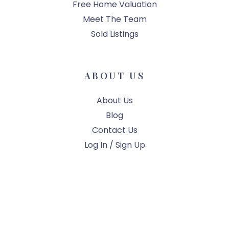
Free Home Valuation
Meet The Team
Sold Listings
ABOUT US
About Us
Blog
Contact Us
Log In / Sign Up