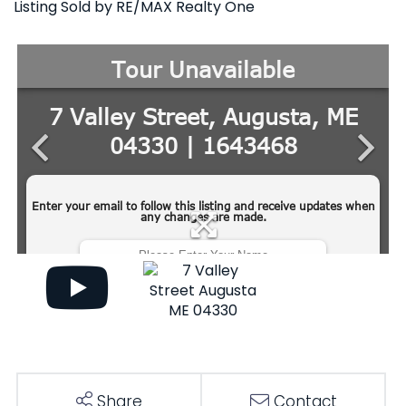
Listing Sold by RE/MAX Realty One
Share
Contact