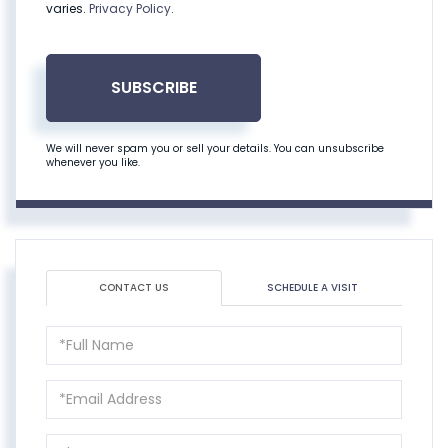
varies.
Privacy Policy
.
SUBSCRIBE
We will never spam you or sell your details. You can unsubscribe
whenever you like.
CONTACT US
SCHEDULE A VISIT
Full
Name
Email
Phone