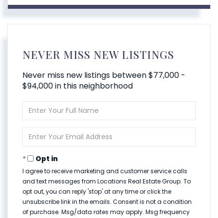
NEVER MISS NEW LISTINGS
Never miss new listings between $77,000 -
$94,000 in this neighborhood
Enter
Full
Name
Enter
Your
Email
Opt in
I agree to receive marketing and customer service calls
and text messages from Locations Real Estate Group. To
opt out, you can reply 'stop' at any time or click the
unsubscribe link in the emails. Consent is not a condition
of purchase. Msg/data rates may apply. Msg frequency