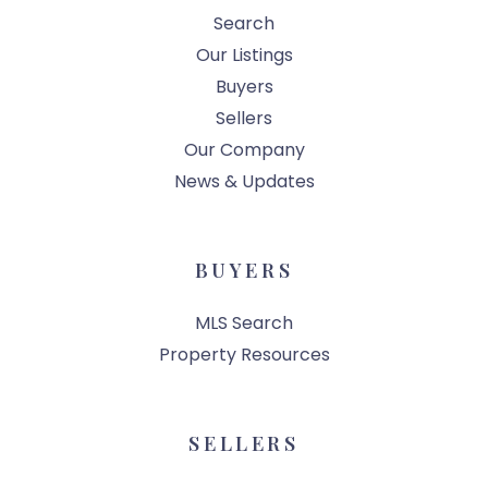
Search
Our Listings
Buyers
Sellers
Our Company
News & Updates
BUYERS
MLS Search
Property Resources
SELLERS