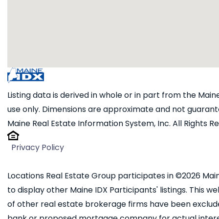
Listing data is derived in whole or in part from the Ma
use only. Dimensions are approximate and not guarante
Maine Real Estate Information System, Inc. All Rights R
Privacy Policy
Locations Real Estate Group participates in ©2026 Main
to display other Maine IDX Participants' listings. This we
of other real estate brokerage firms have been exclud
bank or proposed mortgage company for actual interest