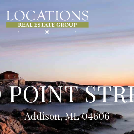
0 POINT STR
Addison, ME 04606