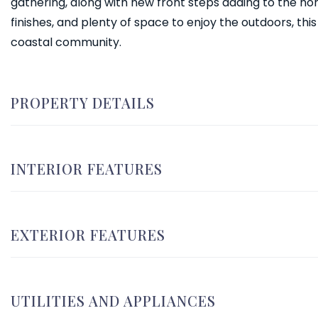
gathering, along with new front steps adding to the 
finishes, and plenty of space to enjoy the outdoors, thi
coastal community.
PROPERTY DETAILS
INTERIOR FEATURES
EXTERIOR FEATURES
UTILITIES AND APPLIANCES