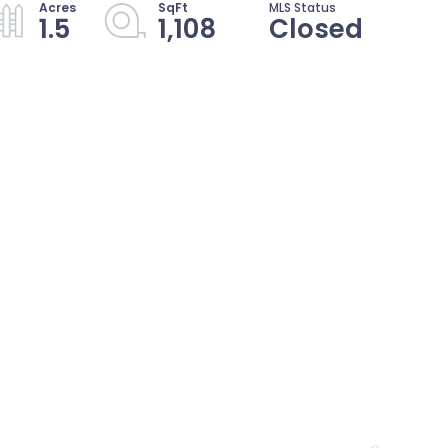
1.5
1,108
Closed