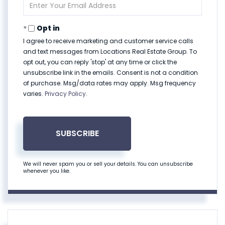
Enter
Your
Email
Opt in
I agree to receive marketing and customer service calls
and text messages from Locations Real Estate Group. To
opt out, you can reply 'stop' at any time or click the
unsubscribe link in the emails. Consent is not a condition
of purchase. Msg/data rates may apply. Msg frequency
varies.
Privacy Policy
.
SUBSCRIBE
We will never spam you or sell your details. You can unsubscribe
whenever you like.