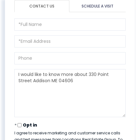
CONTACT US
SCHEDULE A VISIT
Full
Name
Email
Phone
Questions
or
Comments?
Opt in
I agree to receive marketing and customer service calls
and text messages from Locations Real Estate Group. To