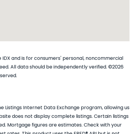
ine IDX and is for consumers' personal, noncommercial
ed. All data should be independently verified. ©2026
eserved.
e Listings Internet Data Exchange program, allowing us
bsite does not display complete listings. Certain listings
ed. Mortgage figures are estimates. Check with your
 rates. This product uses the FRED® API but is not