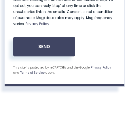
opt out, you can reply 'stop' at any time or click the
unsubscribe link in the emails. Consent is not a condition
of purchase. Msg/data rates may apply. Msg frequency
varies.
Privacy Policy
.
SEND
This site is protected by reCAPTCHA and the Google
Privacy Policy
and
Terms of Service
apply.