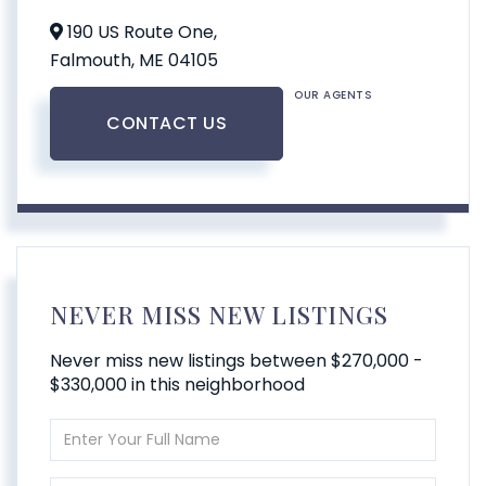
190 US Route One,
Falmouth,
ME
04105
OUR AGENTS
CONTACT US
NEVER MISS NEW LISTINGS
Never miss new listings between $270,000 -
$330,000 in this neighborhood
Enter
Full
Name