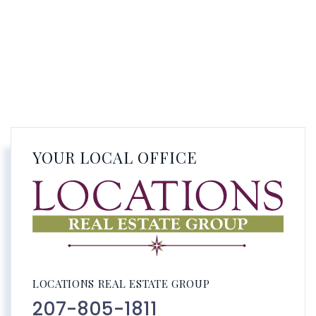
YOUR LOCAL OFFICE
LOCATIONS REAL ESTATE GROUP
207-805-1811