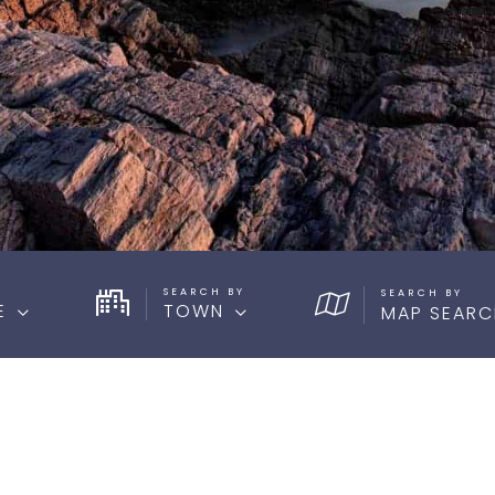
SEARCH BY
E
TOWN
MAP SEARC