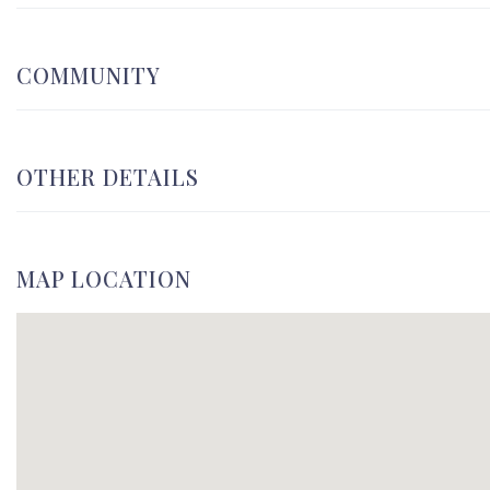
COMMUNITY
OTHER DETAILS
MAP LOCATION