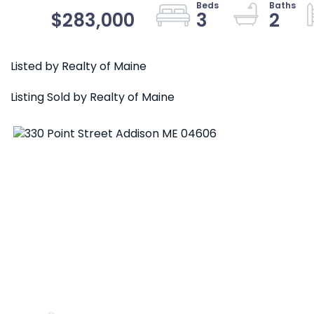
$283,000
3
2
Listed by Realty of Maine
Listing Sold by Realty of Maine