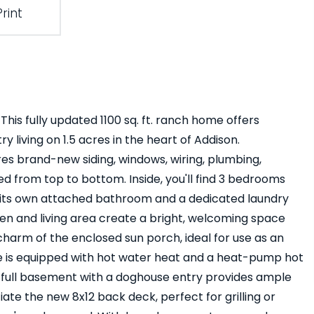
Print
his fully updated 1100 sq. ft. ranch home offers
 living on 1.5 acres in the heart of Addison.
es brand-new siding, windows, wiring, plumbing,
d from top to bottom. Inside, you'll find 3 bedrooms
ith its own attached bathroom and a dedicated laundry
 and living area create a bright, welcoming space
 charm of the enclosed sun porch, ideal for use as an
e is equipped with hot water heat and a heat-pump hot
 A full basement with a doghouse entry provides ample
iate the new 8x12 back deck, perfect for grilling or