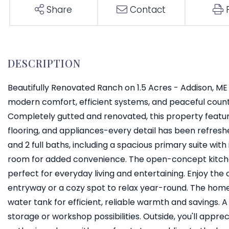
Share
Contact
Beautifully Renovated Ranch on 1.5 Acres - Addison, ME T
modern comfort, efficient systems, and peaceful country
Completely gutted and renovated, this property featur
flooring, and appliances-every detail has been refreshe
and 2 full baths, including a spacious primary suite w
room for added convenience. The open-concept kitchen
perfect for everyday living and entertaining. Enjoy the
entryway or a cozy spot to relax year-round. The hom
water tank for efficient, reliable warmth and savings.
storage or workshop possibilities. Outside, you'll apprec