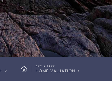
GET A FREE
H
HOME VALUATION