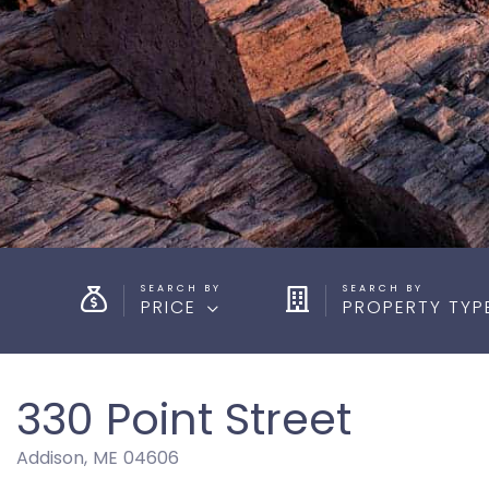
PRICE
PROPERTY TYP
330 Point Street
Addison,
ME
04606