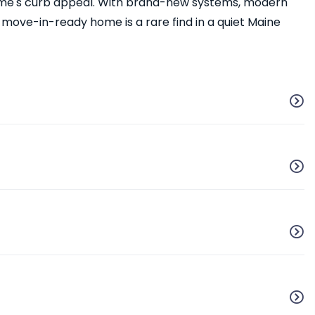
home's curb appeal. With brand-new systems, modern
s move-in-ready home is a rare find in a quiet Maine