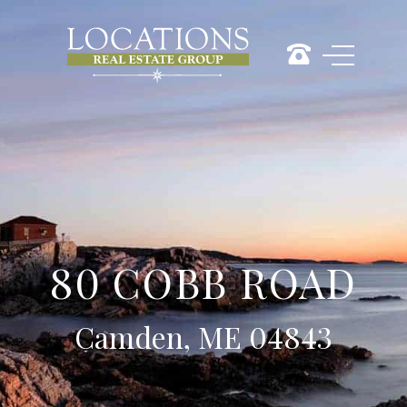
80 COBB ROAD
Camden, ME 04843