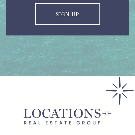
SIGN UP