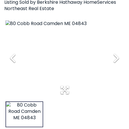
Listing Sold by Berkshire Hathaway HomeServices
Northeast Real Estate