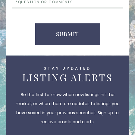
or
Comments
SUBMIT
STAY UPDATED
LISTING ALERTS
Be the first to know when new listings hit the
market, or when there are updates to listings you
have saved in your previous searches. Sign up to
recieve emails and alerts.