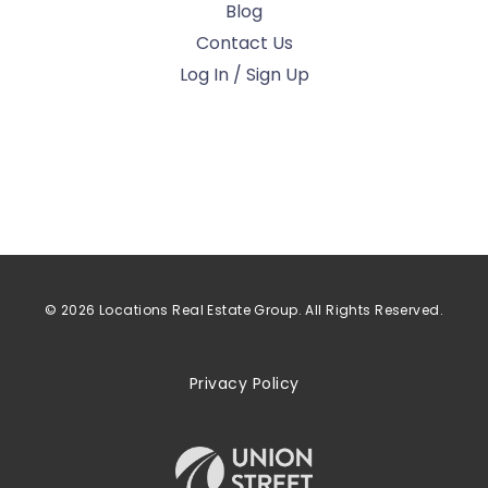
Blog
Contact Us
Log In / Sign Up
© 2026 Locations Real Estate Group. All Rights Reserved.
Privacy Policy