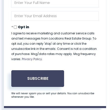
Enter
Full
Name
Enter
Your
Email
Opt in
I agree to receive marketing and customer service calls
and text messages from Locations Real Estate Group. To
opt out, you can reply 'stop' at any time or click the
unsubscribe link in the emails. Consent is not a condition
of purchase. Msg/data rates may apply. Msg frequency
varies.
Privacy Policy
.
SUBSCRIBE
We will never spam you or sell your details. You can unsubscribe
whenever you like.