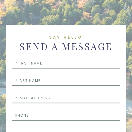
SAY HELLO
SEND A MESSAGE
First
Name
Last
Name
Email
Phone
Questions