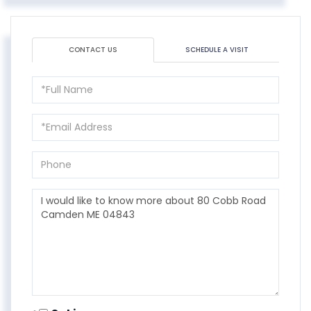
CONTACT US
SCHEDULE A VISIT
Full
Name
Email
Phone
Questions
or
Comments?