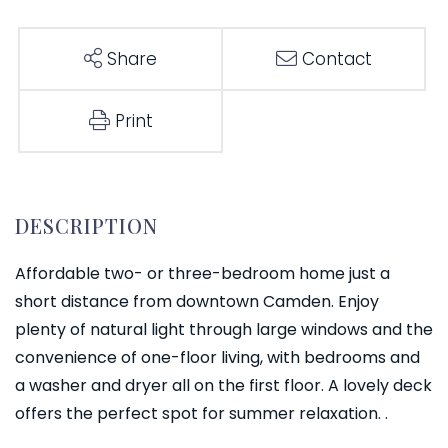
Share
Contact
Print
Affordable two- or three-bedroom home just a
short distance from downtown Camden. Enjoy
plenty of natural light through large windows and the
convenience of one-floor living, with bedrooms and
a washer and dryer all on the first floor. A lovely deck
offers the perfect spot for summer relaxation. .