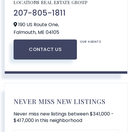
LOCATIONS REAL ESTATE GROUP
207-805-1811
190 US Route One,
Falmouth,
ME
04105
OUR AGENTS
CONTACT US
NEVER MISS NEW LISTINGS
Never miss new listings between $341,000 -
$417,000 in this neighborhood