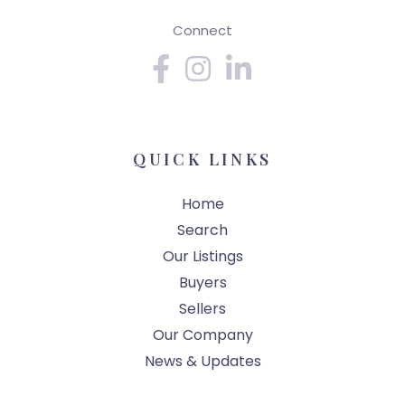
Connect
Facebook
Instagram
Linkedin
QUICK LINKS
Home
Search
Our Listings
Buyers
Sellers
Our Company
News & Updates