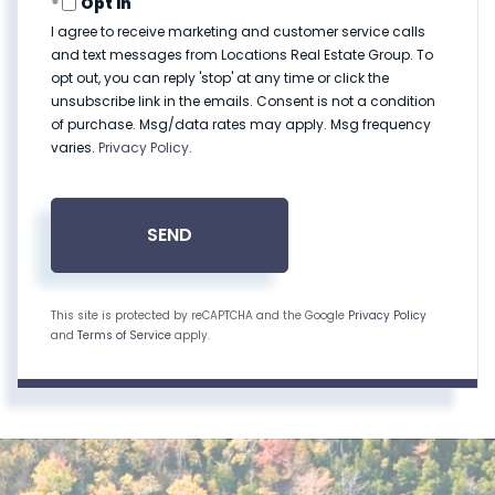
Opt in
I agree to receive marketing and customer service calls
and text messages from Locations Real Estate Group. To
opt out, you can reply 'stop' at any time or click the
unsubscribe link in the emails. Consent is not a condition
of purchase. Msg/data rates may apply. Msg frequency
varies.
Privacy Policy
.
SEND
This site is protected by reCAPTCHA and the Google
Privacy Policy
and
Terms of Service
apply.