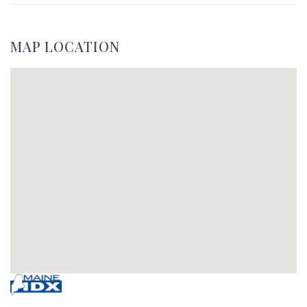
MAP LOCATION