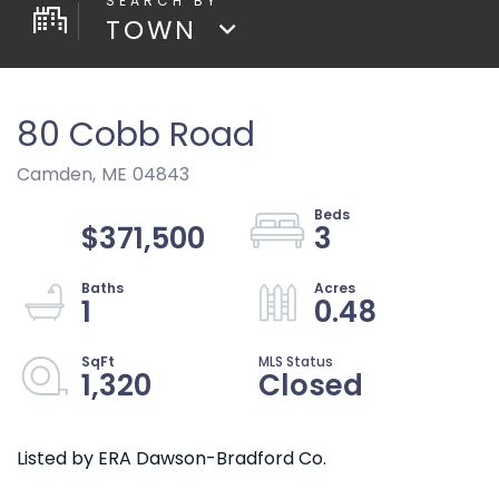
TOWN
80 Cobb Road
Camden,
ME
04843
$371,500
3
1
0.48
1,320
Closed
Listed by ERA Dawson-Bradford Co.