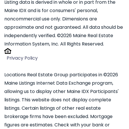
Listing data is derived in whole or in part from the
Maine IDX and is for consumers' personal,
noncommercial use only. Dimensions are
approximate and not guaranteed. All data should be
independently verified. ©2026 Maine Real Estate
Information System, Inc. All Rights Reserved.
Privacy Policy
Locations Real Estate Group participates in ©2026
Maine Listings Internet Data Exchange program,
allowing us to display other Maine IDX Participants'
listings. This website does not display complete
listings. Certain listings of other real estate
brokerage firms have been excluded. Mortgage
figures are estimates. Check with your bank or