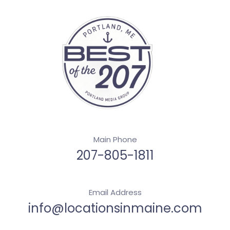
Main Phone
207-805-1811
Email Address
info@locationsinmaine.com