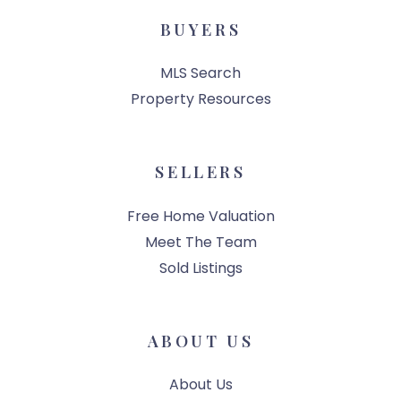
BUYERS
MLS Search
Property Resources
SELLERS
Free Home Valuation
Meet The Team
Sold Listings
ABOUT US
About Us