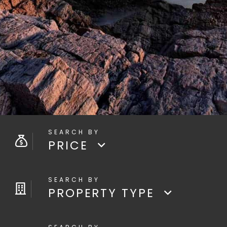
PRICE
PROPERTY TYPE