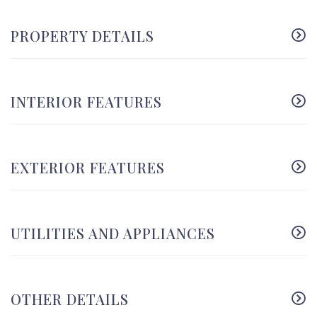
PROPERTY DETAILS
INTERIOR FEATURES
EXTERIOR FEATURES
UTILITIES AND APPLIANCES
OTHER DETAILS