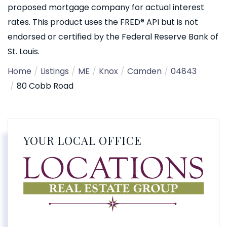
proposed mortgage company for actual interest
rates. This product uses the FRED® API but is not
endorsed or certified by the Federal Reserve Bank of
St. Louis.
Home
Listings
ME
Knox
Camden
04843
80 Cobb Road
YOUR LOCAL OFFICE