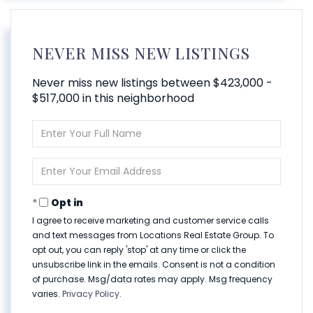
NEVER MISS NEW LISTINGS
Never miss new listings between $423,000 -
$517,000 in this neighborhood
Enter
Full
Name
Enter
Your
Email
Opt in
I agree to receive marketing and customer service calls
and text messages from Locations Real Estate Group. To
opt out, you can reply 'stop' at any time or click the
unsubscribe link in the emails. Consent is not a condition
of purchase. Msg/data rates may apply. Msg frequency
varies.
Privacy Policy
.