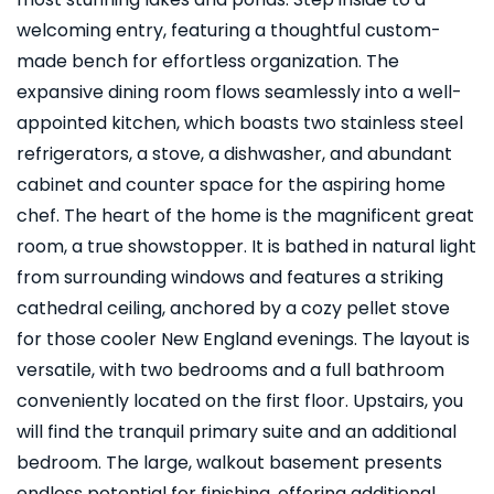
welcoming entry, featuring a thoughtful custom-
made bench for effortless organization. The
expansive dining room flows seamlessly into a well-
appointed kitchen, which boasts two stainless steel
refrigerators, a stove, a dishwasher, and abundant
cabinet and counter space for the aspiring home
chef. The heart of the home is the magnificent great
room, a true showstopper. It is bathed in natural light
from surrounding windows and features a striking
cathedral ceiling, anchored by a cozy pellet stove
for those cooler New England evenings. The layout is
versatile, with two bedrooms and a full bathroom
conveniently located on the first floor. Upstairs, you
will find the tranquil primary suite and an additional
bedroom. The large, walkout basement presents
endless potential for finishing, offering additional