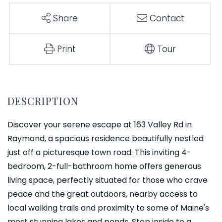
Share
Contact
Print
Tour
Discover your serene escape at 163 Valley Rd in
Raymond, a spacious residence beautifully nestled
just off a picturesque town road. This inviting 4-
bedroom, 2-full-bathroom home offers generous
living space, perfectly situated for those who crave
peace and the great outdoors, nearby access to
local walking trails and proximity to some of Maine's
most stunning lakes and ponds. Step inside to a