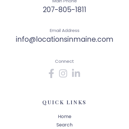
Main Phone
207-805-1811
Email Address
info@locationsinmaine.com
Connect
Facebook
Instagram
Linkedin
QUICK LINKS
Home
Search