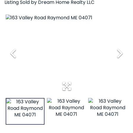
Listing Sold by Dream Home Realty LLC