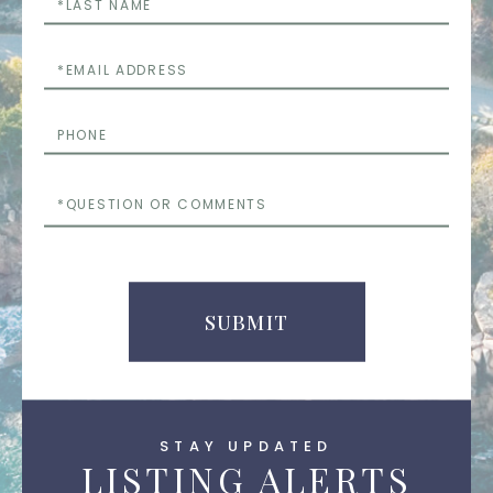
Name
Email
Phone
Questions
or
Comments
SUBMIT
STAY UPDATED
LISTING ALERTS