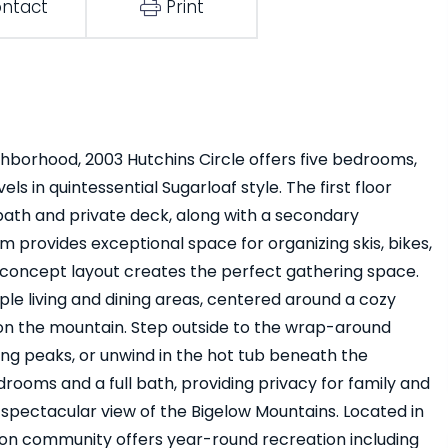
ntact
Print
ighborhood, 2003 Hutchins Circle offers five bedrooms,
els in quintessential Sugarloaf style. The first floor
 bath and private deck, along with a secondary
provides exceptional space for organizing skis, bikes,
concept layout creates the perfect gathering space.
ple living and dining areas, centered around a cozy
 on the mountain. Step outside to the wrap-around
ng peaks, or unwind in the hot tub beneath the
drooms and a full bath, providing privacy for family and
spectacular view of the Bigelow Mountains. Located in
ton community offers year-round recreation including