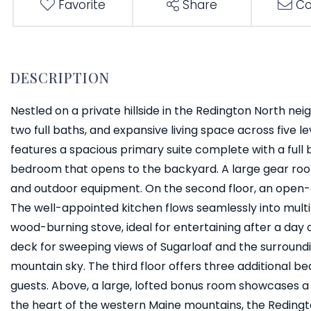
Favorite
Share
Co
Nestled on a private hillside in the Redington North ne
two full baths, and expansive living space across five lev
features a spacious primary suite complete with a full
bedroom that opens to the backyard. A large gear room 
and outdoor equipment. On the second floor, an open-
The well-appointed kitchen flows seamlessly into multi
wood-burning stove, ideal for entertaining after a day
deck for sweeping views of Sugarloaf and the surroundi
mountain sky. The third floor offers three additional be
guests. Above, a large, lofted bonus room showcases a 
the heart of the western Maine mountains, the Reding