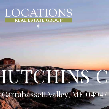
HUTCHINS 
Carrabassett Valley, ME 04947