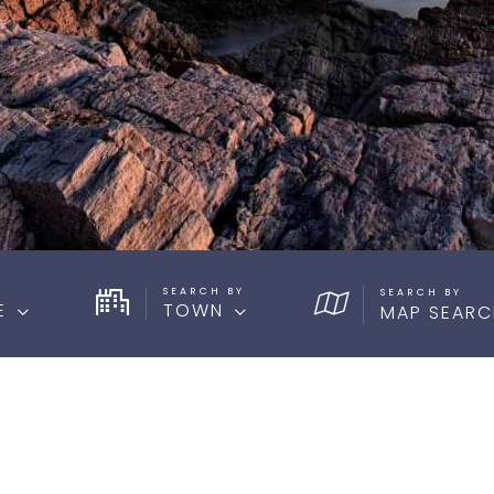
SEARCH BY
E
TOWN
MAP SEARC