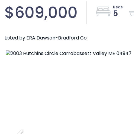
$609,000
5
Listed by ERA Dawson-Bradford Co.