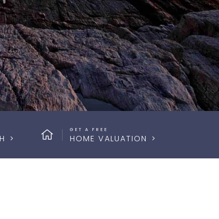
GET A FREE
H
HOME VALUATION