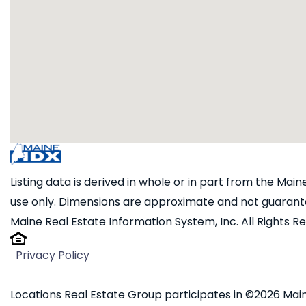
Listing data is derived in whole or in part from the Ma
use only. Dimensions are approximate and not guarante
Maine Real Estate Information System, Inc. All Rights R
Privacy Policy
Locations Real Estate Group participates in ©2026 Main