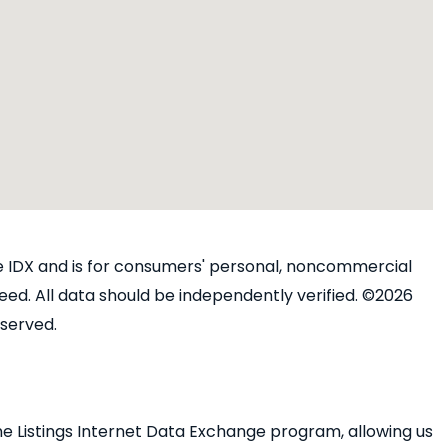
ine IDX and is for consumers' personal, noncommercial
ed. All data should be independently verified. ©2026
eserved.
e Listings Internet Data Exchange program, allowing us