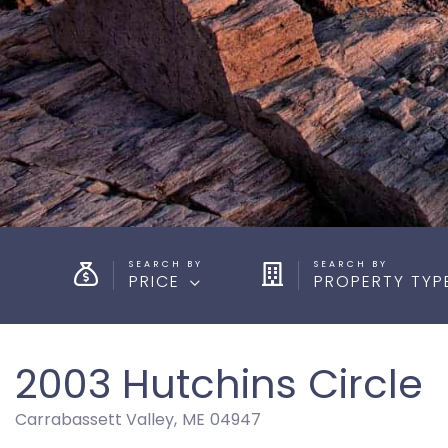
PRICE
PROPERTY TYP
2003 Hutchins Circle
Carrabassett Valley,
ME
04947