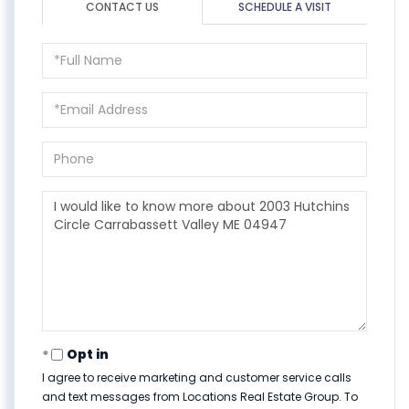
CONTACT US
SCHEDULE A VISIT
Full
Name
Email
Phone
Questions
or
Comments?
Opt in
I agree to receive marketing and customer service calls
and text messages from Locations Real Estate Group. To