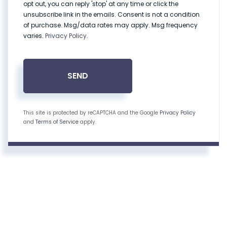
opt out, you can reply 'stop' at any time or click the
unsubscribe link in the emails. Consent is not a condition
of purchase. Msg/data rates may apply. Msg frequency
varies.
Privacy Policy
.
SEND
This site is protected by reCAPTCHA and the Google
Privacy Policy
and
Terms of Service
apply.