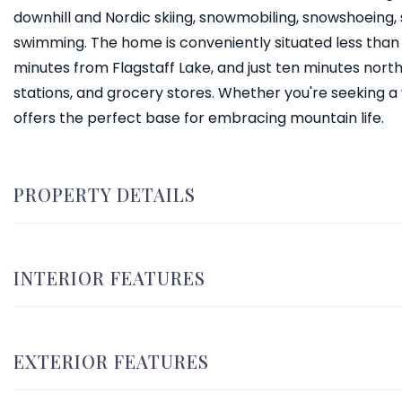
downhill and Nordic skiing, snowmobiling, snowshoeing, sk
swimming. The home is conveniently situated less than
minutes from Flagstaff Lake, and just ten minutes north 
stations, and grocery stores. Whether you're seeking 
offers the perfect base for embracing mountain life.
PROPERTY DETAILS
INTERIOR FEATURES
EXTERIOR FEATURES