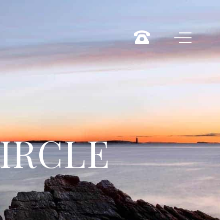
CIRCLE