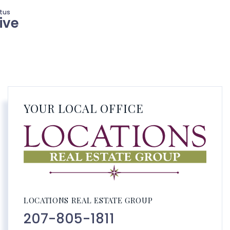
ive
YOUR LOCAL OFFICE
LOCATIONS REAL ESTATE GROUP
207-805-1811