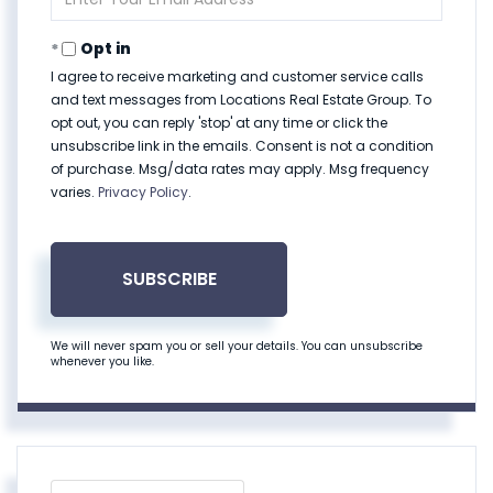
Your
Email
Opt in
I agree to receive marketing and customer service calls
and text messages from Locations Real Estate Group. To
opt out, you can reply 'stop' at any time or click the
unsubscribe link in the emails. Consent is not a condition
of purchase. Msg/data rates may apply. Msg frequency
varies.
Privacy Policy
.
SUBSCRIBE
We will never spam you or sell your details. You can unsubscribe
whenever you like.