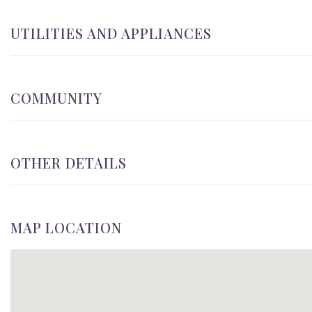
UTILITIES AND APPLIANCES
COMMUNITY
OTHER DETAILS
MAP LOCATION