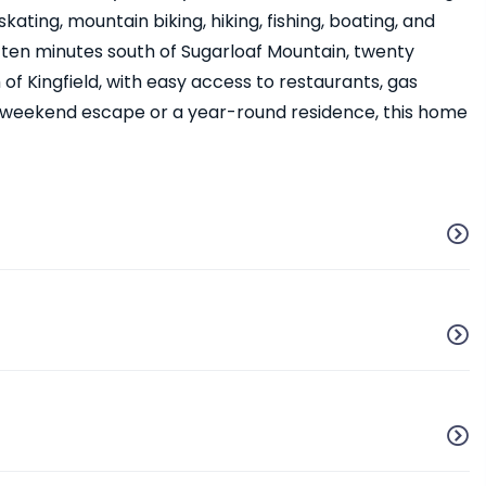
ating, mountain biking, hiking, fishing, boating, and
 ten minutes south of Sugarloaf Mountain, twenty
of Kingfield, with easy access to restaurants, gas
a weekend escape or a year-round residence, this home