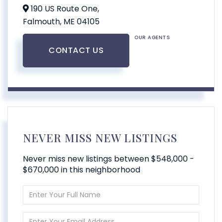
190 US Route One,
Falmouth,
ME
04105
OUR AGENTS
CONTACT US
NEVER MISS NEW LISTINGS
Never miss new listings between $548,000 -
$670,000 in this neighborhood
Enter
Full
Name
Enter