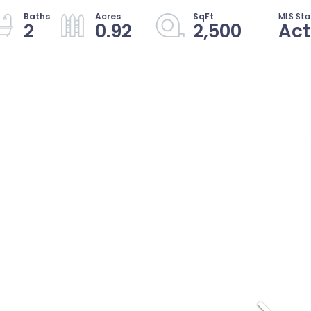
2
0.92
2,500
Act