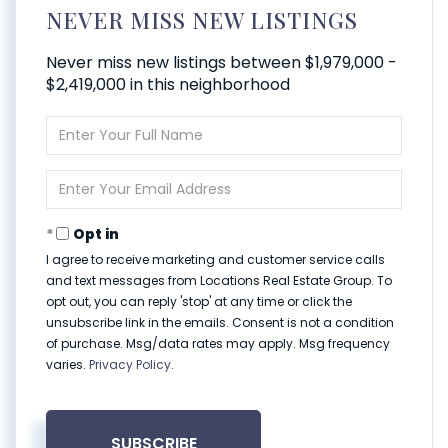
NEVER MISS NEW LISTINGS
Never miss new listings between $1,979,000 -
$2,419,000 in this neighborhood
Enter
Full
Name
Enter
Your
Email
Opt in
I agree to receive marketing and customer service calls
and text messages from Locations Real Estate Group. To
opt out, you can reply 'stop' at any time or click the
unsubscribe link in the emails. Consent is not a condition
of purchase. Msg/data rates may apply. Msg frequency
varies.
Privacy Policy
.
SUBSCRIBE