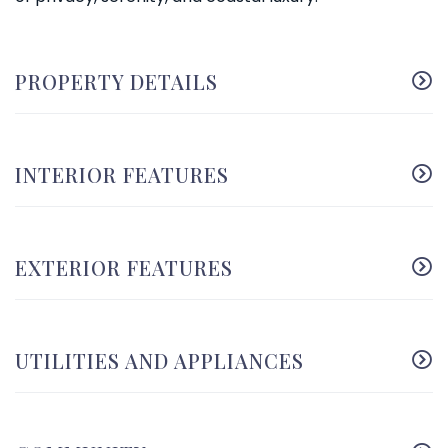
PROPERTY DETAILS
INTERIOR FEATURES
EXTERIOR FEATURES
UTILITIES AND APPLIANCES