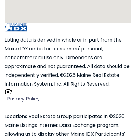
Listing data is derived in whole or in part from the
Maine IDX and is for consumers' personal,
noncommercial use only. Dimensions are
approximate and not guaranteed. All data should be
independently verified. ©2026 Maine Real Estate
Information System, Inc. All Rights Reserved.
Privacy Policy
Locations Real Estate Group participates in ©2026
Maine Listings Internet Data Exchange program,
allowing us to display other Maine IDX Participants'