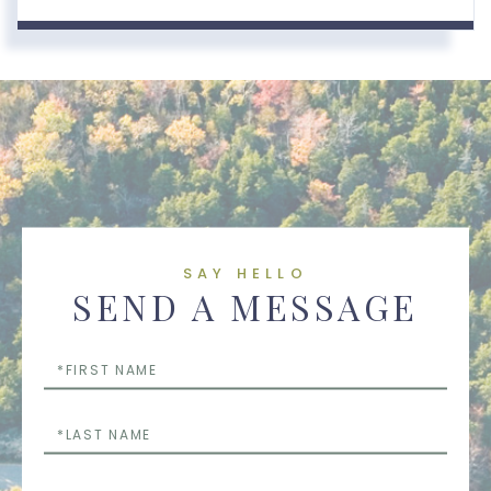
SAY HELLO
SEND A MESSAGE
First
Name
Last
Name