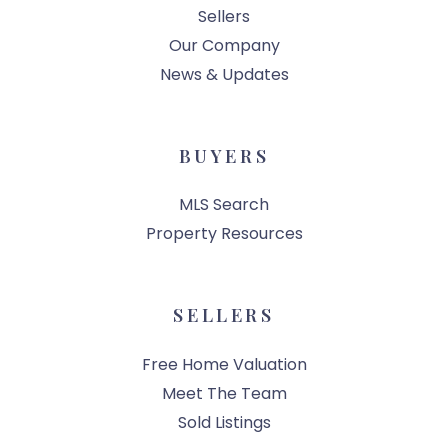
Sellers
Our Company
News & Updates
BUYERS
MLS Search
Property Resources
SELLERS
Free Home Valuation
Meet The Team
Sold Listings