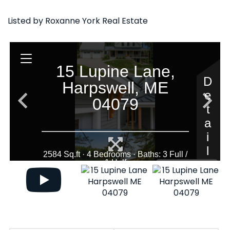
Listed by Roxanne York Real Estate