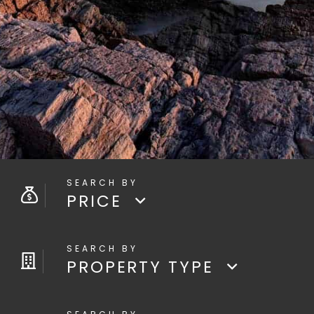
PRICE
PROPERTY TYPE