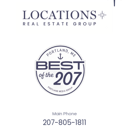
Main Phone
207-805-1811