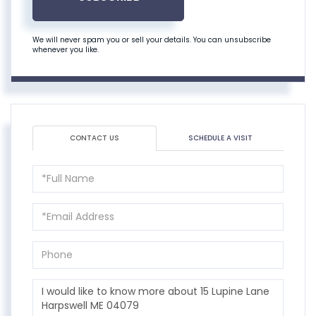
We will never spam you or sell your details. You can unsubscribe
whenever you like.
CONTACT US
SCHEDULE A VISIT
Full
Name
Email
Phone
Questions
or
Comments?