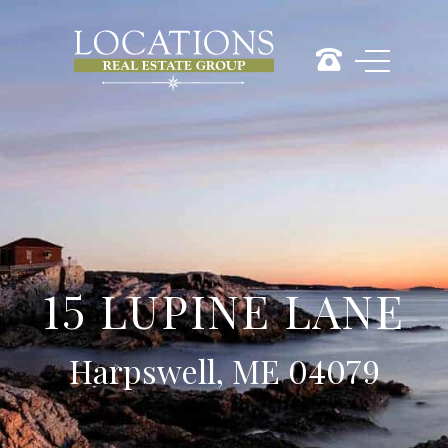
15 LUPINE LANE
Harpswell, ME 04079