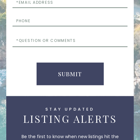
Email
Phone
Questions
or
Comments
SUBMIT
STAY UPDATED
LISTING ALERTS
Be the first to know when new listings hit the