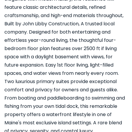
feature classic architectural details, refined
craftsmanship, and high-end materials throughout,
Built by John Libby Construction, A trusted local
company. Designed for both entertaining and
effortless year-round living, the thoughtful four-
bedroom floor plan features over 2500 ft if living
space with a daylight basement with views, for
future expansion. Easy 1st floor living, light-filled
spaces, and water views from nearly every room.
Two luxurious primary suites provide exceptional
comfort and privacy for owners and guests alike.
From boating and paddleboarding to swimming and
fishing from your own tidal dock, this remarkable
property offers a waterfront lifestyle in one of
Maine's most exclusive island settings. A rare blend
of privacy, serenity, and coastal luxury.