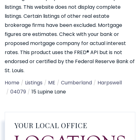
listings. This website does not display complete
listings. Certain listings of other real estate
brokerage firms have been excluded. Mortgage
figures are estimates. Check with your bank or
proposed mortgage company for actual interest
rates. This product uses the FRED® API but is not
endorsed or certified by the Federal Reserve Bank of
St. Louis.
Home
Listings
ME
Cumberland
Harpswell
04079
15 Lupine Lane
YOUR LOCAL OFFICE