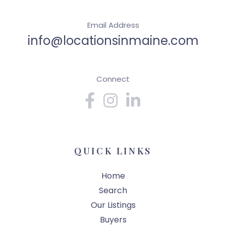
Email Address
info@locationsinmaine.com
Connect
Facebook
Instagram
Linkedin
QUICK LINKS
Home
Search
Our Listings
Buyers