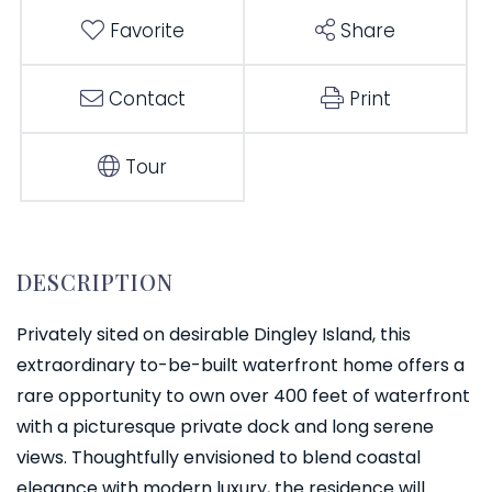
Favorite
Share
Contact
Print
Tour
Privately sited on desirable Dingley Island, this
extraordinary to-be-built waterfront home offers a
rare opportunity to own over 400 feet of waterfront
with a picturesque private dock and long serene
views. Thoughtfully envisioned to blend coastal
elegance with modern luxury, the residence will