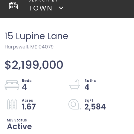
TOWN
15 Lupine Lane
Harpswell,
ME
04079
$2,199,000
4
4
1.67
2,584
Active