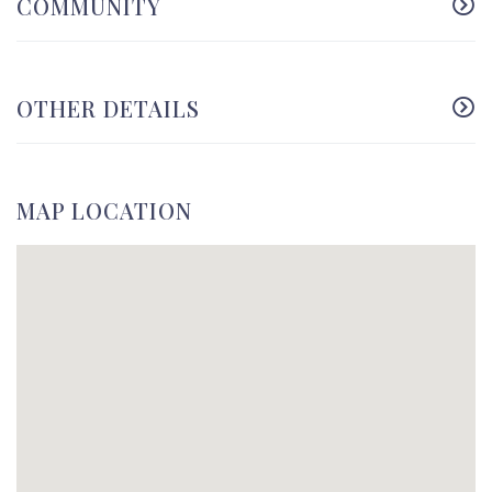
COMMUNITY
OTHER DETAILS
MAP LOCATION