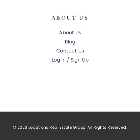
ABOUT US
About Us
Blog
Contact Us
Log In / Sign Up
© 2026 Locations Real Estate Group. All Rights Reserved.