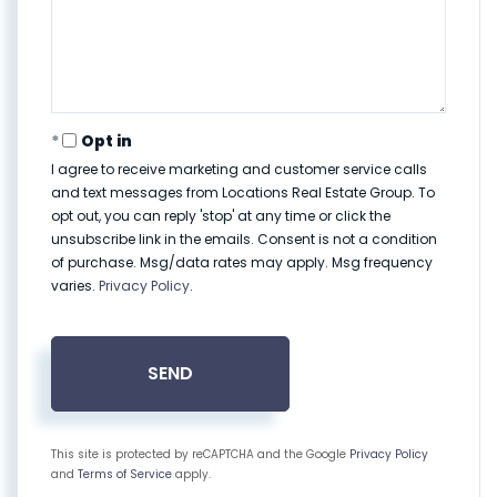
Opt in
I agree to receive marketing and customer service calls
and text messages from Locations Real Estate Group. To
opt out, you can reply 'stop' at any time or click the
unsubscribe link in the emails. Consent is not a condition
of purchase. Msg/data rates may apply. Msg frequency
varies.
Privacy Policy
.
SEND
This site is protected by reCAPTCHA and the Google
Privacy Policy
and
Terms of Service
apply.