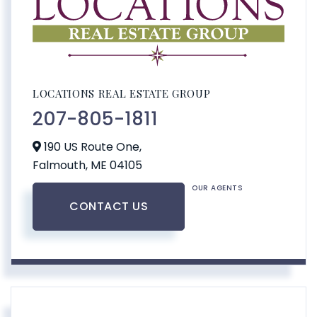
LOCATIONS REAL ESTATE GROUP
207-805-1811
190 US Route One,
Falmouth,
ME
04105
OUR AGENTS
CONTACT US