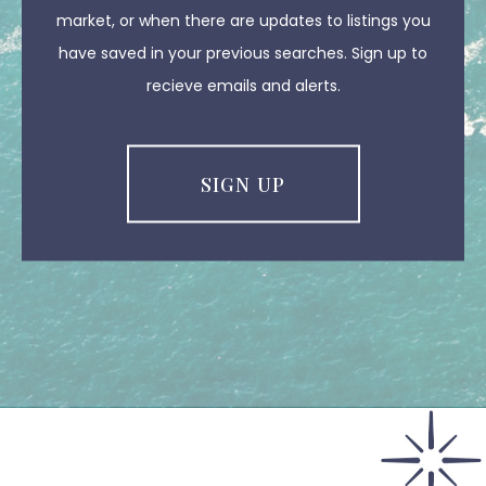
market, or when there are updates to listings you
have saved in your previous searches. Sign up to
recieve emails and alerts.
SIGN UP