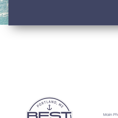
Main P