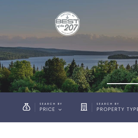
PRICE
PROPERTY TYP