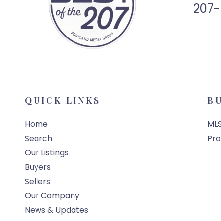
207-
QUICK LINKS
B
Home
MLS
Search
Pro
Our Listings
Buyers
Sellers
Our Company
News & Updates