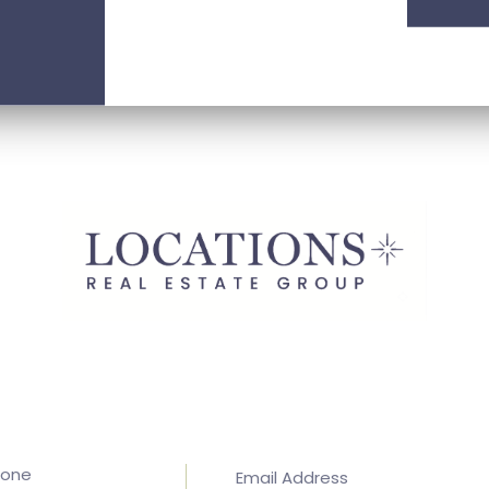
hone
Email Address