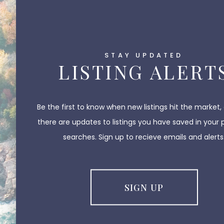
STAY UPDATED
LISTING ALERT
Be the first to know when new listings hit the market,
there are updates to listings you have saved in your 
searches. Sign up to recieve emails and alerts
SIGN UP