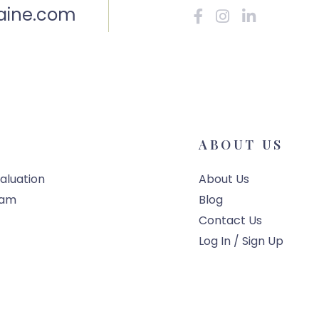
aine.com
Facebook
Instagram
Linkedin
ABOUT US
aluation
About Us
eam
Blog
Contact Us
Log In / Sign Up