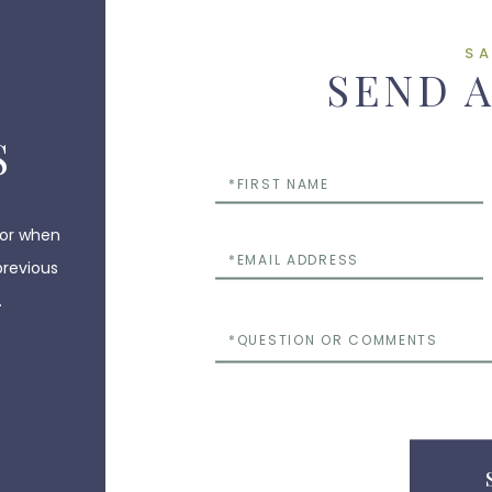
S
SEND 
S
First
Name
 or when
Email
previous
.