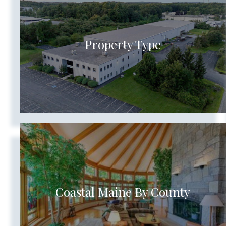
Show more searches
Property Type
Coastal Maine By County