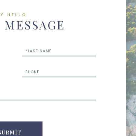
AY HELLO
A MESSAGE
Last
Name
Phone
Questions
or
Comments
SUBMIT