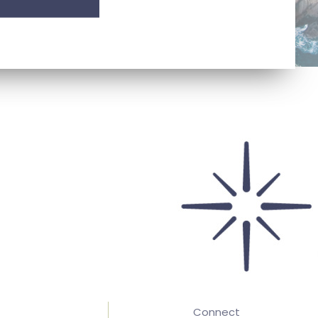
Connect