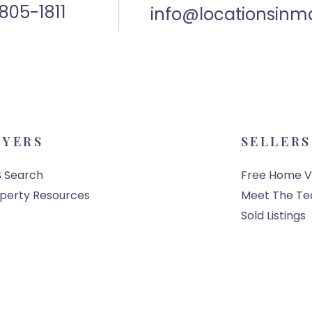
805-1811
info@locationsinm
UYERS
SELLERS
 Search
Free Home V
perty Resources
Meet The T
Sold Listings