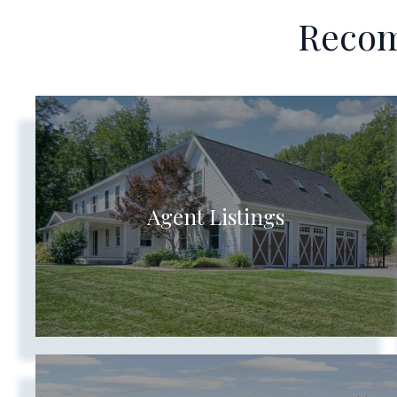
Recom
Agent Listings