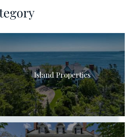
tegory
Island Properties