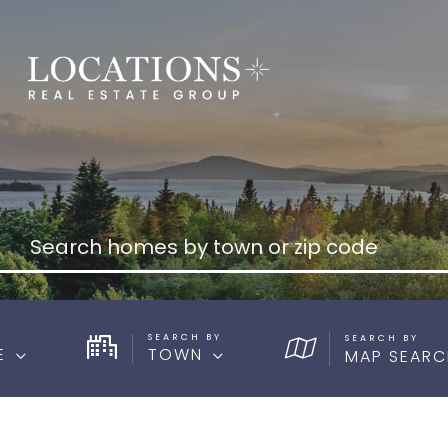
SEARCH BY
E
TOWN
MAP SEARC