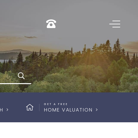
Search
GET A FREE
H
HOME VALUATION