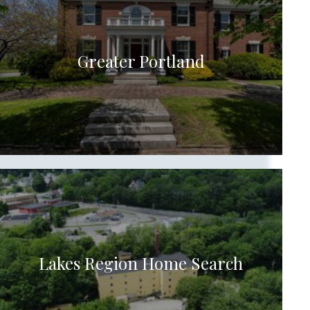
Greater Portland
Lakes Region Home Search