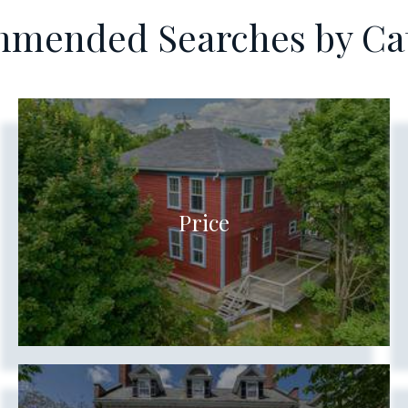
mended Searches by Ca
Price