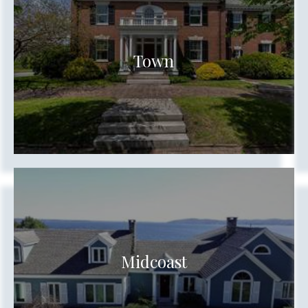
Town
Show more searches
Midcoast