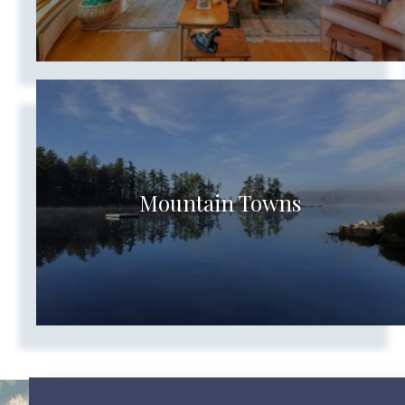
Mountain Towns