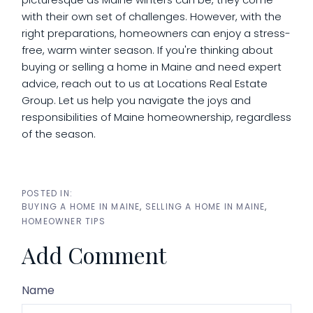
with their own set of challenges. However, with the
right preparations, homeowners can enjoy a stress-
free, warm winter season. If you're thinking about
buying or selling a home in Maine and need expert
advice, reach out to us at Locations Real Estate
Group. Let us help you navigate the joys and
responsibilities of Maine homeownership, regardless
of the season.
BUYING A HOME IN MAINE
SELLING A HOME IN MAINE
HOMEOWNER TIPS
Add Comment
Name