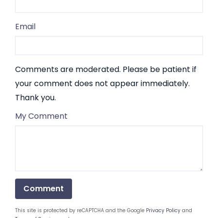
Email
Comments are moderated. Please be patient if
your comment does not appear immediately.
Thank you.
My Comment
This site is protected by reCAPTCHA and the Google
Privacy Policy
and