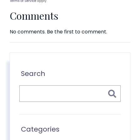
Terms of Service
apply.
Comments
No comments. Be the first to comment.
Search
Categories