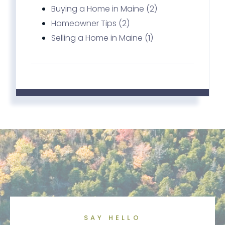
Buying a Home in Maine (2)
Homeowner Tips (2)
Selling a Home in Maine (1)
SAY HELLO