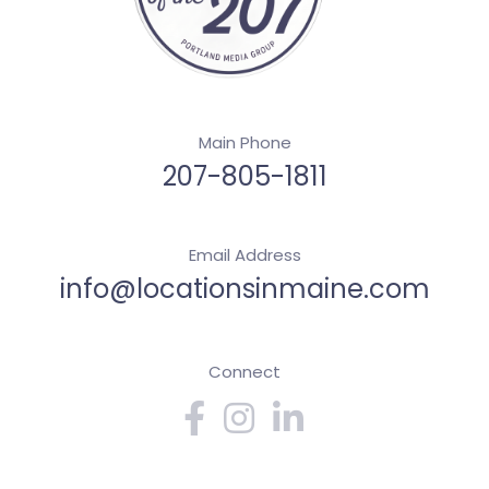
Main Phone
207-805-1811
Email Address
info@locationsinmaine.com
Connect
Facebook
Instagram
Linkedin