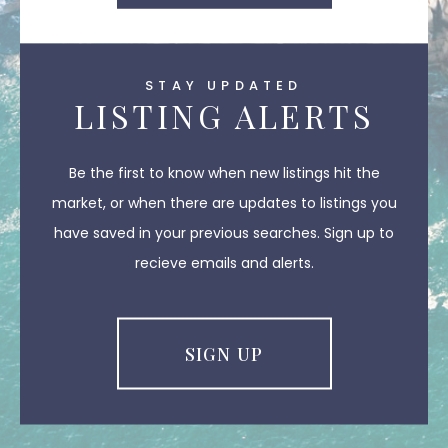
STAY UPDATED
LISTING ALERTS
Be the first to know when new listings hit the
market, or when there are updates to listings you
have saved in your previous searches. Sign up to
recieve emails and alerts.
SIGN UP