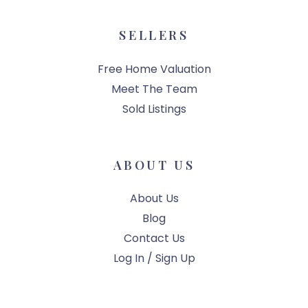
SELLERS
Free Home Valuation
Meet The Team
Sold Listings
ABOUT US
About Us
Blog
Contact Us
Log In / Sign Up