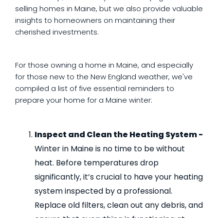
selling homes in Maine, but we also provide valuable
insights to homeowners on maintaining their
cherished investments.
For those owning a home in Maine, and especially
for those new to the New England weather, we've
compiled a list of five essential reminders to
prepare your home for a Maine winter:
Inspect and Clean the Heating System -
Winter in Maine is no time to be without
heat. Before temperatures drop
significantly, it’s crucial to have your heating
system inspected by a professional.
Replace old filters, clean out any debris, and