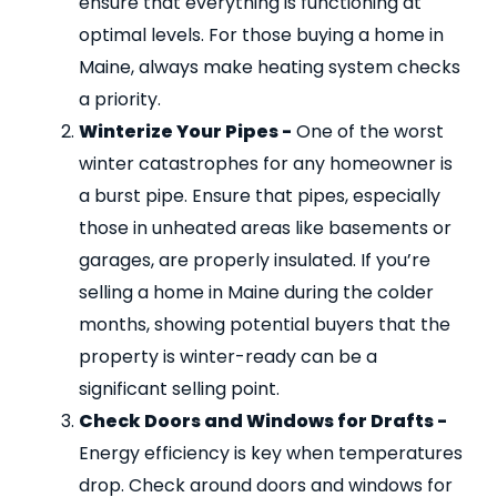
ensure that everything is functioning at
optimal levels. For those buying a home in
Maine, always make heating system checks
a priority.
Winterize Your Pipes -
One of the worst
winter catastrophes for any homeowner is
a burst pipe. Ensure that pipes, especially
those in unheated areas like basements or
garages, are properly insulated. If you’re
selling a home in Maine during the colder
months, showing potential buyers that the
property is winter-ready can be a
significant selling point.
Check Doors and Windows for Drafts -
Energy efficiency is key when temperatures
drop. Check around doors and windows for