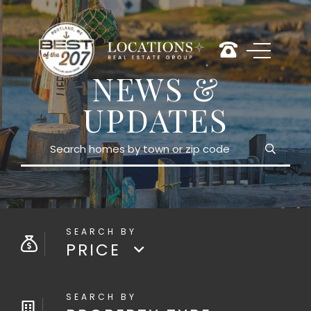
NEWS &
UPDATES
Search
PRICE