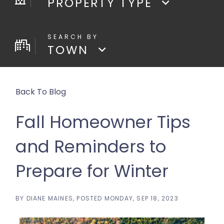
PROPERTY TYPE
TOWN
Back To Blog
Fall Homeowner Tips
and Reminders to
Prepare for Winter
BY
DIANE MAINES
POSTED
MONDAY, SEP 18, 2023