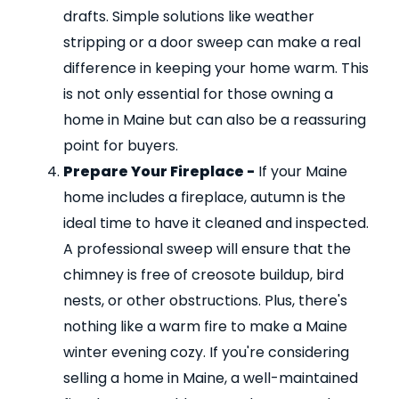
drafts. Simple solutions like weather
stripping or a door sweep can make a real
difference in keeping your home warm. This
is not only essential for those owning a
home in Maine but can also be a reassuring
point for buyers.
Prepare Your Fireplace -
If your Maine
home includes a fireplace, autumn is the
ideal time to have it cleaned and inspected.
A professional sweep will ensure that the
chimney is free of creosote buildup, bird
nests, or other obstructions. Plus, there's
nothing like a warm fire to make a Maine
winter evening cozy. If you're considering
selling a home in Maine, a well-maintained