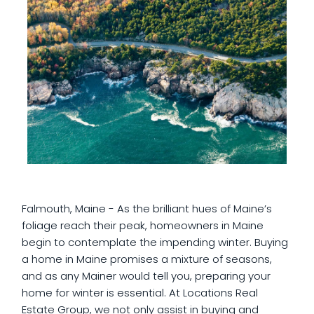
Falmouth, Maine - As the brilliant hues of Maine’s
foliage reach their peak, homeowners in Maine
begin to contemplate the impending winter. Buying
a home in Maine promises a mixture of seasons,
and as any Mainer would tell you, preparing your
home for winter is essential. At Locations Real
Estate Group, we not only assist in buying and