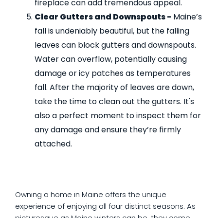
fireplace can add tremendous appeal.
Clear Gutters and Downspouts -
Maine’s
fall is undeniably beautiful, but the falling
leaves can block gutters and downspouts.
Water can overflow, potentially causing
damage or icy patches as temperatures
fall. After the majority of leaves are down,
take the time to clean out the gutters. It's
also a perfect moment to inspect them for
any damage and ensure they’re firmly
attached.
Owning a home in Maine offers the unique
experience of enjoying all four distinct seasons. As
picturesque as Maine winters can be, they come