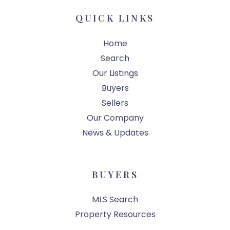
QUICK LINKS
Home
Search
Our Listings
Buyers
Sellers
Our Company
News & Updates
BUYERS
MLS Search
Property Resources