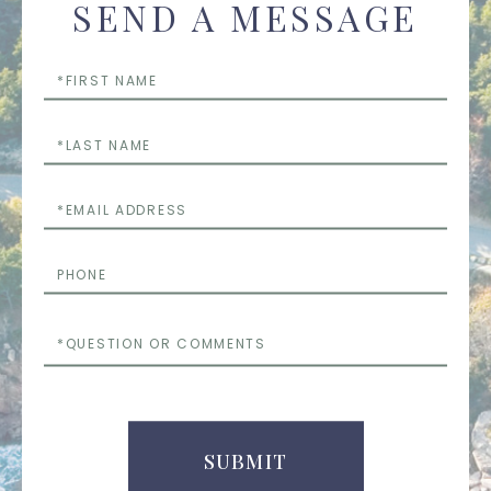
SEND A MESSAGE
First
Name
Last
Name
Email
Phone
Questions
or
Comments
SUBMIT