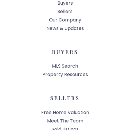
Buyers
Sellers
Our Company
News & Updates
BUYERS
MLS Search
Property Resources
SELLERS
Free Home Valuation
Meet The Team
Sold Listings