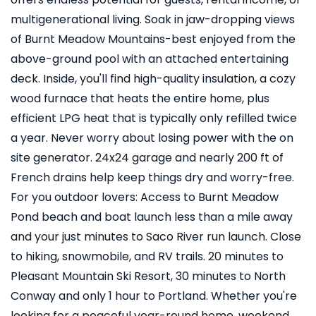
multigenerational living. Soak in jaw-dropping views
of Burnt Meadow Mountains-best enjoyed from the
above-ground pool with an attached entertaining
deck. Inside, you'll find high-quality insulation, a cozy
wood furnace that heats the entire home, plus
efficient LPG heat that is typically only refilled twice
a year. Never worry about losing power with the on
site generator. 24x24 garage and nearly 200 ft of
French drains help keep things dry and worry-free.
For you outdoor lovers: Access to Burnt Meadow
Pond beach and boat launch less than a mile away
and your just minutes to Saco River run launch. Close
to hiking, snowmobile, and RV trails. 20 minutes to
Pleasant Mountain Ski Resort, 30 minutes to North
Conway and only 1 hour to Portland. Whether you're
looking for a peaceful year-round home, weekend