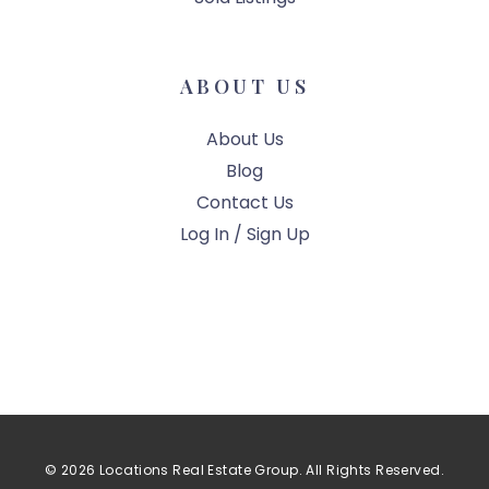
ABOUT US
About Us
Blog
Contact Us
Log In / Sign Up
© 2026 Locations Real Estate Group. All Rights Reserved.