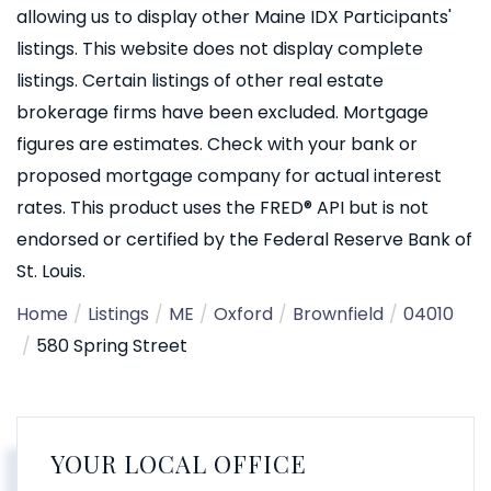
allowing us to display other Maine IDX Participants'
listings. This website does not display complete
listings. Certain listings of other real estate
brokerage firms have been excluded. Mortgage
figures are estimates. Check with your bank or
proposed mortgage company for actual interest
rates. This product uses the FRED® API but is not
endorsed or certified by the Federal Reserve Bank of
St. Louis.
Home
Listings
ME
Oxford
Brownfield
04010
580 Spring Street
YOUR LOCAL OFFICE