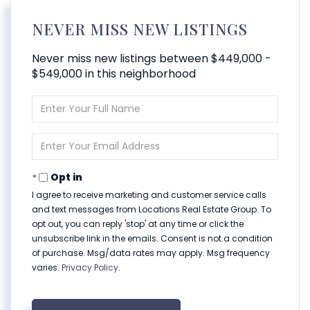
NEVER MISS NEW LISTINGS
Never miss new listings between $449,000 -
$549,000 in this neighborhood
Enter
Full
Name
Enter
Your
Email
Opt in
I agree to receive marketing and customer service calls
and text messages from Locations Real Estate Group. To
opt out, you can reply 'stop' at any time or click the
unsubscribe link in the emails. Consent is not a condition
of purchase. Msg/data rates may apply. Msg frequency
varies.
Privacy Policy
.