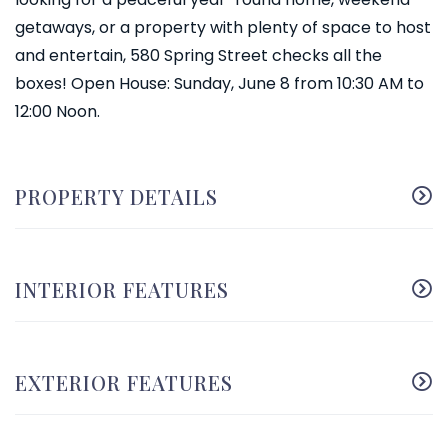
getaways, or a property with plenty of space to host
and entertain, 580 Spring Street checks all the
boxes! Open House: Sunday, June 8 from 10:30 AM to
12:00 Noon.
PROPERTY DETAILS
INTERIOR FEATURES
EXTERIOR FEATURES