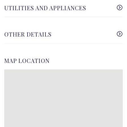
UTILITIES AND APPLIANCES
OTHER DETAILS
MAP LOCATION