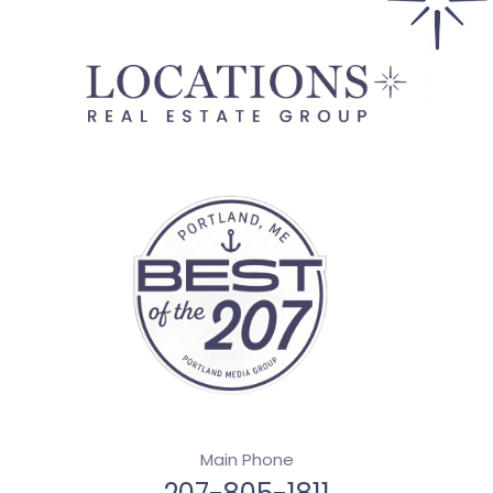
Main Phone