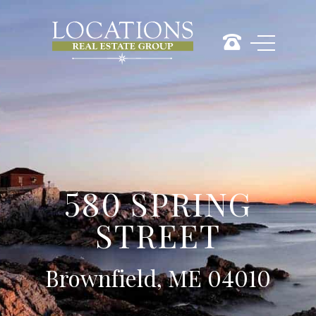
580 SPRING
STREET
Brownfield, ME 04010