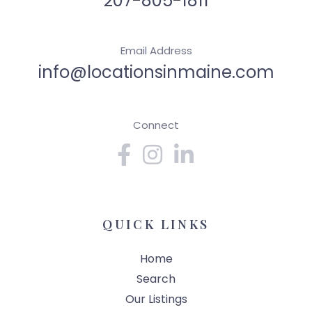
207-805-1811
Email Address
info@locationsinmaine.com
Connect
Facebook
Instagram
Linkedin
QUICK LINKS
Home
Search
Our Listings