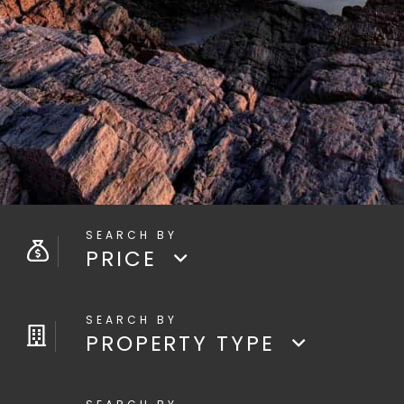
PRICE
PROPERTY TYPE