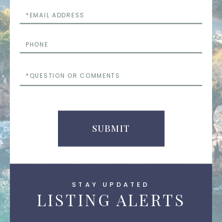
Email
Phone
Questions
or
Comments
SUBMIT
STAY UPDATED
LISTING ALERTS