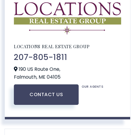
LOCATIONS REAL ESTATE GROUP
207-805-1811
190 US Route One,
Falmouth,
ME
04105
OUR AGENTS
CONTACT US