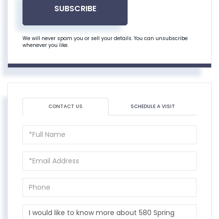
SUBSCRIBE
We will never spam you or sell your details. You can unsubscribe
whenever you like.
CONTACT US
SCHEDULE A VISIT
Full
Name
Email
Phone
Questions
or