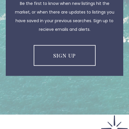
Be the first to know when new listings hit the
market, or when there are updates to listings you
have saved in your previous searches. Sign up to
recieve emails and alerts.
SIGN UP