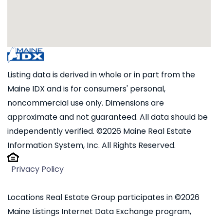
Listing data is derived in whole or in part from the
Maine IDX and is for consumers' personal,
noncommercial use only. Dimensions are
approximate and not guaranteed. All data should be
independently verified. ©2026 Maine Real Estate
Information System, Inc. All Rights Reserved.
Privacy Policy
Locations Real Estate Group participates in ©2026
Maine Listings Internet Data Exchange program,