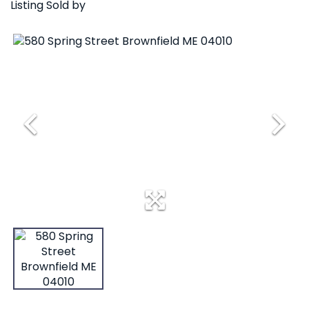
Listing Sold by