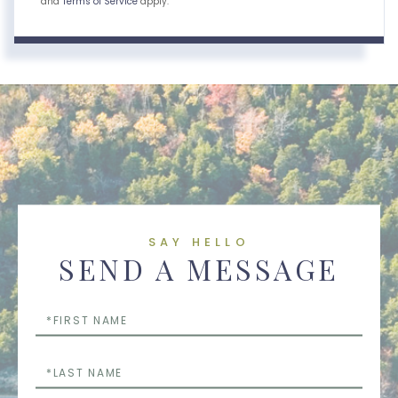
and
Terms of Service
apply.
SAY HELLO
SEND A MESSAGE
First
Name
Last
Name