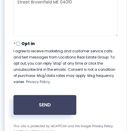
Comments?
Opt in
I agree to receive marketing and customer service calls
and text messages from Locations Real Estate Group. To
opt out, you can reply 'stop' at any time or click the
unsubscribe link in the emails. Consent is not a condition
of purchase. Msg/data rates may apply. Msg frequency
varies.
Privacy Policy
.
SEND
This site is protected by reCAPTCHA and the Google
Privacy Policy