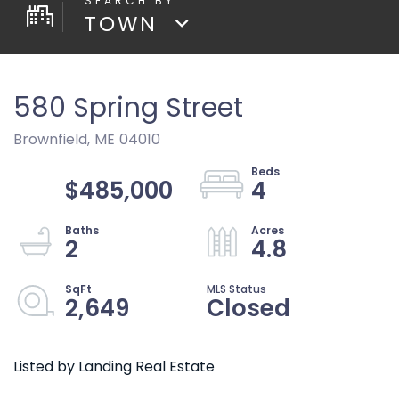
TOWN
580 Spring Street
Brownfield,
ME
04010
$485,000
4
2
4.8
2,649
Closed
Listed by Landing Real Estate