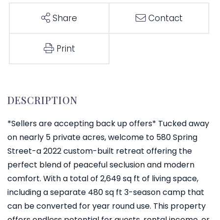
Share
Contact
Print
*Sellers are accepting back up offers* Tucked away
on nearly 5 private acres, welcome to 580 Spring
Street-a 2022 custom-built retreat offering the
perfect blend of peaceful seclusion and modern
comfort. With a total of 2,649 sq ft of living space,
including a separate 480 sq ft 3-season camp that
can be converted for year round use. This property
offers endless potential for guests, rental income, or