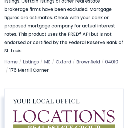
listings. Certain listings of other real estate
brokerage firms have been excluded. Mortgage
figures are estimates. Check with your bank or
proposed mortgage company for actual interest
rates. This product uses the FRED® API but is not
endorsed or certified by the Federal Reserve Bank of
St. Louis.
Home
Listings
ME
Oxford
Brownfield
04010
176 Merrill Corner
YOUR LOCAL OFFICE