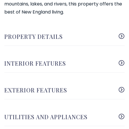
mountains, lakes, and rivers, this property offers the
best of New England living.
PROPERTY DETAILS
INTERIOR FEATURES
EXTERIOR FEATURES
UTILITIES AND APPLIANCES