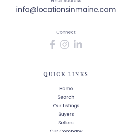
Email Address
info@locationsinmaine.com
Connect
Facebook
Instagram
Linkedin
QUICK LINKS
Home
Search
Our Listings
Buyers
Sellers
Our Company