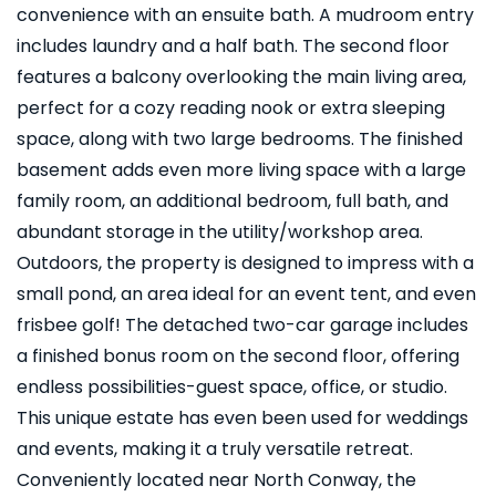
convenience with an ensuite bath. A mudroom entry
includes laundry and a half bath. The second floor
features a balcony overlooking the main living area,
perfect for a cozy reading nook or extra sleeping
space, along with two large bedrooms. The finished
basement adds even more living space with a large
family room, an additional bedroom, full bath, and
abundant storage in the utility/workshop area.
Outdoors, the property is designed to impress with a
small pond, an area ideal for an event tent, and even
frisbee golf! The detached two-car garage includes
a finished bonus room on the second floor, offering
endless possibilities-guest space, office, or studio.
This unique estate has even been used for weddings
and events, making it a truly versatile retreat.
Conveniently located near North Conway, the