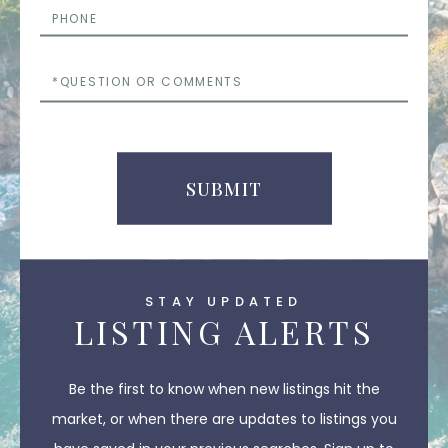
Phone
Questions
or
Comments
SUBMIT
STAY UPDATED
LISTING ALERTS
Be the first to know when new listings hit the
market, or when there are updates to listings you