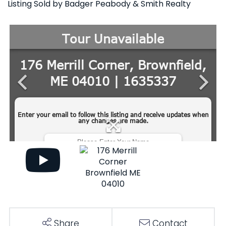
Listing Sold by Badger Peabody & Smith Realty
Share
Contact