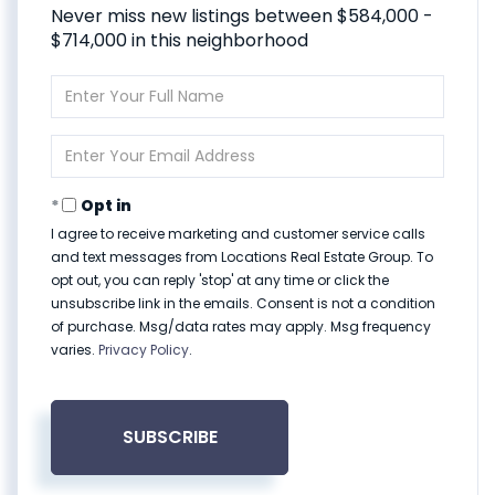
Never miss new listings between $584,000 -
$714,000 in this neighborhood
Enter
Full
Name
Enter
Your
Email
Opt in
I agree to receive marketing and customer service calls
and text messages from Locations Real Estate Group. To
opt out, you can reply 'stop' at any time or click the
unsubscribe link in the emails. Consent is not a condition
of purchase. Msg/data rates may apply. Msg frequency
varies.
Privacy Policy
.
SUBSCRIBE