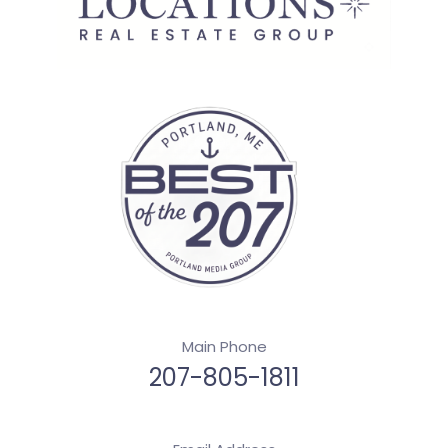
Main Phone
207-805-1811