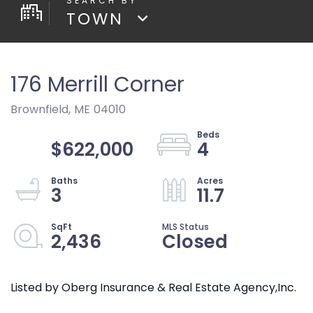
TOWN
176 Merrill Corner
Brownfield,
ME
04010
$622,000
4
3
11.7
2,436
Closed
Listed by Oberg Insurance & Real Estate Agency,Inc.