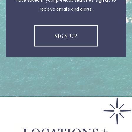
have saved in your previous searches. Sign up to
recieve emails and alerts.
SIGN UP