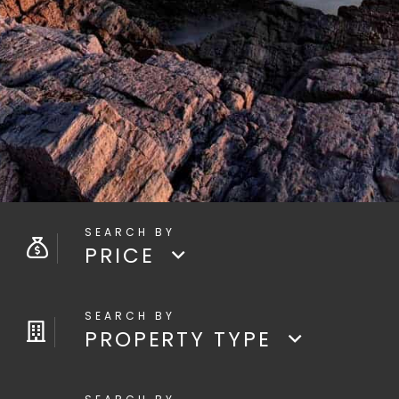
PRICE
PROPERTY TYPE