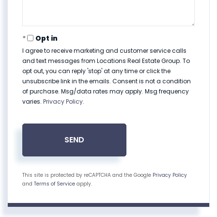
Opt in
I agree to receive marketing and customer service calls
and text messages from Locations Real Estate Group. To
opt out, you can reply 'stop' at any time or click the
unsubscribe link in the emails. Consent is not a condition
of purchase. Msg/data rates may apply. Msg frequency
varies.
Privacy Policy
.
SEND
This site is protected by reCAPTCHA and the Google
Privacy Policy
and
Terms of Service
apply.