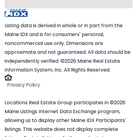
Listing data is derived in whole or in part from the
Maine IDX and is for consumers' personal,
noncommercial use only. Dimensions are
approximate and not guaranteed. All data should be
independently verified. ©2026 Maine Real Estate
Information System, Inc. All Rights Reserved.
Privacy Policy
Locations Real Estate Group participates in ©2026
Maine Listings Internet Data Exchange program,
allowing us to display other Maine IDX Participants'
listings. This website does not display complete