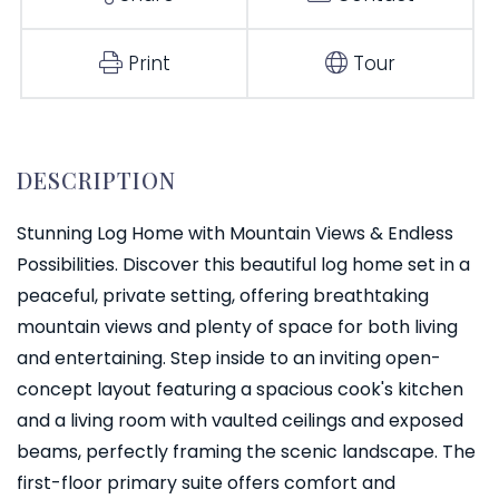
Print
Tour
Stunning Log Home with Mountain Views & Endless
Possibilities. Discover this beautiful log home set in a
peaceful, private setting, offering breathtaking
mountain views and plenty of space for both living
and entertaining. Step inside to an inviting open-
concept layout featuring a spacious cook's kitchen
and a living room with vaulted ceilings and exposed
beams, perfectly framing the scenic landscape. The
first-floor primary suite offers comfort and