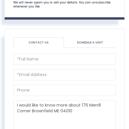
We will never spam you or sell your details. You can unsubscribe
whenever you like.
CONTACT US
SCHEDULE A VISIT
Full
Name
Email
Phone
Questions
or
Comments?