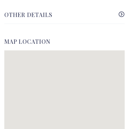
OTHER DETAILS
MAP LOCATION