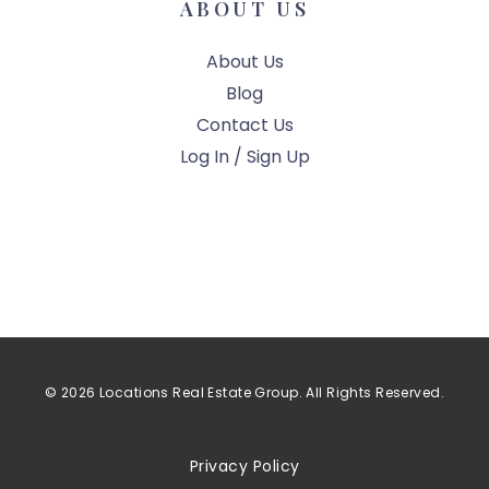
ABOUT US
About Us
Blog
Contact Us
Log In / Sign Up
© 2026 Locations Real Estate Group. All Rights Reserved.
Privacy Policy