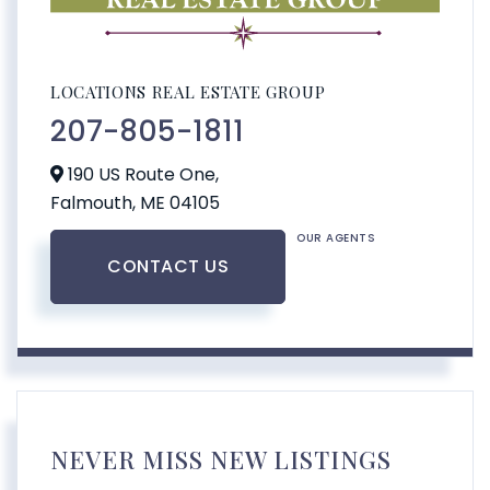
LOCATIONS REAL ESTATE GROUP
207-805-1811
190 US Route One,
Falmouth,
ME
04105
OUR AGENTS
CONTACT US
NEVER MISS NEW LISTINGS