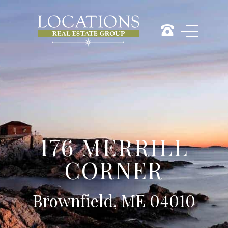
176 MERRILL
CORNER
Brownfield, ME 04010