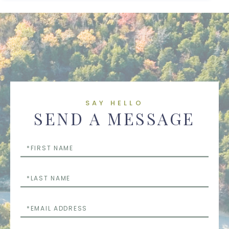
SAY HELLO
SEND A MESSAGE
First
Name
Last
Name
Email