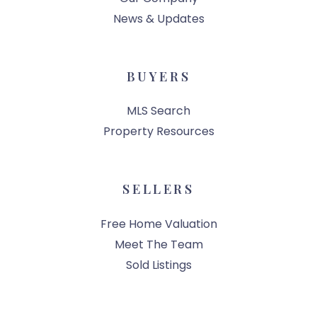
News & Updates
BUYERS
MLS Search
Property Resources
SELLERS
Free Home Valuation
Meet The Team
Sold Listings